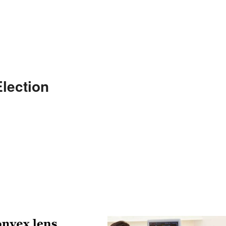
lection