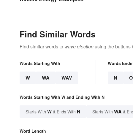
Find Similar Words
Find similar words to
wave election
using the buttons 
Words Starting With
Words Endi
W
WA
WAV
N
O
Words Starting With W and Ending With N
W
N
WA
Starts With
& Ends With
Starts With
& En
Word Length