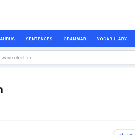
SAURUS
SENTENCES
GRAMMAR
VOCABULARY
n