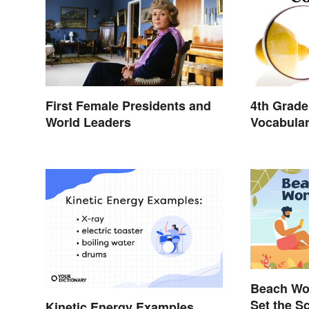
First Female Presidents and
4th Grade
World Leaders
Vocabula
and Light
Beach Wor
Set the S
Kinetic Energy Examples