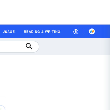
USAGE
READING & WRITING