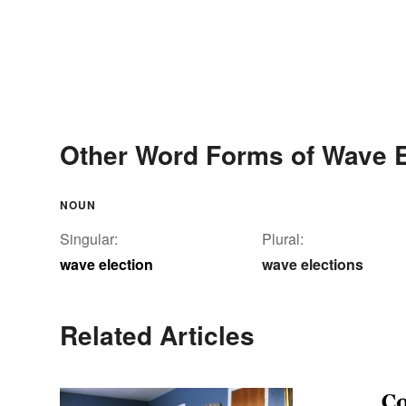
Other Word Forms of Wave E
NOUN
Singular:
Plural:
wave election
wave elections
Related Articles