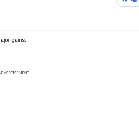
Filte
jor gains.
ADVERTISEMENT