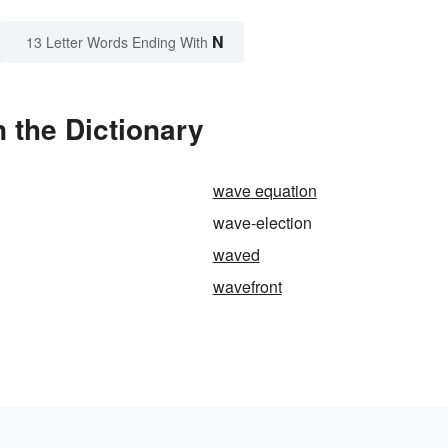
N
13 Letter Words Ending With
 the Dictionary
wave equation
wave-election
waved
wavefront