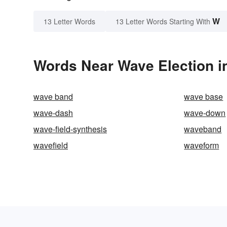
W
13 Letter Words
13 Letter Words Starting With
Words Near Wave Election in
wave band
wave base
wave-dash
wave-down
wave-field-synthesis
waveband
wavefield
waveform