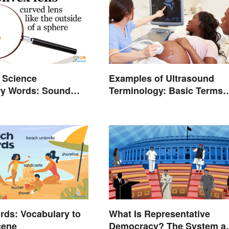
 Science
Examples of Ultrasound
ry Words: Sound
Terminology: Basic Terms
and Meanings
ds: Vocabulary to
What Is Representative
cene
Democracy? The System a