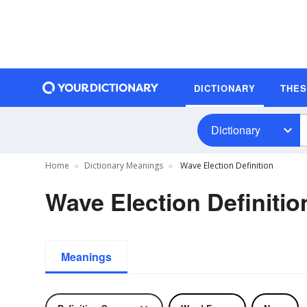
DICTIONARY
THE
Dictionary
Home
Dictionary Meanings
Wave Election Definition
Wave Election Definitio
Meanings