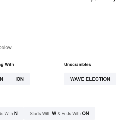
Examples
below.
ng With
Unscrambles
N
ION
WAVE ELECTION
N
W
ON
ds With
Starts With
& Ends With