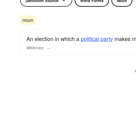
Definition Source
Word Forms
Noun
noun
An election in which a
political party
makes ma
Wiktionary