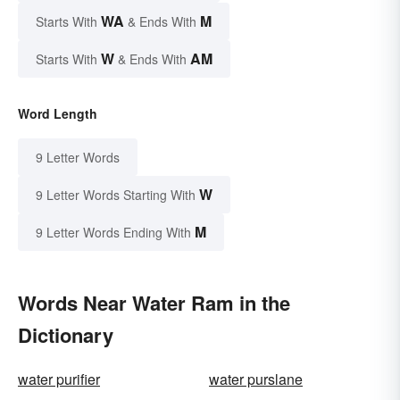
WA
M
Starts With
& Ends With
W
AM
Starts With
& Ends With
Word Length
9 Letter Words
W
9 Letter Words Starting With
M
9 Letter Words Ending With
Words Near Water Ram in the
Dictionary
water purifier
water purslane