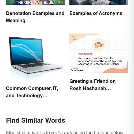
Denotation Examples and
Examples of Acronyms
Meaning
Greeting a Friend on
Rosh Hashanah
Common Computer, IT,
Appropriately
and Technology
Abbreviations
Find Similar Words
Find similar words to
water ram
using the buttons below.