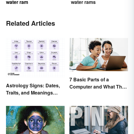
water ram
water rams
Related Articles
7 Basic Parts of a
Astrology Signs: Dates,
Computer and What They
Traits, and Meanings
Do
Explained