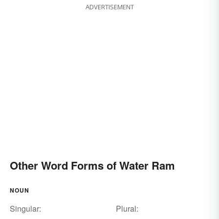
ADVERTISEMENT
Other Word Forms of Water Ram
NOUN
Singular:
Plural: