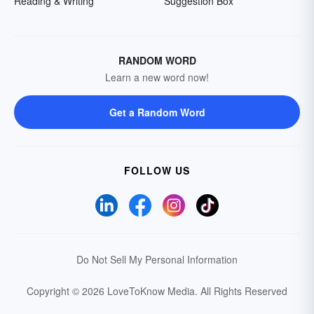
Reading & Writing
Suggestion Box
RANDOM WORD
Learn a new word now!
Get a Random Word
FOLLOW US
Do Not Sell My Personal Information
Copyright © 2026 LoveToKnow Media.
All Rights Reserved