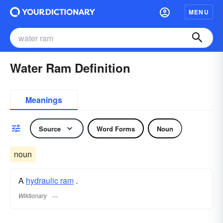
MENU
Water Ram Definition
Meanings
Source
Word Forms
Noun
noun
A
hydraulic ram
.
Wiktionary