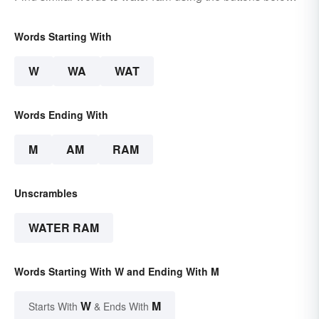
Words Starting With
W
WA
WAT
Words Ending With
M
AM
RAM
Unscrambles
WATER RAM
Words Starting With W and Ending With M
W
M
Starts With
& Ends With