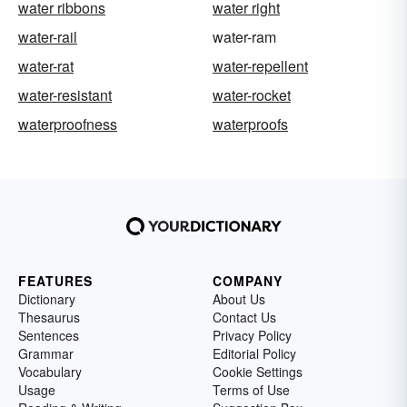
water ribbons
water right
water-rail
water-ram
water-rat
water-repellent
water-resistant
water-rocket
waterproofness
waterproofs
FEATURES
COMPANY
Dictionary
About Us
Thesaurus
Contact Us
Sentences
Privacy Policy
Grammar
Editorial Policy
Vocabulary
Cookie Settings
Usage
Terms of Use