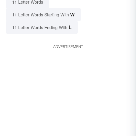
11 Letter Words
W
11 Letter Words Starting With
L
11 Letter Words Ending With
ADVERTISEMENT