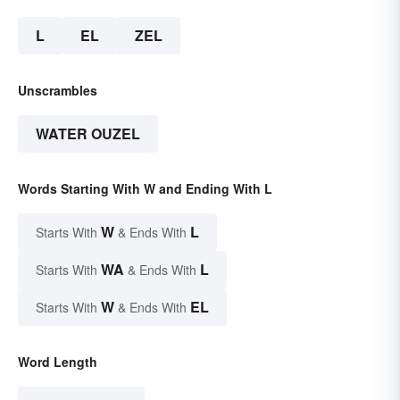
L
EL
ZEL
Unscrambles
WATER OUZEL
Words Starting With W and Ending With L
W
L
Starts With
& Ends With
WA
L
Starts With
& Ends With
W
EL
Starts With
& Ends With
Word Length