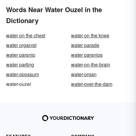
Words Near Water Ouzel in the
Dictionary
water on the chest
water on the knee
water organist
water parade
water parsnip
water parsnips
water parting
water-on-the-brain
water-opossum
water-organ
water-ouzel
water-over-the-dam