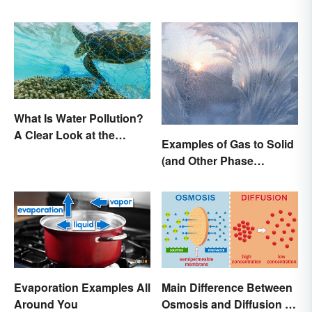
There a Difference?
What Is Water Pollution?
A Clear Look at the
Examples of Gas to Solid
Causes and Effects
(and Other Phase
Changes)
Evaporation Examples All
Main Difference Between
Around You
Osmosis and Diffusion in