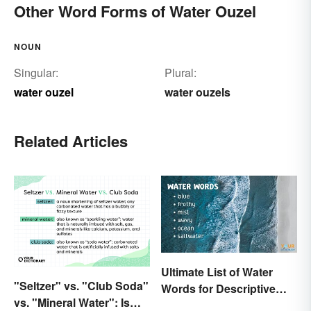
Other Word Forms of Water Ouzel
NOUN
Singular:
Plural:
water ouzel
water ouzels
Related Articles
Ultimate List of Water
"Seltzer" vs. "Club Soda"
Words for Descriptive
vs. "Mineral Water": Is
Writing