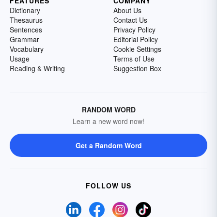
FEATURES
COMPANY
Dictionary
About Us
Thesaurus
Contact Us
Sentences
Privacy Policy
Grammar
Editorial Policy
Vocabulary
Cookie Settings
Usage
Terms of Use
Reading & Writing
Suggestion Box
RANDOM WORD
Learn a new word now!
Get a Random Word
FOLLOW US