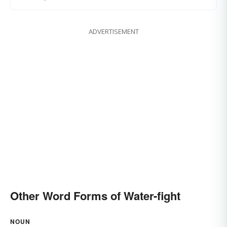
ADVERTISEMENT
Other Word Forms of Water-fight
NOUN