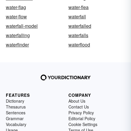
water-flag
water-flea
water-flow
waterfall
waterfall-model
waterfalled
waterfalling
waterfalls
waterfinder
waterflood
FEATURES
COMPANY
Dictionary
About Us
Thesaurus
Contact Us
Sentences
Privacy Policy
Grammar
Editorial Policy
Vocabulary
Cookie Settings
Usage
Terms of Use