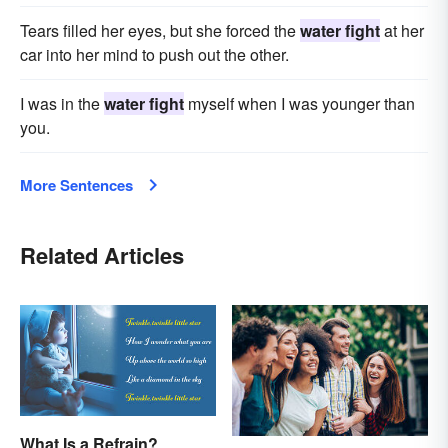
Tears filled her eyes, but she forced the
water fight
at her
car into her mind to push out the other.
I was in the
water fight
myself when I was younger than
you.
More Sentences
Related Articles
What Is a Refrain?