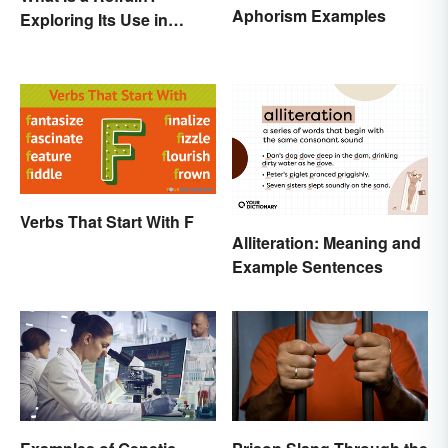
Aphorism Examples
Exploring Its Use in
Poetry & Music
Verbs That Start With F
Alliteration: Meaning and
Example Sentences