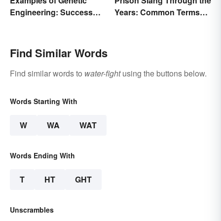
Examples of Genetic
Prison Slang Through the
Engineering: Success
Years: Common Terms
Stories and Origins
Behind Bars
Find Similar Words
Find similar words to
water-fight
using the buttons below.
Words Starting With
W
WA
WAT
Words Ending With
T
HT
GHT
Unscrambles