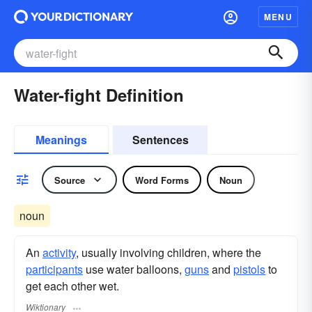
MENU
Water-fight Definition
Meanings
Sentences
Source
Word Forms
Noun
noun
An
activity
, usually involving children, where the
participants
use water balloons,
guns
and
pistols
to
get each other wet.
Wiktionary