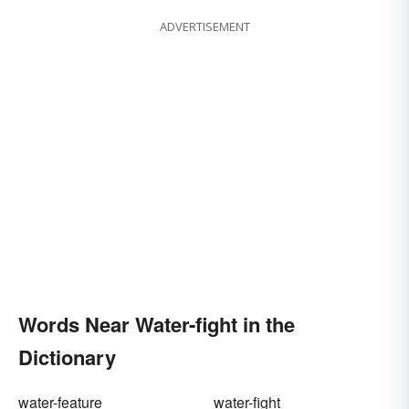
ADVERTISEMENT
Words Near Water-fight in the
Dictionary
water-feature
water-fight