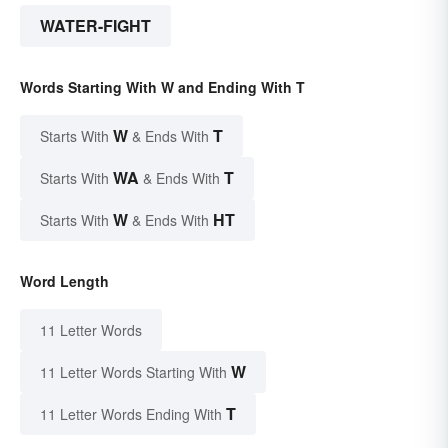
WATER-FIGHT
Words Starting With W and Ending With T
W
T
Starts With
& Ends With
WA
T
Starts With
& Ends With
W
HT
Starts With
& Ends With
Word Length
11 Letter Words
W
11 Letter Words Starting With
T
11 Letter Words Ending With