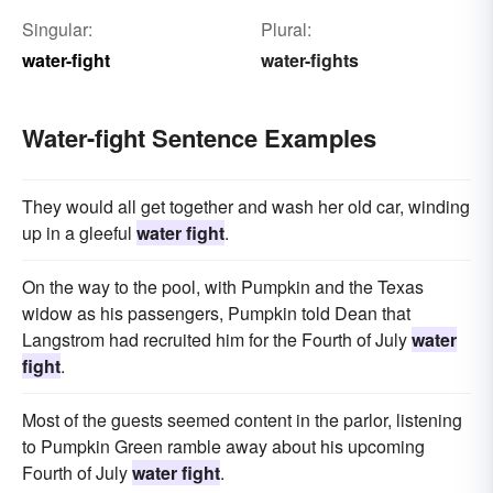
Singular:
Plural:
water-fight
water-fights
Water-fight Sentence Examples
They would all get together and wash her old car, winding
up in a gleeful
water fight
.
On the way to the pool, with Pumpkin and the Texas
widow as his passengers, Pumpkin told Dean that
Langstrom had recruited him for the Fourth of July
water
fight
.
Most of the guests seemed content in the parlor, listening
to Pumpkin Green ramble away about his upcoming
Fourth of July
water fight
.