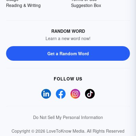
Reading & Writing
Suggestion Box
RANDOM WORD
Learn a new word now!
Get a Random Word
FOLLOW US
Do Not Sell My Personal Information
Copyright © 2026 LoveToKnow Media.
All Rights Reserved