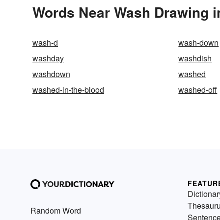
Words Near Wash Drawing in
wash-d
wash-down
washday
washdish
washdown
washed
washed-in-the-blood
washed-off
FEATUR
Dictionar
Thesaur
Random Word
Sentenc