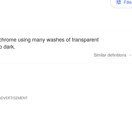
Filte
chrome using many washes of transparent
o dark.
Similar
definitions
ADVERTISEMENT