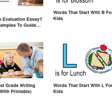
Words That Start With B Fo
Kids
n Evaluation Essay?
xamples To Guide
rst Grade Writing
Words That Start With L Fo
With Printable)
Kids