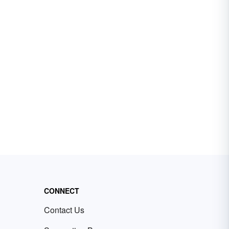
CONNECT
Contact Us