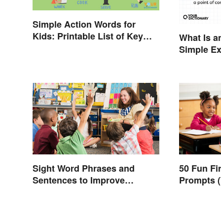
Simple Action Words for
Kids: Printable List of Key
What Is a
Verbs
Simple E
You
Sight Word Phrases and
50 Fun Fi
Sentences to Improve
Prompts (
Fluency