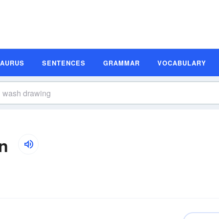
SAURUS
SENTENCES
GRAMMAR
VOCABULARY
n