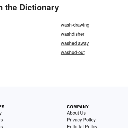
 the Dictionary
wash-drawing
washdisher
washed away
washed-out
ES
COMPANY
y
About Us
us
Privacy Policy
es
Editorial Policy