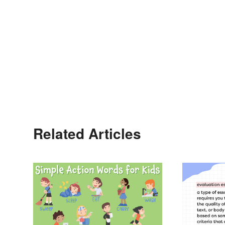
Related Articles