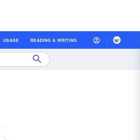
USAGE
READING & WRITING