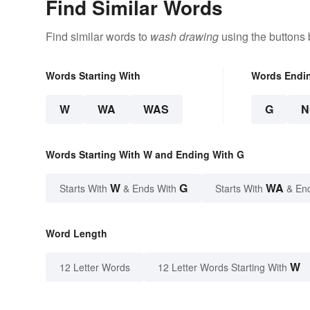
Find Similar Words
Find similar words to
wash drawing
using the buttons 
Words Starting With
Words Endi
W
WA
WAS
G
N
Words Starting With W and Ending With G
W
G
WA
Starts With
& Ends With
Starts With
& En
Word Length
W
12 Letter Words
12 Letter Words Starting With