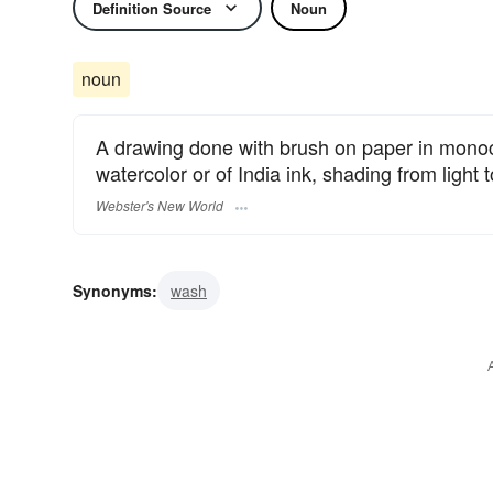
Definition Source
Noun
noun
A drawing done with brush on paper in mono
watercolor or of India ink, shading from light t
Webster's New World
Synonyms:
wash