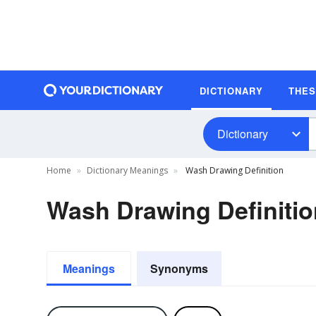
DICTIONARY
THE
Dictionary
Home
Dictionary Meanings
Wash Drawing Definition
Wash Drawing Definitio
Meanings
Synonyms