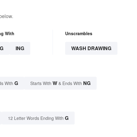
below.
ng With
Unscrambles
G
ING
WASH DRAWING
G
W
NG
ds With
Starts With
& Ends With
G
12 Letter Words Ending With