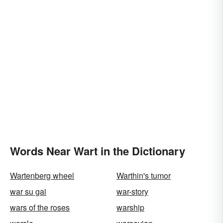
Words Near Wart in the Dictionary
Wartenberg wheel
Warthin's tumor
war su gai
war-story
wars of the roses
warship