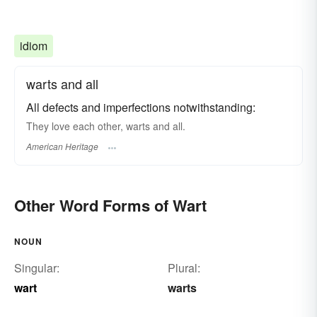
idiom
warts and all
All defects and imperfections notwithstanding:
They love each other, warts and all.
American Heritage
Other Word Forms of Wart
NOUN
Singular:
Plural:
wart
warts