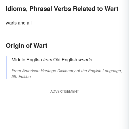
Idioms, Phrasal Verbs Related to Wart
warts and all
Origin of Wart
Middle English
from
Old English
wearte
From
American Heritage Dictionary of the English Language,
5th Edition
ADVERTISEMENT