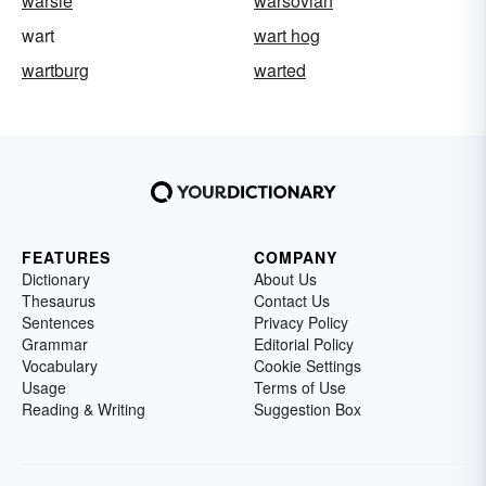
warsle
warsovian
wart
wart hog
wartburg
warted
FEATURES
COMPANY
Dictionary
About Us
Thesaurus
Contact Us
Sentences
Privacy Policy
Grammar
Editorial Policy
Vocabulary
Cookie Settings
Usage
Terms of Use
Reading & Writing
Suggestion Box