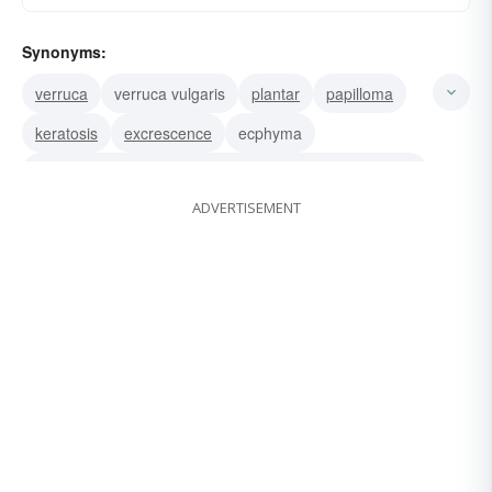
Synonyms:
verruca
verruca vulgaris
plantar
papilloma
keratosis
excrescence
ecphyma
condyloma (venereal wart).associated word: catheretic
ADVERTISEMENT
wen
projection
bulge
tumor
growth
blemish
spot