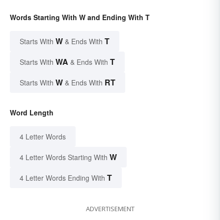
Words Starting With W and Ending With T
W
T
Starts With
& Ends With
WA
T
Starts With
& Ends With
W
RT
Starts With
& Ends With
Word Length
4 Letter Words
W
4 Letter Words Starting With
T
4 Letter Words Ending With
ADVERTISEMENT