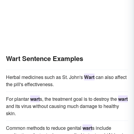
Wart Sentence Examples
Herbal medicines such as St. John's
Wart
can also affect
the pill's effectiveness.
For plantar
wart
s, the treatment goal is to destroy the
wart
and its virus without causing much damage to healthy
skin.
Common methods to reduce genital
wart
s include