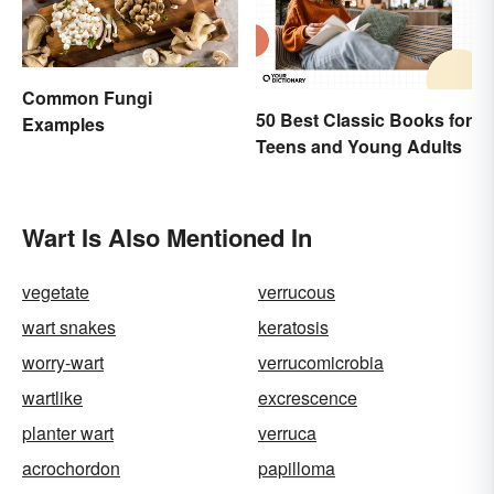
Common Fungi
50 Best Classic Books for
Examples
Teens and Young Adults
Wart Is Also Mentioned In
vegetate
verrucous
wart snakes
keratosis
worry-wart
verrucomicrobia
wartlike
excrescence
planter wart
verruca
acrochordon
papilloma