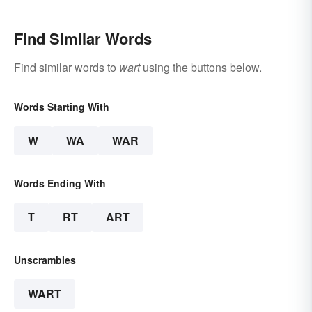
Find Similar Words
Find similar words to
wart
using the buttons below.
Words Starting With
W
WA
WAR
Words Ending With
T
RT
ART
Unscrambles
WART