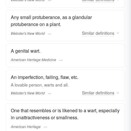
Any small protuberance, as a glandular
protuberance on a plant.
Similar
definitions
Webster's New World
A genital wart.
American Heritage Medicine
An imperfection, failing, flaw, etc.
A lovable person,
warts
and all.
Similar
definitions
Webster's New World
One that resembles or is likened to a wart, especially
in unattractiveness or smallness.
American Heritage