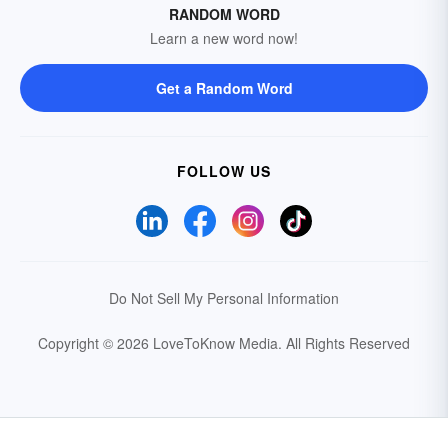
RANDOM WORD
Learn a new word now!
Get a Random Word
FOLLOW US
Do Not Sell My Personal Information
Copyright © 2026 LoveToKnow Media.
All Rights Reserved