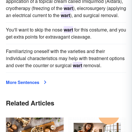
application of a topical cream called imiquimod (Aldara),
cryotherapy (freezing of the
wart
), elecrosurgery (applying
an electrical current to the
wart
), and surgical removal.
You'll want to skip the nose
wart
for this costume, and you
get extra points for extravagant cleavage.
Familiarizing oneself with the varieties and their
individual characteristics may help with treatment options
and over the counter or surgical
wart
removal.
More Sentences
Related Articles