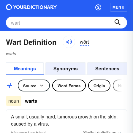
MENU
Wart Definition
wôrt
warts
Meanings
Synonyms
Sentences
Source
Word Forms
Origin
Noun
noun
warts
A small, usually hard, tumorous growth on the skin,
caused by a virus.
Similar
definitions
Webster's New World