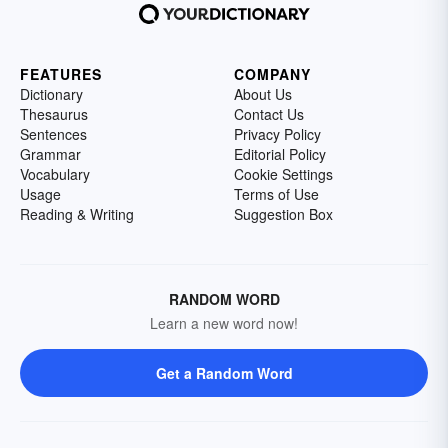
FEATURES
COMPANY
Dictionary
About Us
Thesaurus
Contact Us
Sentences
Privacy Policy
Grammar
Editorial Policy
Vocabulary
Cookie Settings
Usage
Terms of Use
Reading & Writing
Suggestion Box
RANDOM WORD
Learn a new word now!
Get a Random Word