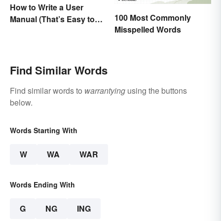
How to Write a User
100 Most Commonly
Manual (That’s Easy to
Misspelled Words
Follow)
Find Similar Words
Find similar words to
warrantying
using the buttons
below.
Words Starting With
W
WA
WAR
Words Ending With
G
NG
ING