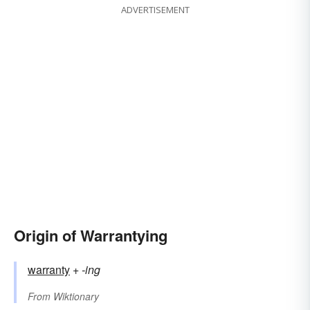
ADVERTISEMENT
Origin of Warrantying
warranty
+‎
-ing
From
Wiktionary