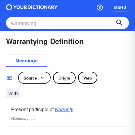
MENU
Warrantying Definition
Meanings
Source
Origin
Verb
verb
Present participle of
warranty
.
Wiktionary