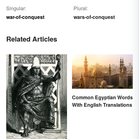
Singular:
Plural:
war-of-conquest
wars-of-conquest
Related Articles
Common Egyptian Words
With English Translations