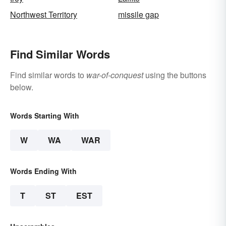
Northwest Territory
missile gap
Find Similar Words
Find similar words to
war-of-conquest
using the buttons
below.
Words Starting With
W
WA
WAR
Words Ending With
T
ST
EST