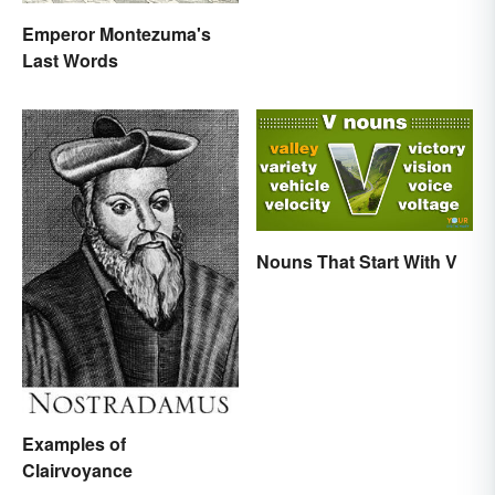
Emperor Montezuma's
Last Words
Nouns That Start With V
Examples of
Clairvoyance