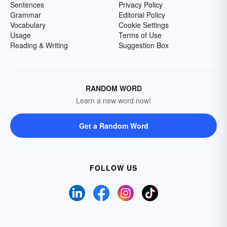
Sentences
Privacy Policy
Grammar
Editorial Policy
Vocabulary
Cookie Settings
Usage
Terms of Use
Reading & Writing
Suggestion Box
RANDOM WORD
Learn a new word now!
Get a Random Word
FOLLOW US