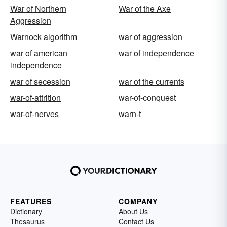
War of Northern
War of the Axe
Aggression
Warnock algorithm
war of aggression
war of american
war of independence
independence
war of secession
war of the currents
war-of-attrition
war-of-conquest
war-of-nerves
warn-t
FEATURES
COMPANY
Dictionary
About Us
Thesaurus
Contact Us