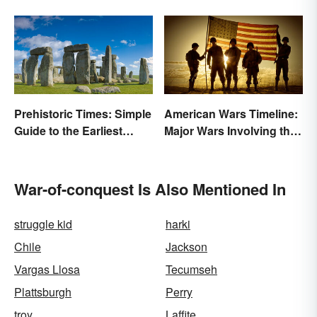
Prehistoric Times: Simple
American Wars Timeline:
Guide to the Earliest
Major Wars Involving the
Human Eras
US
War-of-conquest Is Also Mentioned In
struggle kid
harki
Chile
Jackson
Vargas Llosa
Tecumseh
Plattsburgh
Perry
troy
Laffite