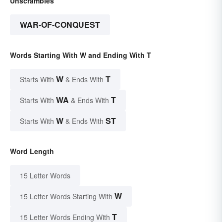
Unscrambles
WAR-OF-CONQUEST
Words Starting With W and Ending With T
W
T
Starts With
& Ends With
WA
T
Starts With
& Ends With
W
ST
Starts With
& Ends With
Word Length
15 Letter Words
W
15 Letter Words Starting With
T
15 Letter Words Ending With