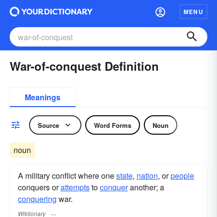
MENU
War-of-conquest Definition
Meanings
Source
Word Forms
Noun
noun
A military conflict where one
state
,
nation
, or
people
conquers or
attempts
to
conquer
another; a
conquering
war.
Wiktionary