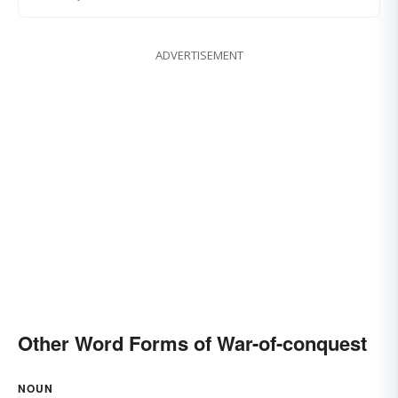
ADVERTISEMENT
Other Word Forms of War-of-conquest
NOUN