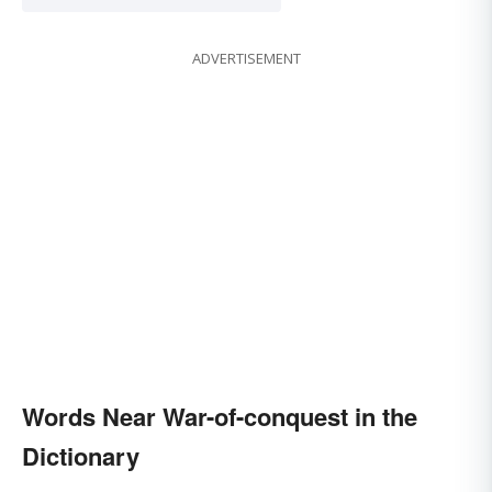
ADVERTISEMENT
Words Near War-of-conquest in the
Dictionary