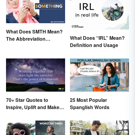
What Does SMTH Mean?
What Does “IRL” Mean?
The Abbreviation
Definition and Usage
Explained
70+ Star Quotes to
25 Most Popular
Inspire, Uplift and Make
Spanglish Words
Every Day Brighter