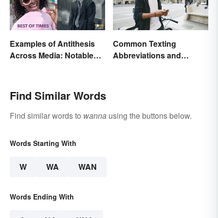
Examples of Antithesis
Common Texting
Across Media: Notable
Abbreviations and
Uses
Acronyms
Find Similar Words
Find similar words to
wanna
using the buttons below.
Words Starting With
W
WA
WAN
Words Ending With