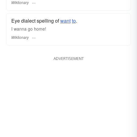
Wiktionary
Eye dialect spelling of
want
to
.
I wanna go home!
Wiktionary
ADVERTISEMENT