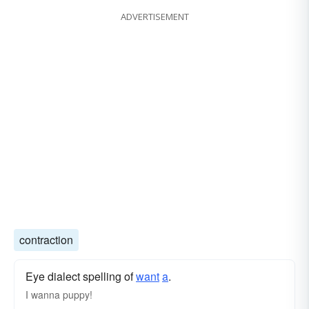
ADVERTISEMENT
contraction
Eye dialect spelling of
want
a
.
I wanna puppy!