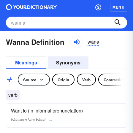
MENU
Wanna Definition
wänə
Meanings
Synonyms
Source
Origin
Verb
Contraction
verb
Want to (in informal pronunciation)
Webster's New World