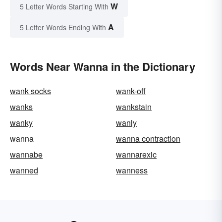
W
5 Letter Words Starting With
A
5 Letter Words Ending With
Words Near Wanna in the Dictionary
wank socks
wank-off
wanks
wankstain
wanky
wanly
wanna
wanna contraction
wannabe
wannarexic
wanned
wanness