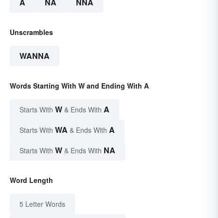
A
NA
NNA
Unscrambles
WANNA
Words Starting With W and Ending With A
W
A
Starts With
& Ends With
WA
A
Starts With
& Ends With
W
NA
Starts With
& Ends With
Word Length
5 Letter Words