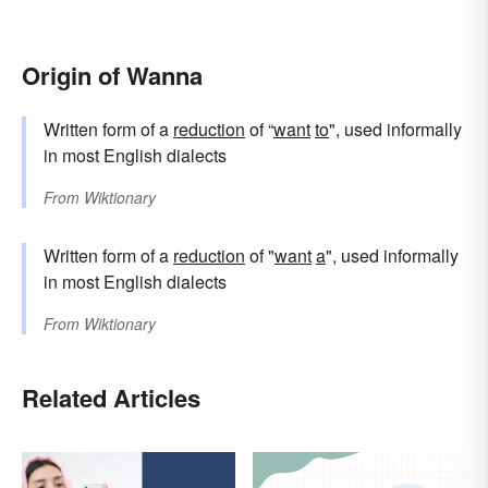
Origin of Wanna
Written form of a
reduction
of “
want
to
", used informally
in most English dialects
From
Wiktionary
Written form of a
reduction
of "
want
a
", used informally
in most English dialects
From
Wiktionary
Related Articles