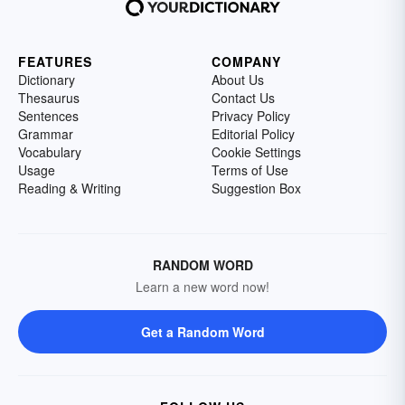
FEATURES
COMPANY
Dictionary
About Us
Thesaurus
Contact Us
Sentences
Privacy Policy
Grammar
Editorial Policy
Vocabulary
Cookie Settings
Usage
Terms of Use
Reading & Writing
Suggestion Box
RANDOM WORD
Learn a new word now!
Get a Random Word