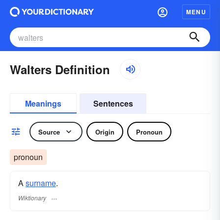
MENU
Walters Definition
Meanings
Sentences
Source
Origin
Pronoun
pronoun
A
surname
​.
Wiktionary