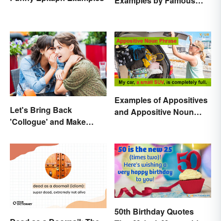
Examples by Famous
Poets
Examples of Appositives
Let's Bring Back
and Appositive Noun
'Collogue' and Make
Phrases
Conferring Sound
Mysterious
50th Birthday Quotes