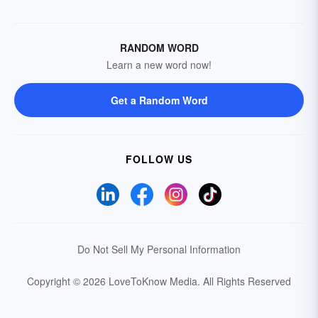
RANDOM WORD
Learn a new word now!
Get a Random Word
FOLLOW US
Do Not Sell My Personal Information
Copyright © 2026 LoveToKnow Media.
All Rights Reserved