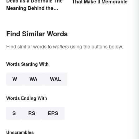
Dead as a Doornail: The
That Make It Memorable
Meaning Behind the
Popular Idiom
Find Similar Words
Find similar words to
walters
using the buttons below.
Words Starting With
W
WA
WAL
Words Ending With
S
RS
ERS
Unscrambles