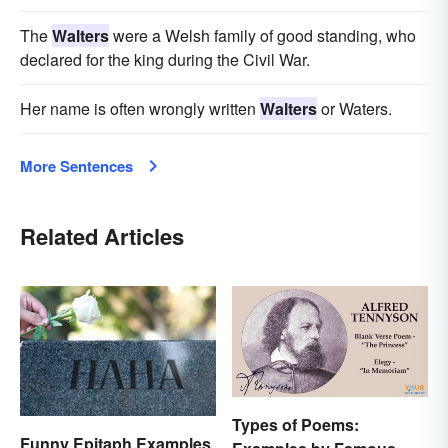
The
Walters
were a Welsh family of good standing, who
declared for the king during the Civil War.
Her name is often wrongly written
Walters
or Waters.
More Sentences
Related Articles
Types of Poems:
Funny Epitaph Examples