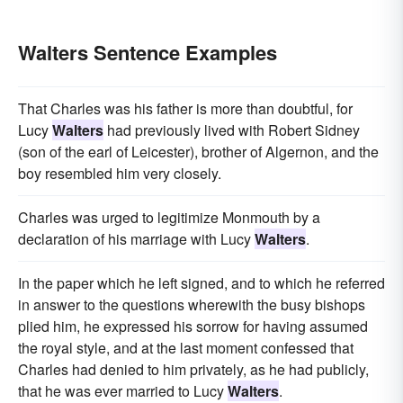
Walters Sentence Examples
That Charles was his father is more than doubtful, for
Lucy
Walters
had previously lived with Robert Sidney
(son of the earl of Leicester), brother of Algernon, and the
boy resembled him very closely.
Charles was urged to legitimize Monmouth by a
declaration of his marriage with Lucy
Walters
.
In the paper which he left signed, and to which he referred
in answer to the questions wherewith the busy bishops
plied him, he expressed his sorrow for having assumed
the royal style, and at the last moment confessed that
Charles had denied to him privately, as he had publicly,
that he was ever married to Lucy
Walters
.