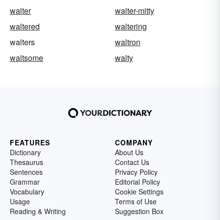
walter
walter-mitty
waltered
waltering
walters
waltron
waltsome
walty
FEATURES
COMPANY
Dictionary
About Us
Thesaurus
Contact Us
Sentences
Privacy Policy
Grammar
Editorial Policy
Vocabulary
Cookie Settings
Usage
Terms of Use
Reading & Writing
Suggestion Box