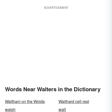
ADVERTISEMENT
Words Near Walters in the Dictionary
Waltham on the Wolds
Walthard cell rest
walsh
walt