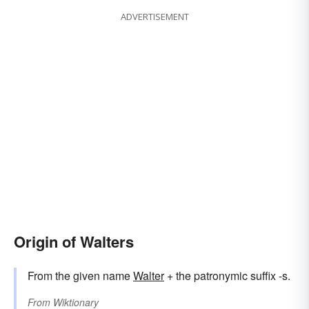
ADVERTISEMENT
Origin of Walters
From the given name
Walter
+ the patronymic suffix -s.
From
Wiktionary