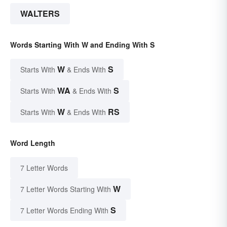
WALTERS
Words Starting With W and Ending With S
W
S
Starts With
& Ends With
WA
S
Starts With
& Ends With
W
RS
Starts With
& Ends With
Word Length
7 Letter Words
W
7 Letter Words Starting With
S
7 Letter Words Ending With