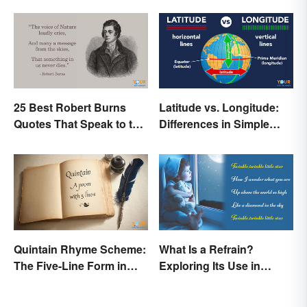
25 Best Robert Burns
Latitude vs. Longitude:
Quotes That Speak to the
Differences in Simple
Poet In You
Terms
Quintain Rhyme Scheme:
What Is a Refrain?
The Five-Line Form in
Exploring Its Use in
Poetry
Poetry & Music