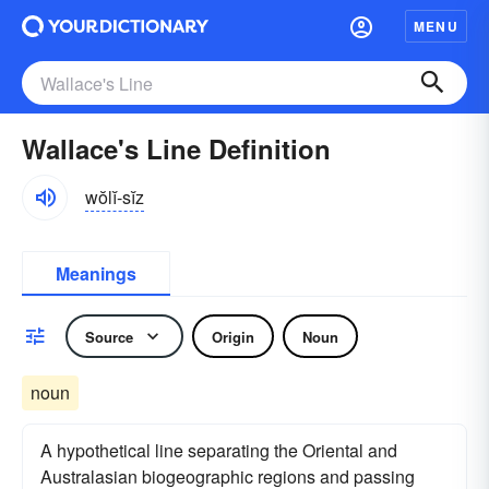
MENU
Wallace's Line Definition
wŏlĭ-sĭz
Meanings
Source
Origin
Noun
noun
A hypothetical line separating the Oriental and
Australasian biogeographic regions and passing