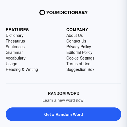
FEATURES
COMPANY
Dictionary
About Us
Thesaurus
Contact Us
Sentences
Privacy Policy
Grammar
Editorial Policy
Vocabulary
Cookie Settings
Usage
Terms of Use
Reading & Writing
Suggestion Box
RANDOM WORD
Learn a new word now!
Get a Random Word