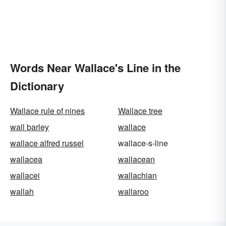
Words Near Wallace's Line in the
Dictionary
Wallace rule of nines
Wallace tree
wall barley
wallace
wallace alfred russel
wallace-s-line
wallacea
wallacean
wallacei
wallachian
wallah
wallaroo