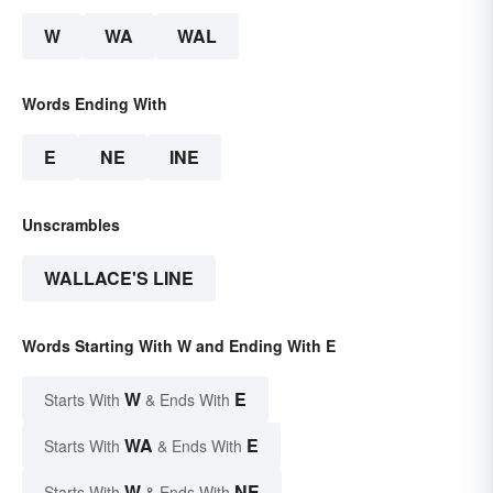
W
WA
WAL
Words Ending With
E
NE
INE
Unscrambles
WALLACE'S LINE
Words Starting With W and Ending With E
W
E
Starts With
& Ends With
WA
E
Starts With
& Ends With
W
NE
Starts With
& Ends With