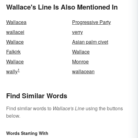
Wallace's Line Is Also Mentioned In
Wallacea
Progressive Party
wallacei
verry
Wallace
Asian palm civet
Falkirk
Wallace
Wallace
Monroe
1
wally
wallacean
Find Similar Words
Find similar words to
Wallace's Line
using the buttons
below.
Words Starting With