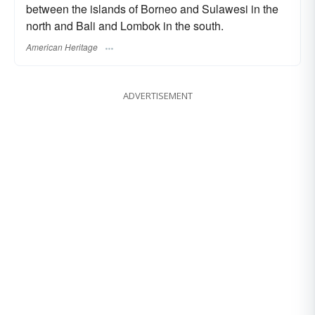
between the islands of Borneo and Sulawesi in the
north and Bali and Lombok in the south.
American Heritage
ADVERTISEMENT