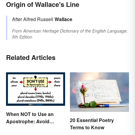
Origin of Wallace's Line
After Alfred Russell
Wallace
From
American Heritage Dictionary of the English Language,
5th Edition
Related Articles
When NOT to Use an
20 Essential Poetry
Apostrophe: Avoid
Terms to Know
Common Mistakes