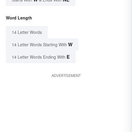
Word Length
14 Letter Words
W
14 Letter Words Starting With
E
14 Letter Words Ending With
ADVERTISEMENT