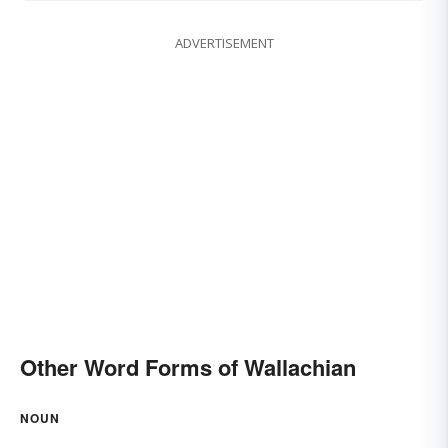
ADVERTISEMENT
Other Word Forms of Wallachian
NOUN