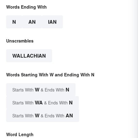
Words Ending With
N
AN
IAN
Unscrambles
WALLACHIAN
Words Starting With W and Ending With N
W
N
Starts With
& Ends With
WA
N
Starts With
& Ends With
W
AN
Starts With
& Ends With
Word Length