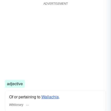
ADVERTISEMENT
adjective
Of or pertaining to
Wallachia
.
Wiktionary