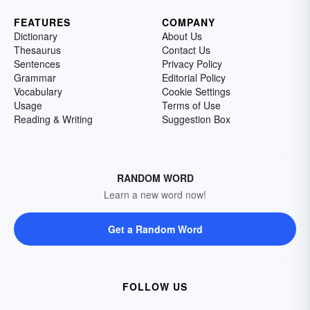
FEATURES
COMPANY
Dictionary
About Us
Thesaurus
Contact Us
Sentences
Privacy Policy
Grammar
Editorial Policy
Vocabulary
Cookie Settings
Usage
Terms of Use
Reading & Writing
Suggestion Box
RANDOM WORD
Learn a new word now!
Get a Random Word
FOLLOW US