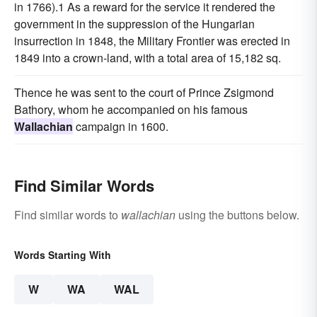
in 1766).1 As a reward for the service it rendered the
government in the suppression of the Hungarian
insurrection in 1848, the Military Frontier was erected in
1849 into a crown-land, with a total area of 15,182 sq.
Thence he was sent to the court of Prince Zsigmond
Bathory, whom he accompanied on his famous
Wallachian
campaign in 1600.
Find Similar Words
Find similar words to
wallachian
using the buttons below.
Words Starting With
W
WA
WAL