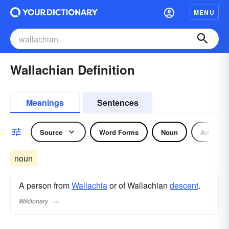
MENU
Wallachian Definition
Meanings
Sentences
Source
Word Forms
Noun
Adjectiv
noun
A person from
Wallachia
or of Wallachian
descent
.
Wiktionary