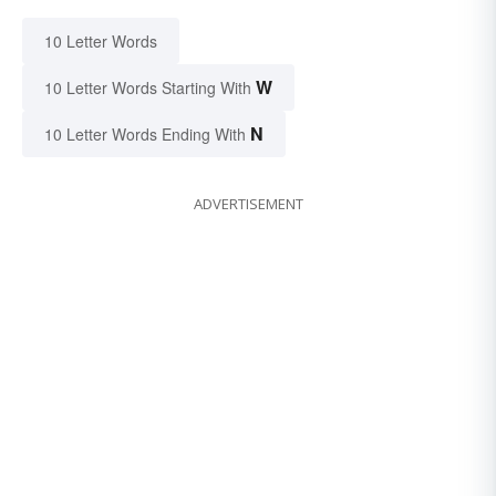
10 Letter Words
W
10 Letter Words Starting With
N
10 Letter Words Ending With
ADVERTISEMENT