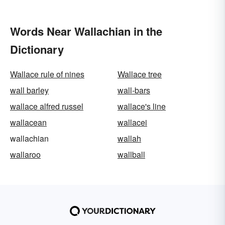
Words Near Wallachian in the
Dictionary
Wallace rule of nines
Wallace tree
wall barley
wall-bars
wallace alfred russel
wallace's line
wallacean
wallacei
wallachian
wallah
wallaroo
wallball