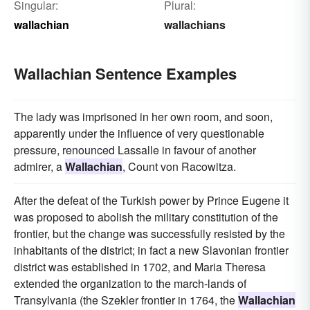
Singular:
Plural:
wallachian
wallachians
Wallachian Sentence Examples
The lady was imprisoned in her own room, and soon,
apparently under the influence of very questionable
pressure, renounced Lassalle in favour of another
admirer, a
Wallachian
, Count von Racowitza.
After the defeat of the Turkish power by Prince Eugene it
was proposed to abolish the military constitution of the
frontier, but the change was successfully resisted by the
inhabitants of the district; in fact a new Slavonian frontier
district was established in 1702, and Maria Theresa
extended the organization to the march-lands of
Transylvania (the Szekler frontier in 1764, the
Wallachian