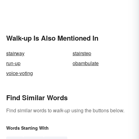
Walk-up Is Also Mentioned In
stairway
stairstep
run-up
obambulate
voice-voting
Find Similar Words
Find similar words to
walk-up
using the buttons below.
Words Starting With