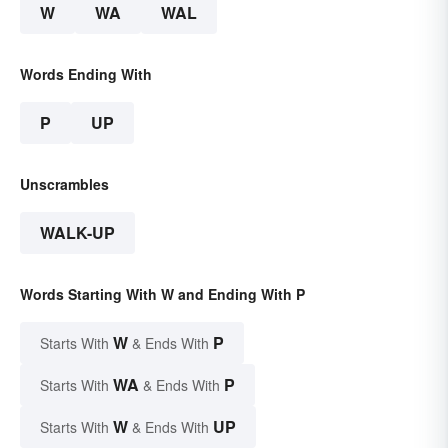
W
WA
WAL
Words Ending With
P
UP
Unscrambles
WALK-UP
Words Starting With W and Ending With P
W
P
Starts With
& Ends With
WA
P
Starts With
& Ends With
W
UP
Starts With
& Ends With