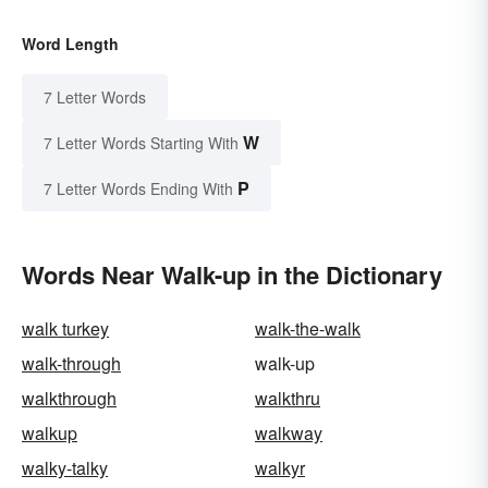
Word Length
7 Letter Words
W
7 Letter Words Starting With
P
7 Letter Words Ending With
Words Near Walk-up in the Dictionary
walk turkey
walk-the-walk
walk-through
walk-up
walkthrough
walkthru
walkup
walkway
walky-talky
walkyr