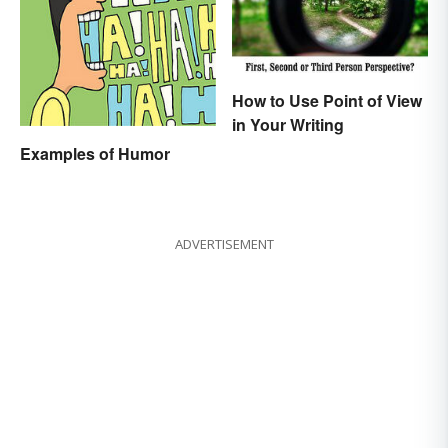
How to Use Point of View
in Your Writing
Examples of Humor
ADVERTISEMENT