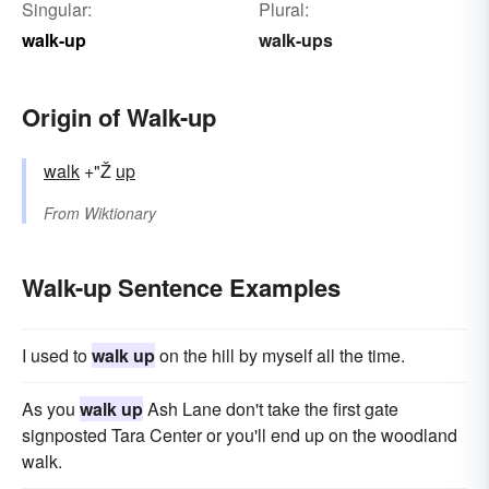
Singular:
Plural:
walk-up
walk-ups
Origin of Walk-up
walk
+"Ž
up
From
Wiktionary
Walk-up Sentence Examples
I used to
walk up
on the hill by myself all the time.
As you
walk up
Ash Lane don't take the first gate
signposted Tara Center or you'll end up on the woodland
walk.