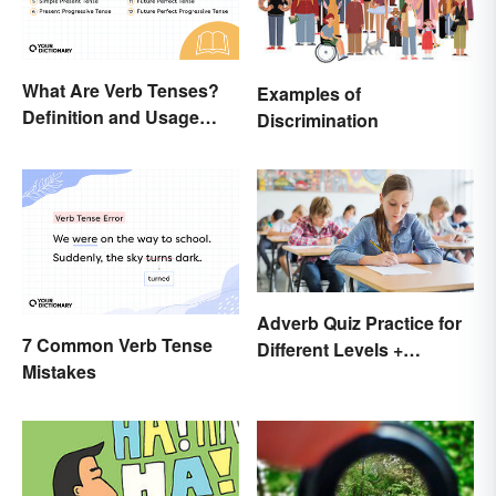
What Are Verb Tenses?
Examples of
Definition and Usage
Discrimination
Explained
Adverb Quiz Practice for
7 Common Verb Tense
Different Levels +
Mistakes
Printables