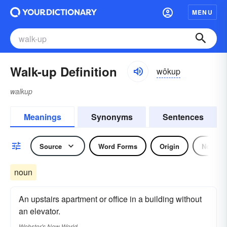
MENU
Walk-up Definition
wôkup
walkup
Meanings
Synonyms
Sentences
Source
Word Forms
Origin
Noun
noun
An upstairs apartment or office in a building without
an elevator.
Webster's New World