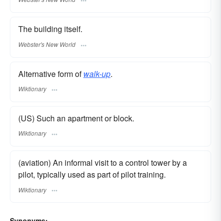
The building itself.
Webster's New World
Alternative form of
walk-up
.
Wiktionary
(US) Such an apartment or block.
Wiktionary
(aviation) An informal visit to a control tower by a
pilot, typically used as part of pilot training.
Wiktionary
Synonyms: