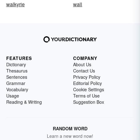
walkyrie
wall
FEATURES
COMPANY
Dictionary
About Us
Thesaurus
Contact Us
Sentences
Privacy Policy
Grammar
Editorial Policy
Vocabulary
Cookie Settings
Usage
Terms of Use
Reading & Writing
Suggestion Box
RANDOM WORD
Learn a new word now!