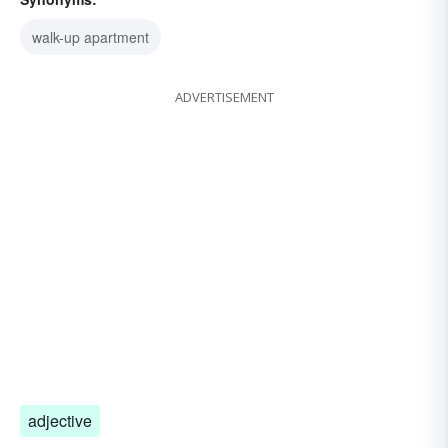
walk-up apartment
ADVERTISEMENT
adjective