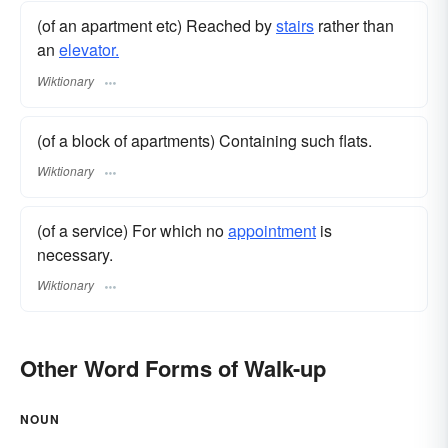
(of an apartment etc) Reached by
stairs
rather than
an
elevator.
Wiktionary
(of a block of apartments) Containing such flats.
Wiktionary
(of a service) For which no
appointment
is
necessary.
Wiktionary
Other Word Forms of Walk-up
NOUN