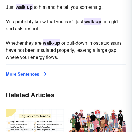
Just
walk up
to him and he tell you something.
You probably know that you can't just
walk up
to a girl
and ask her out.
Whether they are
walk-up
or pull-down, most attic stairs
have not been insulated properly, leaving a large gap
where your energy flows.
More Sentences
Related Articles