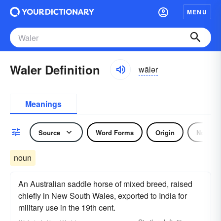
MENU
Waler Definition
wālər
Meanings
Source
Word Forms
Origin
Noun
noun
An Australian saddle horse of mixed breed, raised
chiefly in New South Wales, exported to India for
military use in the 19th cent.