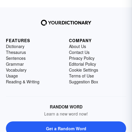
FEATURES
COMPANY
Dictionary
About Us
Thesaurus
Contact Us
Sentences
Privacy Policy
Grammar
Editorial Policy
Vocabulary
Cookie Settings
Usage
Terms of Use
Reading & Writing
Suggestion Box
RANDOM WORD
Learn a new word now!
Get a Random Word