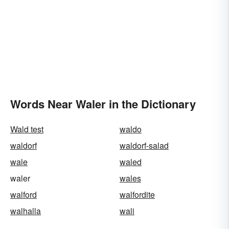
Words Near Waler in the Dictionary
Wald test
waldo
waldorf
waldorf-salad
wale
waled
waler
wales
walford
walfordite
walhalla
wali