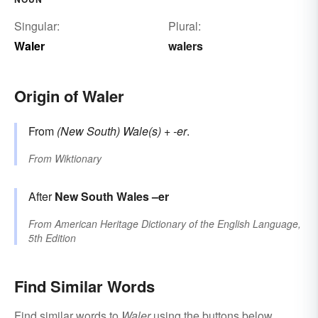
Singular:
Plural:
Waler
walers
Origin of Waler
From
(New South) Wale(s)
+
-er
.
From
Wiktionary
After
New South Wales
–er
From
American Heritage Dictionary of the English Language,
5th Edition
Find Similar Words
Find similar words to
Waler
using the buttons below.