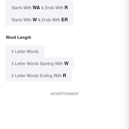
WA
R
Starts With
& Ends With
W
ER
Starts With
& Ends With
Word Length
5 Letter Words
W
5 Letter Words Starting With
R
5 Letter Words Ending With
ADVERTISEMENT