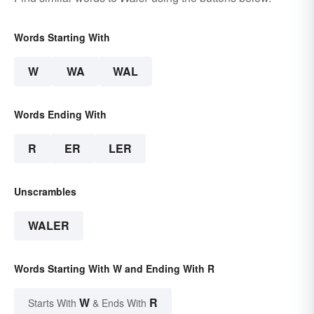
Words Starting With
W
WA
WAL
Words Ending With
R
ER
LER
Unscrambles
WALER
Words Starting With W and Ending With R
W
R
Starts With
& Ends With