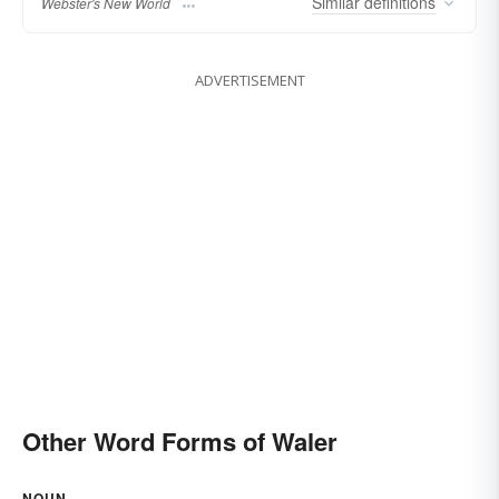
Similar
definitions
Webster's New World
ADVERTISEMENT
Other Word Forms of Waler
NOUN