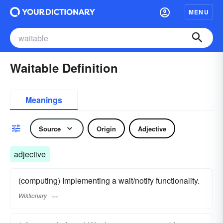
MENU
Waitable Definition
Meanings
Source
Origin
Adjective
adjective
(computing) Implementing a wait/notify functionality.
Wiktionary