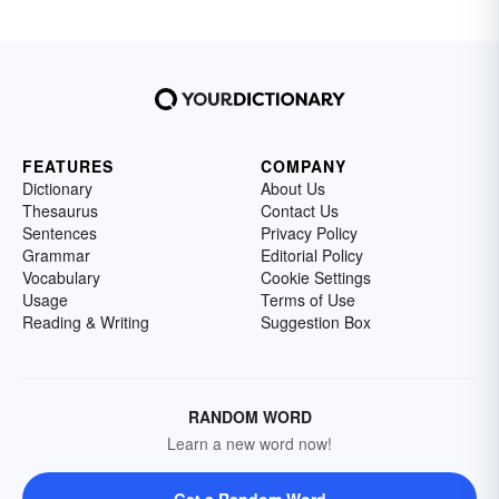
FEATURES
COMPANY
Dictionary
About Us
Thesaurus
Contact Us
Sentences
Privacy Policy
Grammar
Editorial Policy
Vocabulary
Cookie Settings
Usage
Terms of Use
Reading & Writing
Suggestion Box
RANDOM WORD
Learn a new word now!
Get a Random Word