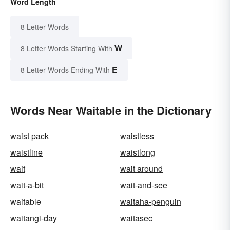
Word Length
8 Letter Words
W
8 Letter Words Starting With
E
8 Letter Words Ending With
Words Near Waitable in the Dictionary
waist pack
waistless
waistline
waistlong
wait
wait around
wait-a-bit
wait-and-see
waitable
waitaha-penguin
waitangi-day
waitasec