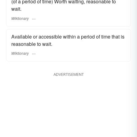
(of a period of time) Worth waiting, reasonable to
wait.
Wiktionary
Available or accessible within a period of time that is
reasonable to wait.
Wiktionary
ADVERTISEMENT