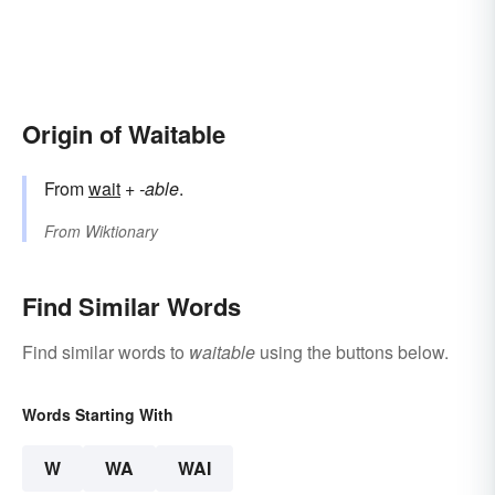
Origin of Waitable
From
wait
+‎
-able
.
From
Wiktionary
Find Similar Words
Find similar words to
waitable
using the buttons below.
Words Starting With
W
WA
WAI