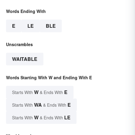
Words Ending With
E
LE
BLE
Unscrambles
WAITABLE
Words Starting With W and Ending With E
W
E
Starts With
& Ends With
WA
E
Starts With
& Ends With
W
LE
Starts With
& Ends With