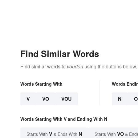
Find Similar Words
Find similar words to
voudon
using the buttons below.
Words Starting With
Words Endi
V
VO
VOU
N
O
Words Starting With V and Ending With N
V
N
VO
Starts With
& Ends With
Starts With
& End