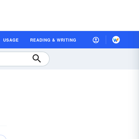
USAGE
READING & WRITING