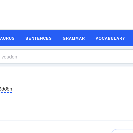
SAURUS
SENTENCES
GRAMMAR
VOCABULARY
ōdo͝on