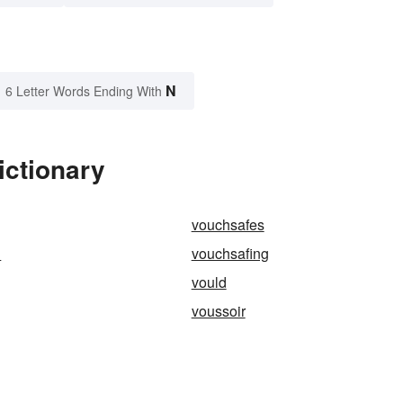
N
6 Letter Words Ending With
ictionary
vouchsafes
h
vouchsafing
vould
voussoir