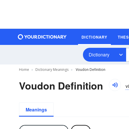
DICTIONARY
THE
Dictionary
Home
Dictionary Meanings
Voudon Definition
Voudon Definition
v
Meanings