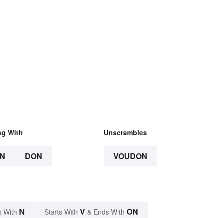
ng With
Unscrambles
N
DON
VOUDON
N
V
ON
s With
Starts With
& Ends With