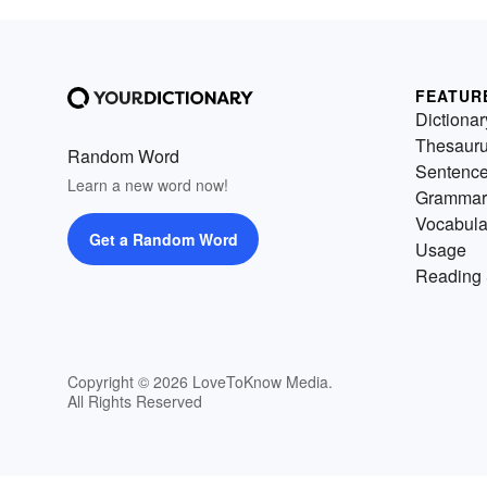
FEATUR
Dictionar
Thesaur
Random Word
Sentenc
Learn a new word now!
Grammar
Vocabula
Get a Random Word
Usage
Reading 
Copyright © 2026 LoveToKnow Media.
All Rights Reserved