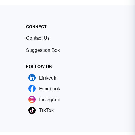
CONNECT
Contact Us
Suggestion Box
FOLLOW US
LinkedIn
Facebook
Instagram
TikTok