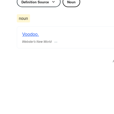
Definition Source
Noun
noun
Voodoo.
Webster's New World