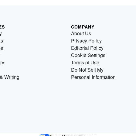
ES
COMPANY
y
About Us
us
Privacy Policy
es
Editorial Policy
Cookie Settings
ry
Terms of Use
Do Not Sell My
& Writing
Personal Information