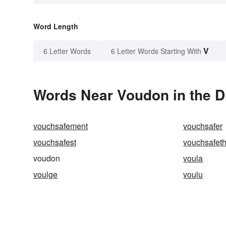
Word Length
V
6 Letter Words
6 Letter Words Starting With
Words Near Voudon in the D
vouchsafement
vouchsafer
vouchsafest
vouchsafet
voudon
voula
voulge
voulu