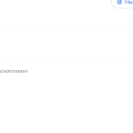
Filte
ADVERTISEMENT