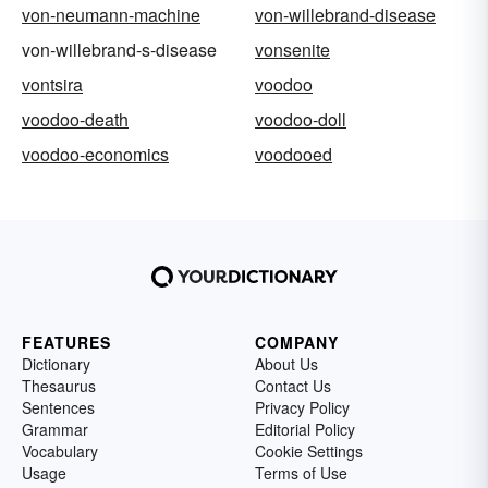
von-neumann-machine
von-willebrand-disease
von-willebrand-s-disease
vonsenite
vontsira
voodoo
voodoo-death
voodoo-doll
voodoo-economics
voodooed
FEATURES
COMPANY
Dictionary
About Us
Thesaurus
Contact Us
Sentences
Privacy Policy
Grammar
Editorial Policy
Vocabulary
Cookie Settings
Usage
Terms of Use