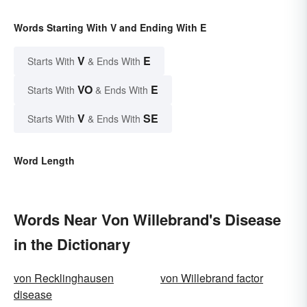
Words Starting With V and Ending With E
V
E
Starts With
& Ends With
VO
E
Starts With
& Ends With
V
SE
Starts With
& Ends With
Word Length
Words Near Von Willebrand's Disease
in the Dictionary
von Recklinghausen
von Willebrand factor
disease