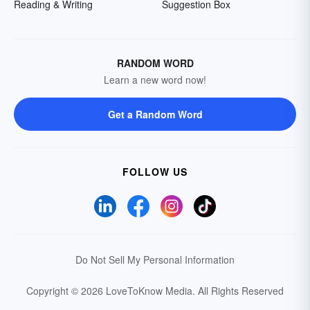
Reading & Writing
Suggestion Box
RANDOM WORD
Learn a new word now!
Get a Random Word
FOLLOW US
Do Not Sell My Personal Information
Copyright © 2026 LoveToKnow Media.
All Rights Reserved