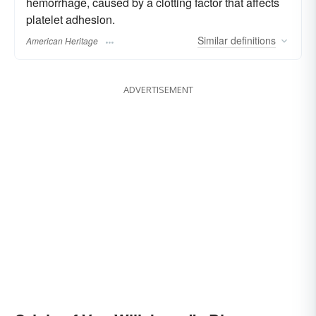
hemorrhage, caused by a clotting factor that affects
platelet adhesion.
Similar
definitions
American Heritage
ADVERTISEMENT