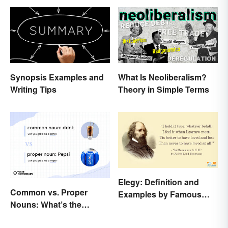
Synopsis Examples and
What Is Neoliberalism?
Writing Tips
Theory in Simple Terms
Elegy: Definition and
Common vs. Proper
Examples by Famous
Nouns: What’s the
Authors
Difference?