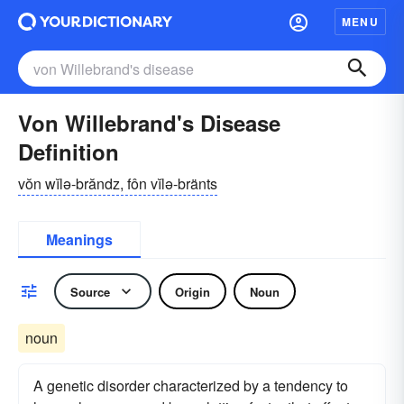
MENU
Von Willebrand's Disease
Definition
vŏn wĭlə-brăndz, fôn vĭlə-bränts
Meanings
Source
Origin
Noun
noun
A genetic disorder characterized by a tendency to