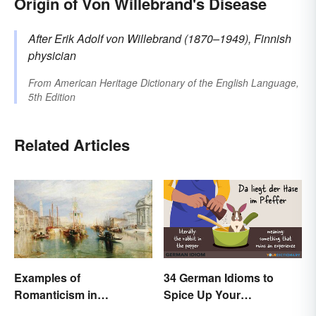
Origin of Von Willebrand's Disease
After Erik Adolf
von Willebrand
(1870–1949), Finnish
physician
From
American Heritage Dictionary of the English Language,
5th Edition
Related Articles
Examples of
34 German Idioms to
Romanticism in
Spice Up Your
Literature, Art & Music
Conversations