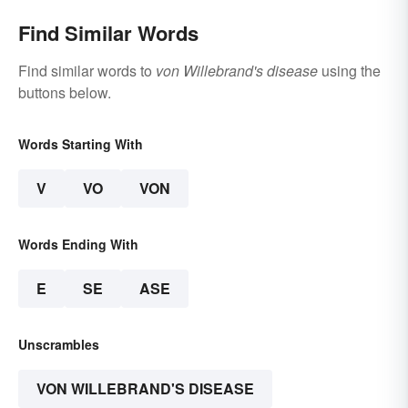
Find Similar Words
Find similar words to
von Willebrand's disease
using the
buttons below.
Words Starting With
V
VO
VON
Words Ending With
E
SE
ASE
Unscrambles
VON WILLEBRAND'S DISEASE