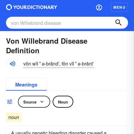
MENU
Von Willebrand Disease
Definition
vŏn wĭl
′
ə-brănd′, fôn vĭl
′
ə-bränt′
Meanings
Source
Noun
noun
A usually genetic bleeding disorder caused a