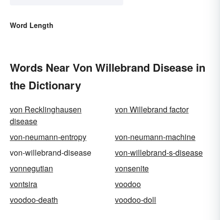
Word Length
Words Near Von Willebrand Disease in
the Dictionary
von Recklinghausen
von Willebrand factor
disease
von-neumann-entropy
von-neumann-machine
von-willebrand-disease
von-willebrand-s-disease
vonnegutian
vonsenite
vontsira
voodoo
voodoo-death
voodoo-doll