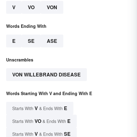
V
VO
VON
Words Ending With
E
SE
ASE
Unscrambles
VON WILLEBRAND DISEASE
Words Starting With V and Ending With E
V
E
Starts With
& Ends With
VO
E
Starts With
& Ends With
V
SE
Starts With
& Ends With