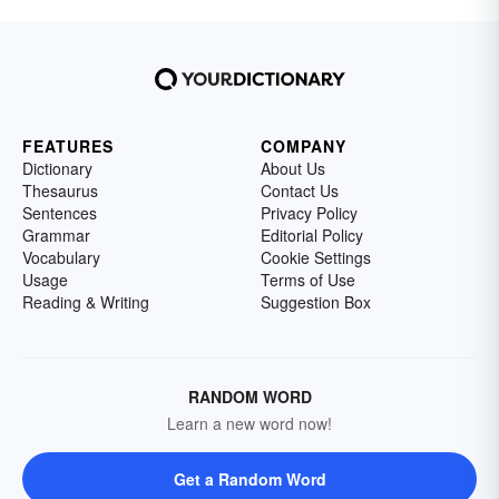
FEATURES
COMPANY
Dictionary
About Us
Thesaurus
Contact Us
Sentences
Privacy Policy
Grammar
Editorial Policy
Vocabulary
Cookie Settings
Usage
Terms of Use
Reading & Writing
Suggestion Box
RANDOM WORD
Learn a new word now!
Get a Random Word