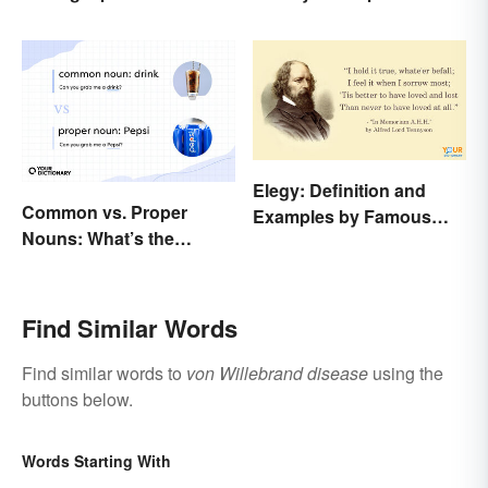
Elegy: Definition and
Common vs. Proper
Examples by Famous
Nouns: What’s the
Authors
Difference?
Find Similar Words
Find similar words to
von Willebrand disease
using the
buttons below.
Words Starting With