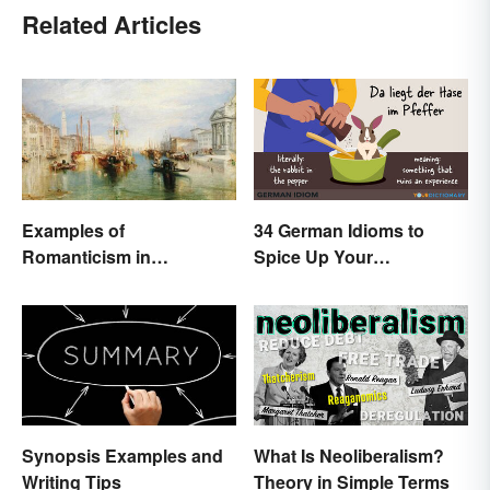
Related Articles
Examples of
34 German Idioms to
Romanticism in
Spice Up Your
Literature, Art & Music
Conversations
Synopsis Examples and
What Is Neoliberalism?
Writing Tips
Theory in Simple Terms