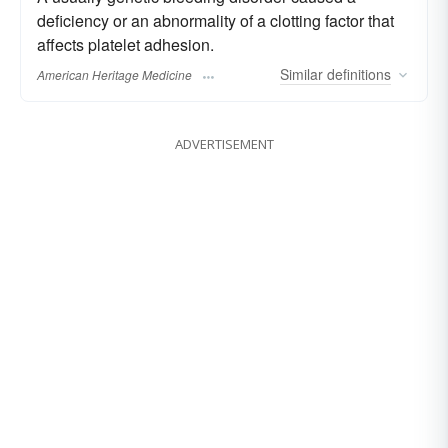
deficiency or an abnormality of a clotting factor that
affects platelet adhesion.
Similar
definitions
American Heritage Medicine
ADVERTISEMENT