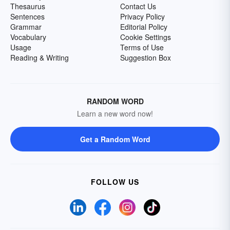
Thesaurus
Contact Us
Sentences
Privacy Policy
Grammar
Editorial Policy
Vocabulary
Cookie Settings
Usage
Terms of Use
Reading & Writing
Suggestion Box
RANDOM WORD
Learn a new word now!
Get a Random Word
FOLLOW US