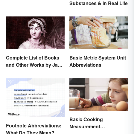
Substances & in Real Life
Complete List of Books
Basic Metric System Unit
and Other Works by Jane
Abbreviations
Austen
Basic Cooking
Footnote Abbreviations:
Measurement
What Do They Mean?
Abbreviations and