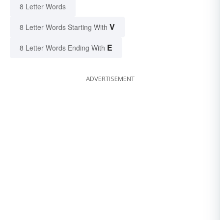
8 Letter Words
V
8 Letter Words Starting With
E
8 Letter Words Ending With
ADVERTISEMENT