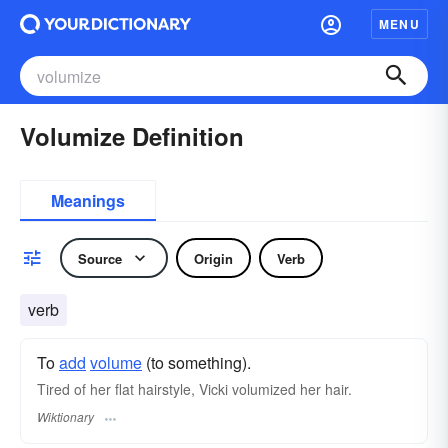
MENU
Volumize Definition
Meanings
Source
Origin
Verb
verb
To
add
volume
(to something).
Tired of her flat hairstyle, Vicki volumized her hair.
Wiktionary