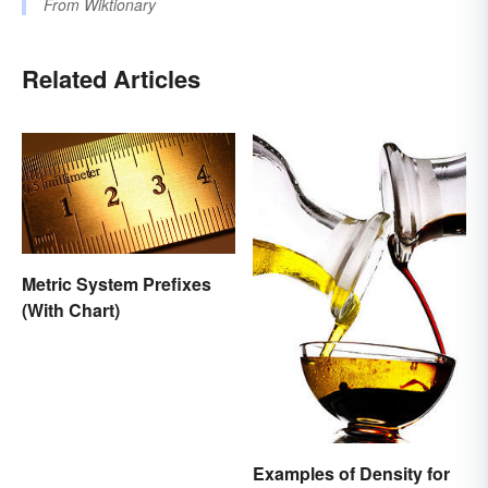
From
Wiktionary
Related Articles
Metric System Prefixes
(With Chart)
Examples of Density for