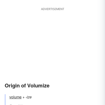
ADVERTISEMENT
Origin of Volumize
volume
+‎
-ize