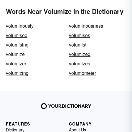
Words Near Volumize in the Dictionary
voluminously
voluminousness
volumised
volumises
volumising
volumist
volumize
volumized
volumizer
volumizes
volumizing
volumometer
FEATURES
COMPANY
Dictionary
About Us