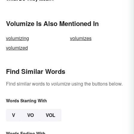
Conversions
Volumize Is Also Mentioned In
volumizing
volumizes
volumized
Find Similar Words
Find similar words to
volumize
using the buttons below.
Words Starting With
V
VO
VOL
Words Ending With