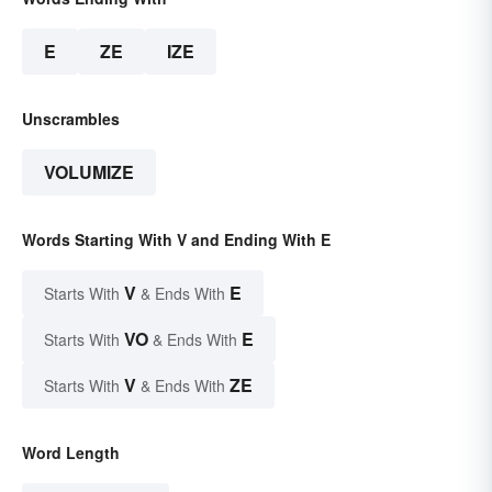
E
ZE
IZE
Unscrambles
VOLUMIZE
Words Starting With V and Ending With E
V
E
Starts With
& Ends With
VO
E
Starts With
& Ends With
V
ZE
Starts With
& Ends With
Word Length