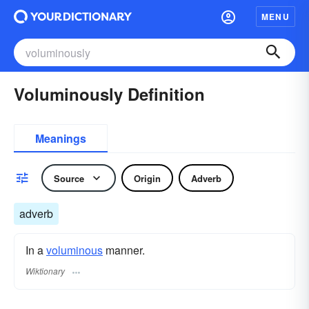
MENU
Voluminously Definition
Meanings
Source
Origin
Adverb
adverb
In a
voluminous
manner.
Wiktionary