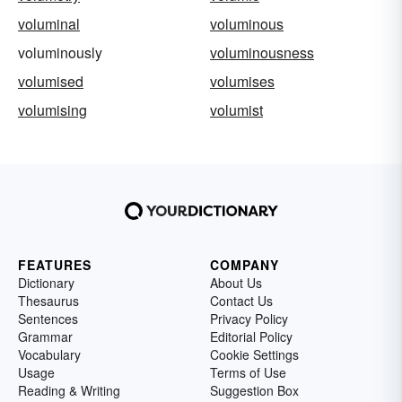
voluminal
voluminous
voluminously
voluminousness
volumised
volumises
volumising
volumist
FEATURES
COMPANY
Dictionary
About Us
Thesaurus
Contact Us
Sentences
Privacy Policy
Grammar
Editorial Policy
Vocabulary
Cookie Settings
Usage
Terms of Use
Reading & Writing
Suggestion Box