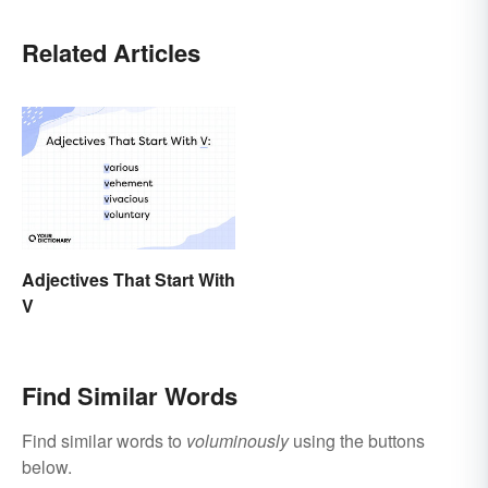
Related Articles
Adjectives That Start With
V
Find Similar Words
Find similar words to
voluminously
using the buttons
below.