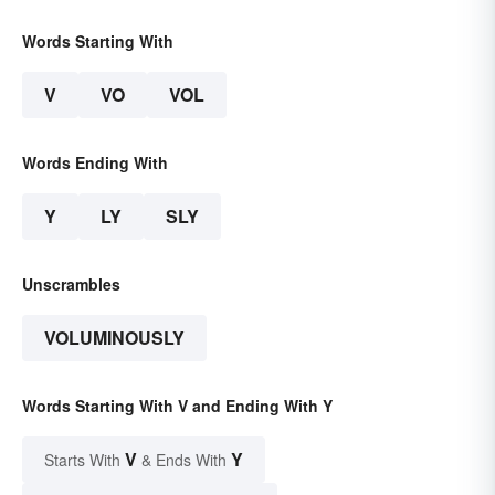
Words Starting With
V
VO
VOL
Words Ending With
Y
LY
SLY
Unscrambles
VOLUMINOUSLY
Words Starting With V and Ending With Y
V
Y
Starts With
& Ends With