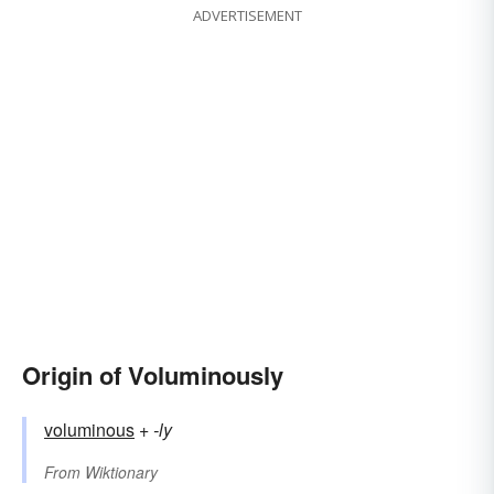
ADVERTISEMENT
Origin of Voluminously
voluminous
+‎
-ly
From
Wiktionary