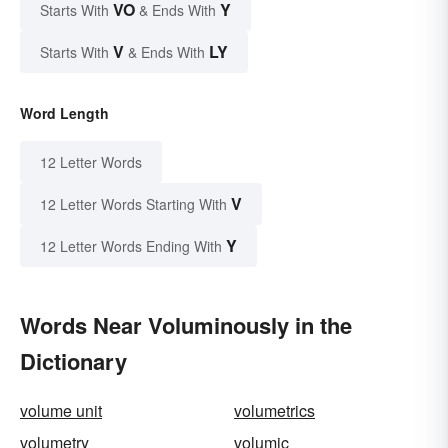
VO
Y
Starts With
& Ends With
V
LY
Starts With
& Ends With
Word Length
12 Letter Words
V
12 Letter Words Starting With
Y
12 Letter Words Ending With
Words Near Voluminously in the
Dictionary
volume unit
volumetrics
volumetry
volumic