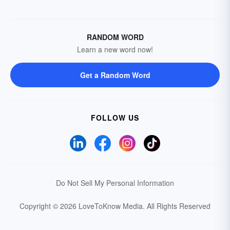
RANDOM WORD
Learn a new word now!
Get a Random Word
FOLLOW US
Do Not Sell My Personal Information
Copyright © 2026 LoveToKnow Media.
All Rights Reserved