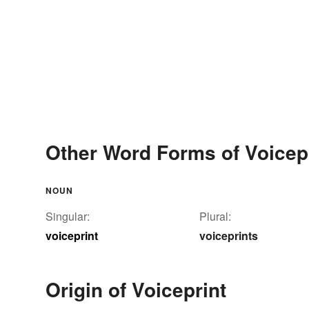
Other Word Forms of Voicep
NOUN
Singular:
Plural:
voiceprint
voiceprints
Origin of Voiceprint