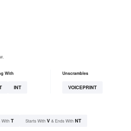
w.
ng With
Unscrambles
T
INT
VOICEPRINT
T
V
NT
 With
Starts With
& Ends With