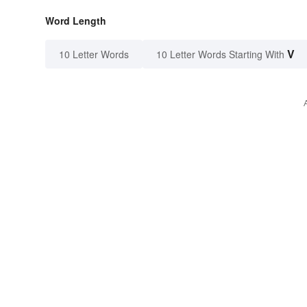
Word Length
V
10 Letter Words
10 Letter Words Starting With