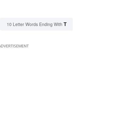
T
10 Letter Words Ending With
ADVERTISEMENT