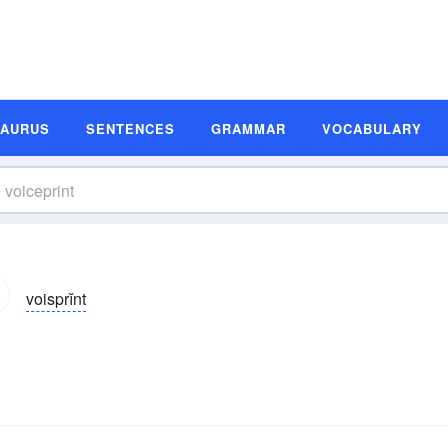
SAURUS
SENTENCES
GRAMMAR
VOCABULARY
voisprĭnt