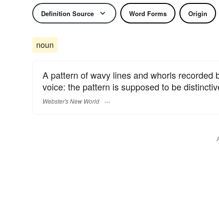
Definition Source
Word Forms
Origin
noun
A pattern of wavy lines and whorls recorded 
voice: the pattern is supposed to be distinctive
Webster's New World