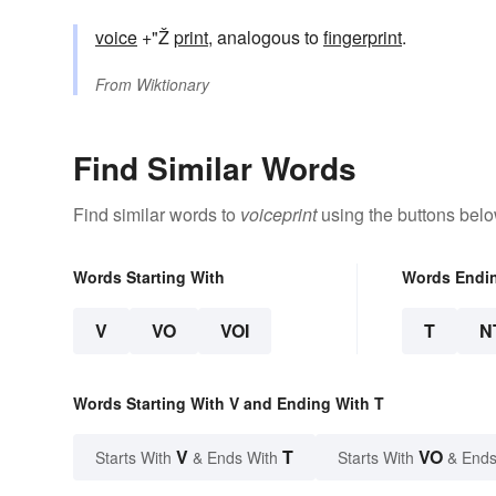
voice
+"Ž
print
, analogous to
fingerprint
.
From
Wiktionary
Find Similar Words
Find similar words to
voiceprint
using the buttons belo
Words Starting With
Words Endi
V
VO
VOI
T
N
Words Starting With V and Ending With T
V
T
VO
Starts With
& Ends With
Starts With
& Ends