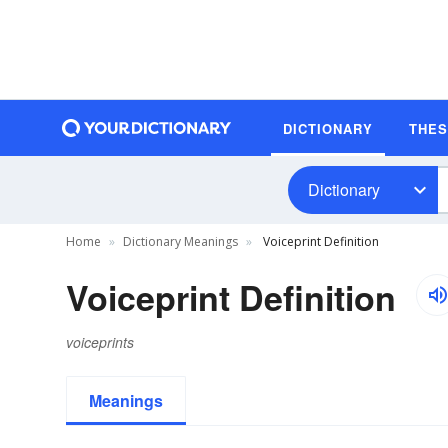
DICTIONARY
THE
Dictionary
Home
Dictionary Meanings
Voiceprint Definition
Voiceprint Definition
voiceprints
Meanings