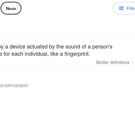
Filte
Noun
by a device actuated by the sound of a person's
 for each individual, like a fingerprint.
Similar
definitions
ADVERTISEMENT