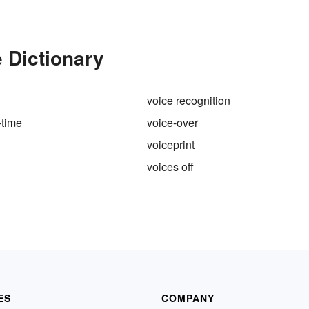
e Dictionary
voice recognition
-time
voice-over
voiceprint
voices off
ES
COMPANY