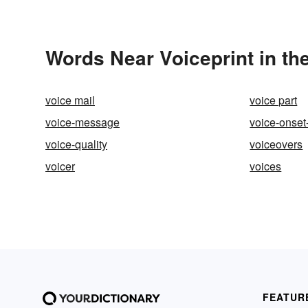
Words Near Voiceprint in th
voice mail
voice part
voice-message
voice-onset
voice-quality
voiceovers
voicer
voices
FEATUR