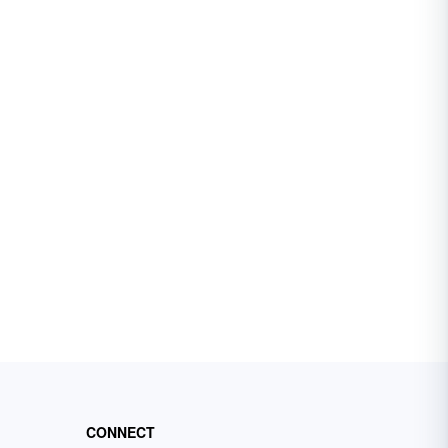
CONNECT