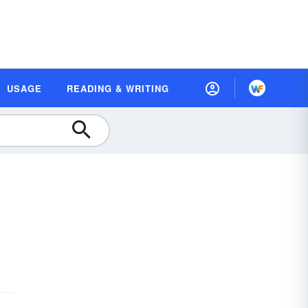
USAGE
READING & WRITING