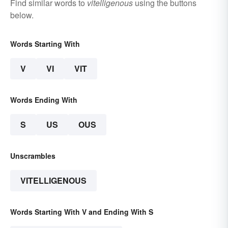
Find similar words to
vitelligenous
using the buttons
below.
Words Starting With
V
VI
VIT
Words Ending With
S
US
OUS
Unscrambles
VITELLIGENOUS
Words Starting With V and Ending With S