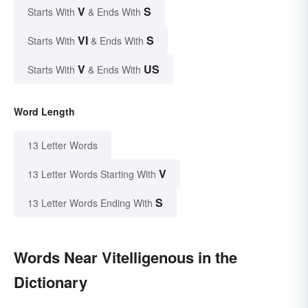
V
S
Starts With
& Ends With
VI
S
Starts With
& Ends With
V
US
Starts With
& Ends With
Word Length
13 Letter Words
V
13 Letter Words Starting With
S
13 Letter Words Ending With
Words Near Vitelligenous in the
Dictionary