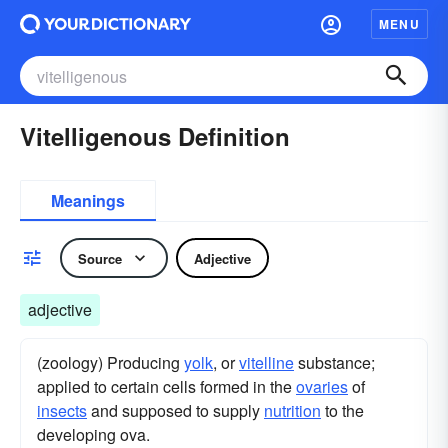
MENU
Vitelligenous Definition
Meanings
Source
Adjective
adjective
(zoology) Producing
yolk
, or
vitelline
substance;
applied to certain cells formed in the
ovaries
of
insects
and supposed to supply
nutrition
to the
developing ova.