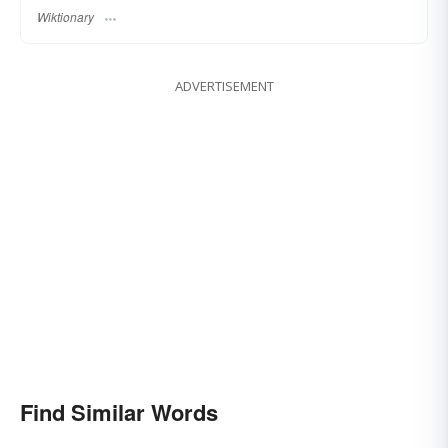
Wiktionary
ADVERTISEMENT
Find Similar Words