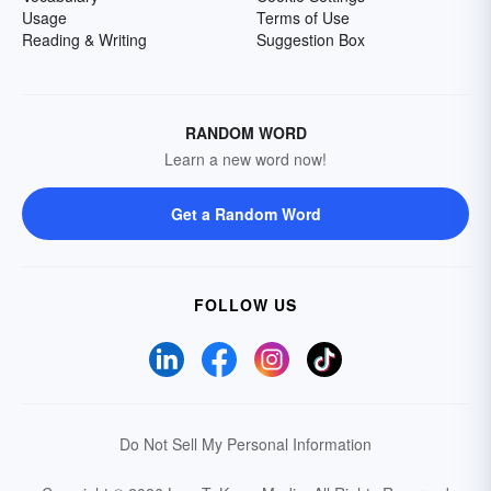
Usage
Terms of Use
Reading & Writing
Suggestion Box
RANDOM WORD
Learn a new word now!
Get a Random Word
FOLLOW US
Do Not Sell My Personal Information