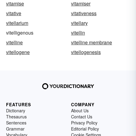
vitamise
vitamiser
vitative
vitativeness
vitellarium
vitellary
vitelligenous
vitellin
vitelline
vitelline membrane
vitellogene
vitellogenesis
FEATURES
COMPANY
Dictionary
About Us
Thesaurus
Contact Us
Sentences
Privacy Policy
Grammar
Editorial Policy
Vocabulary
Cookie Settings