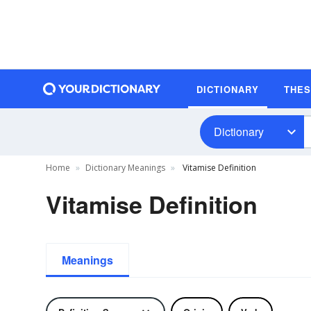
DICTIONARY
THE
Dictionary
Home
Dictionary Meanings
Vitamise Definition
Vitamise Definition
Meanings