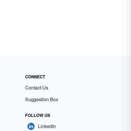
CONNECT
Contact Us
Suggestion Box
FOLLOW US
LinkedIn