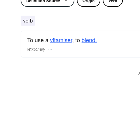
Definition Source
Origin
Verb
verb
To use a
vitamiser
, to
blend.
Wiktionary