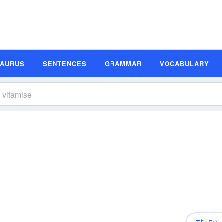
SAURUS
SENTENCES
GRAMMAR
VOCABULARY