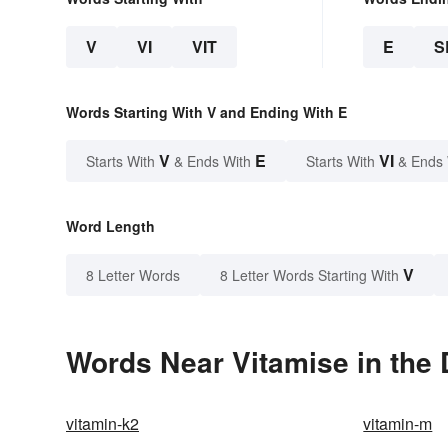
V
VI
VIT
E
S
Words Starting With V and Ending With E
V
E
VI
Starts With
& Ends With
Starts With
& Ends
Word Length
V
8 Letter Words
8 Letter Words Starting With
Words Near Vitamise in the 
vitamin-k2
vitamin-m