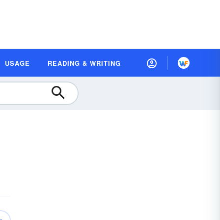
USAGE
READING & WRITING