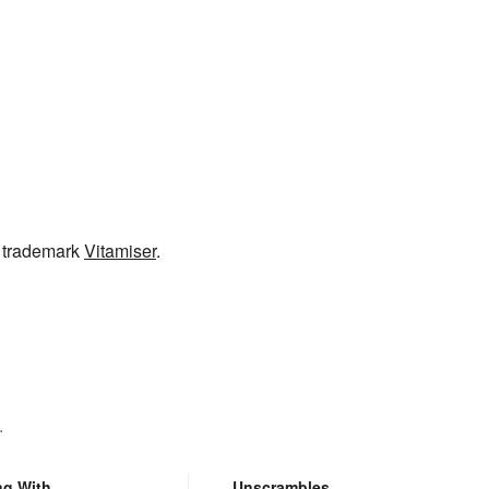
e trademark
Vitamiser
.
.
ng With
Unscrambles