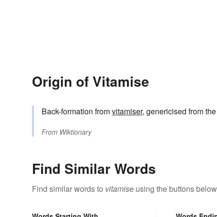
Origin of Vitamise
Back-formation from
vitamiser
, genericised from th
From
Wiktionary
Find Similar Words
Find similar words to
vitamise
using the buttons below
Words Starting With
Words Endi