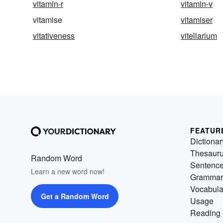
vitamin-r
vitamin-v
vitamise
vitamiser
vitativeness
vitellarium
FEATUR
Dictionar
Thesaur
Random Word
Sentenc
Learn a new word now!
Grammar
Vocabula
Get a Random Word
Usage
Reading 