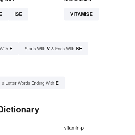
E
ISE
VITAMISE
E
V
SE
 With
Starts With
& Ends With
E
8 Letter Words Ending With
Dictionary
vitamin-p