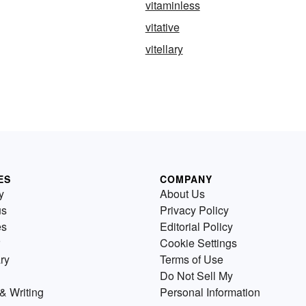
vitaminless
vitative
vitellary
ES
COMPANY
y
About Us
us
Privacy Policy
es
Editorial Policy
Cookie Settings
ry
Terms of Use
Do Not Sell My
& Writing
Personal Information