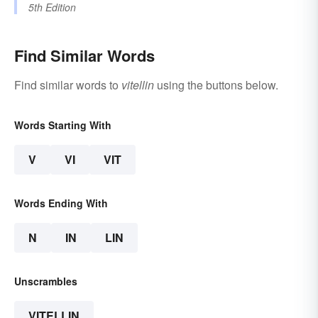
5th Edition
Find Similar Words
Find similar words to
vitellin
using the buttons below.
Words Starting With
V
VI
VIT
Words Ending With
N
IN
LIN
Unscrambles
VITELLIN