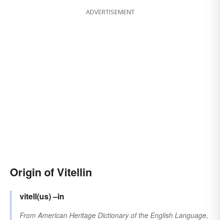
ADVERTISEMENT
Origin of Vitellin
vitell(us)
–in
From
American Heritage Dictionary of the English Language,