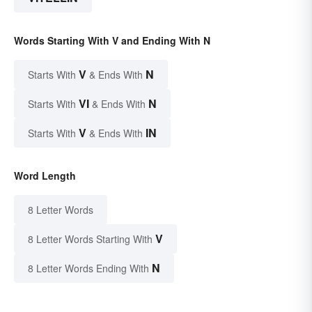
Words Starting With V and Ending With N
V
N
Starts With
& Ends With
VI
N
Starts With
& Ends With
V
IN
Starts With
& Ends With
Word Length
8 Letter Words
V
8 Letter Words Starting With
N
8 Letter Words Ending With