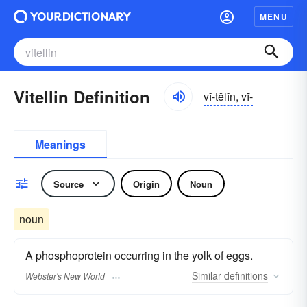
MENU
Vitellin Definition
vĭ-tĕlĭn, vī-
Meanings
Source
Origin
Noun
noun
A phosphoprotein occurring in the yolk of eggs.
Similar
definitions
Webster's New World