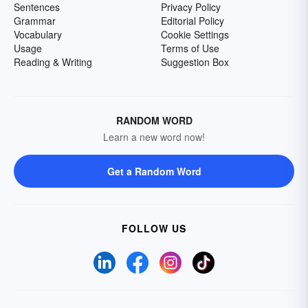
Sentences
Privacy Policy
Grammar
Editorial Policy
Vocabulary
Cookie Settings
Usage
Terms of Use
Reading & Writing
Suggestion Box
RANDOM WORD
Learn a new word now!
Get a Random Word
FOLLOW US