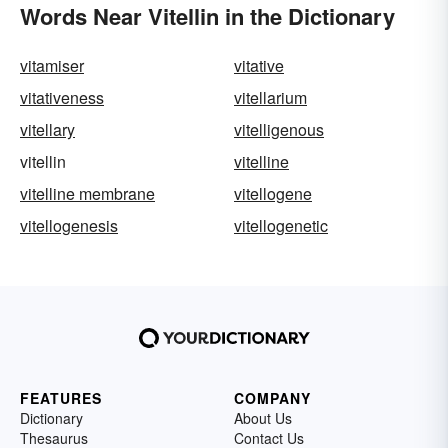
Words Near Vitellin in the Dictionary
vitamiser
vitative
vitativeness
vitellarium
vitellary
vitelligenous
vitellin
vitelline
vitelline membrane
vitellogene
vitellogenesis
vitellogenetic
FEATURES
COMPANY
Dictionary
About Us
Thesaurus
Contact Us