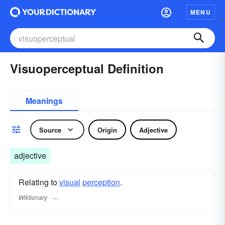
MENU
Visuoperceptual Definition
Meanings
Source
Origin
Adjective
adjective
Relating to
visual
perception
.
Wiktionary