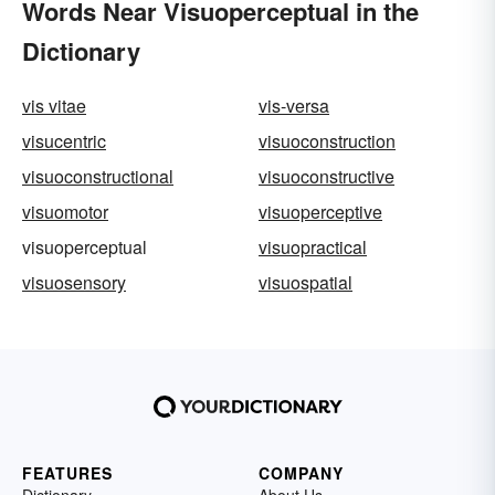
Words Near Visuoperceptual in the
Dictionary
vis vitae
vis-versa
visucentric
visuoconstruction
visuoconstructional
visuoconstructive
visuomotor
visuoperceptive
visuoperceptual
visuopractical
visuosensory
visuospatial
FEATURES
COMPANY