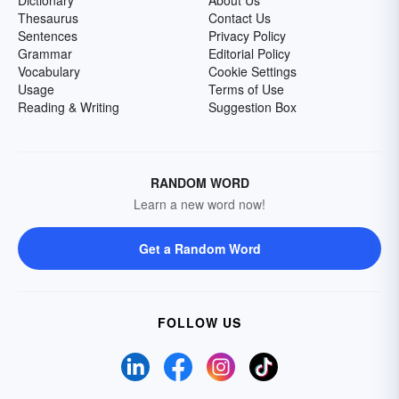
Dictionary
About Us
Thesaurus
Contact Us
Sentences
Privacy Policy
Grammar
Editorial Policy
Vocabulary
Cookie Settings
Usage
Terms of Use
Reading & Writing
Suggestion Box
RANDOM WORD
Learn a new word now!
Get a Random Word
FOLLOW US