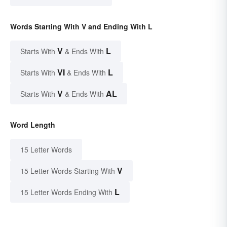
Words Starting With V and Ending With L
V
L
Starts With
& Ends With
VI
L
Starts With
& Ends With
V
AL
Starts With
& Ends With
Word Length
15 Letter Words
V
15 Letter Words Starting With
L
15 Letter Words Ending With