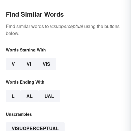
Find Similar Words
Find similar words to
visuoperceptual
using the buttons
below.
Words Starting With
V
VI
VIS
Words Ending With
L
AL
UAL
Unscrambles
VISUOPERCEPTUAL