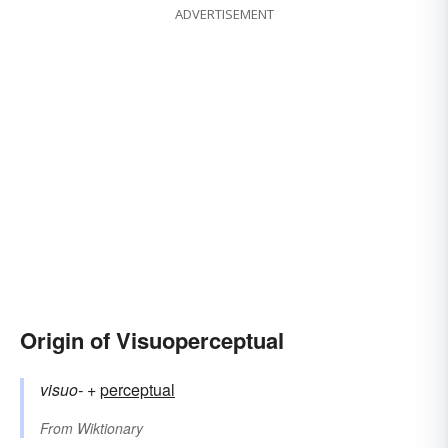
ADVERTISEMENT
Origin of Visuoperceptual
visuo-
+‎
perceptual
From
Wiktionary