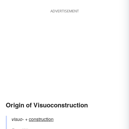
ADVERTISEMENT
Origin of Visuoconstruction
visuo-
+‎
construction