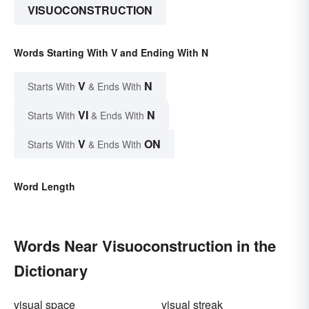
VISUOCONSTRUCTION
Words Starting With V and Ending With N
V
N
Starts With
& Ends With
VI
N
Starts With
& Ends With
V
ON
Starts With
& Ends With
Word Length
Words Near Visuoconstruction in the
Dictionary
visual space
visual streak