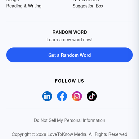
Reading & Writing
Suggestion Box
RANDOM WORD
Learn a new word now!
Get a Random Word
FOLLOW US
Do Not Sell My Personal Information
Copyright © 2026 LoveToKnow Media.
All Rights Reserved