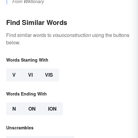
From
Wiktionary
Find Similar Words
Find similar words to
visuoconstruction
using the buttons
below.
Words Starting With
V
VI
VIS
Words Ending With
N
ON
ION
Unscrambles