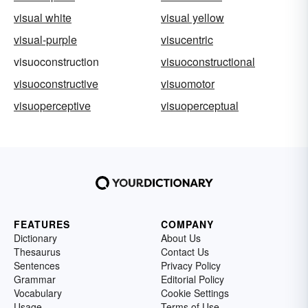
visual white
visual yellow
visual-purple
visucentric
visuoconstruction
visuoconstructional
visuoconstructive
visuomotor
visuoperceptive
visuoperceptual
FEATURES
COMPANY
Dictionary
About Us
Thesaurus
Contact Us
Sentences
Privacy Policy
Grammar
Editorial Policy
Vocabulary
Cookie Settings
Usage
Terms of Use