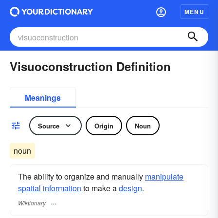
MENU
Visuoconstruction Definition
Meanings
Source
Origin
Noun
noun
The ability to organize and manually
manipulate
spatial
information
to make a
design
.
Wiktionary