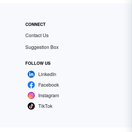
CONNECT
Contact Us
Suggestion Box
FOLLOW US
LinkedIn
Facebook
Instagram
TikTok