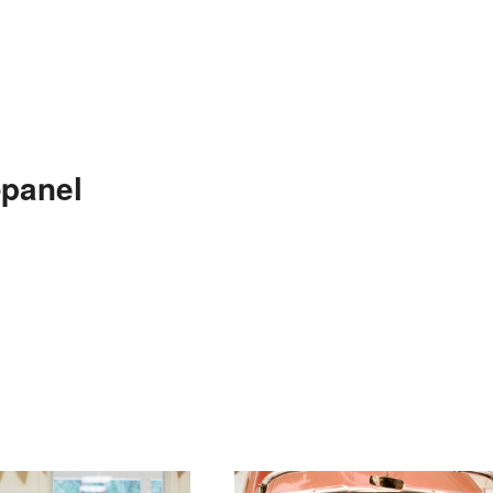
-panel