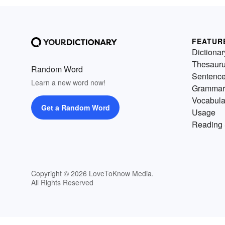
FEATUR
Dictionar
Thesaur
Random Word
Sentenc
Learn a new word now!
Grammar
Vocabula
Get a Random Word
Usage
Reading 
Copyright © 2026 LoveToKnow Media.
All Rights Reserved