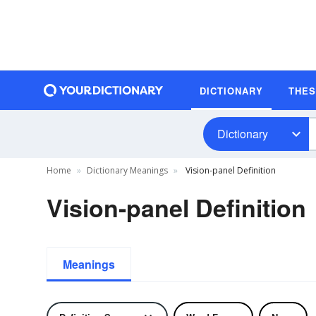
DICTIONARY
THE
Dictionary
Home
Dictionary Meanings
Vision-panel Definition
Vision-panel Definition
Meanings