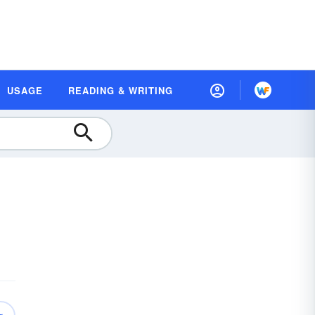
USAGE
READING & WRITING