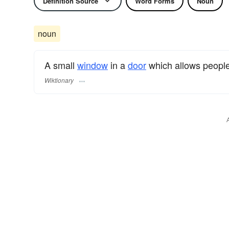
Definition Source
Word Forms
Noun
noun
A small
window
in a
door
which allows people
Wiktionary