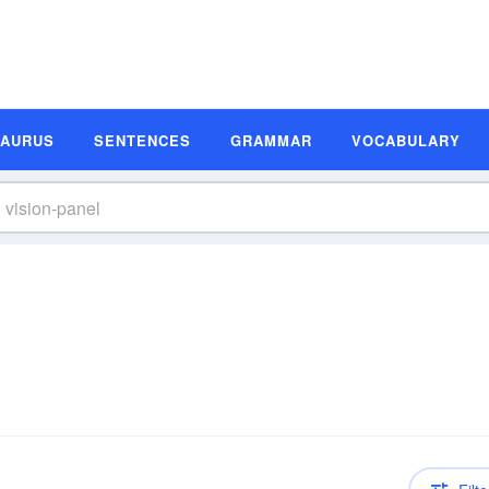
SAURUS
SENTENCES
GRAMMAR
VOCABULARY