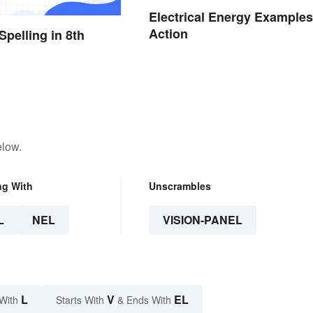
Electrical Energy Examples
Action
Spelling in 8th
elow.
ng With
Unscrambles
L
NEL
VISION-PANEL
L
V
EL
With
Starts With
& Ends With