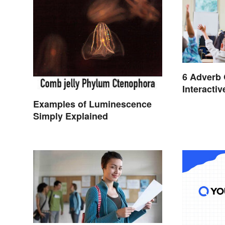
6 Adverb
Interacti
Examples of Luminescence
Simply Explained