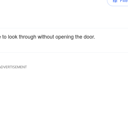
Filte
 to look through without opening the door.
ADVERTISEMENT