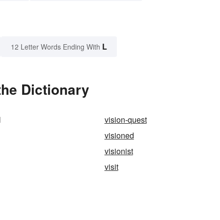
L
12 Letter Words Ending With
the Dictionary
l
vision-quest
visioned
visionist
visit