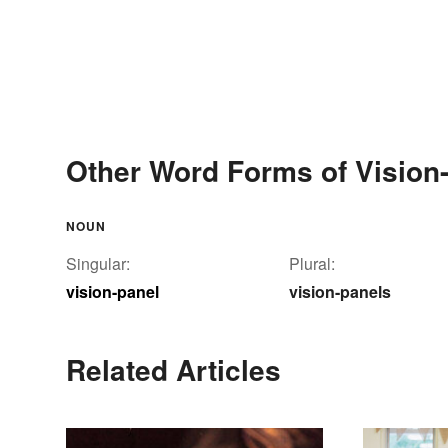
Other Word Forms of Vision
NOUN
Singular:
Plural:
vision-panel
vision-panels
Related Articles