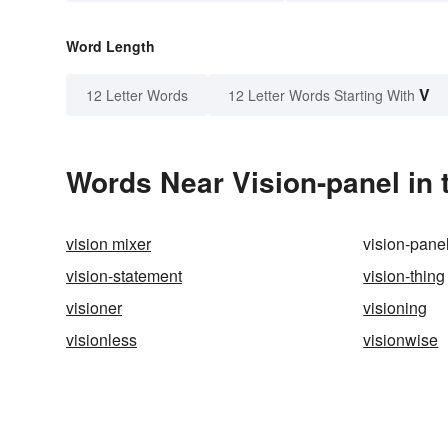
Word Length
V
12 Letter Words
12 Letter Words Starting With
Words Near Vision-panel in 
vision mixer
vision-pane
vision-statement
vision-thing
visioner
visioning
visionless
visionwise