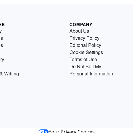
ES
COMPANY
y
About Us
us
Privacy Policy
es
Editorial Policy
Cookie Settings
ry
Terms of Use
Do Not Sell My
& Writing
Personal Information
Your Privacy Choices