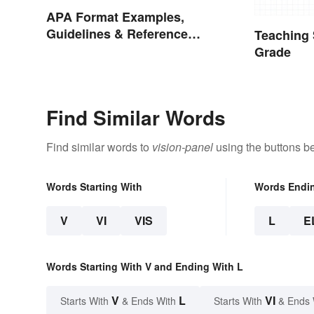
APA Format Examples,
Guidelines & Reference
Teaching 
Pages
Grade
Find Similar Words
Find similar words to
vision-panel
using the buttons b
Words Starting With
Words Endi
V
VI
VIS
L
E
Words Starting With V and Ending With L
V
L
VI
Starts With
& Ends With
Starts With
& Ends 