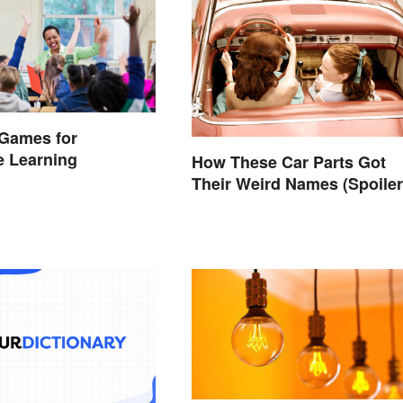
 Games for
ve Learning
How These Car Parts Got
Their Weird Names (Spoiler
Alert: Horses Are Involved)