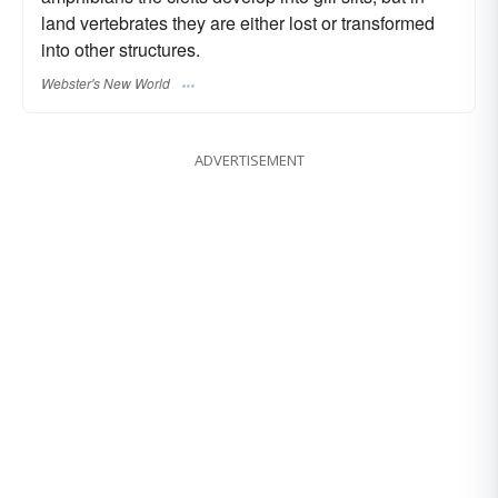
land vertebrates they are either lost or transformed
into other structures.
Webster's New World
ADVERTISEMENT