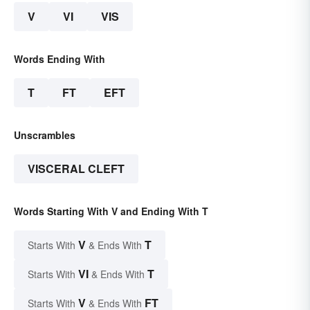
V
VI
VIS
Words Ending With
T
FT
EFT
Unscrambles
VISCERAL CLEFT
Words Starting With V and Ending With T
V
T
Starts With
& Ends With
VI
T
Starts With
& Ends With
V
FT
Starts With
& Ends With