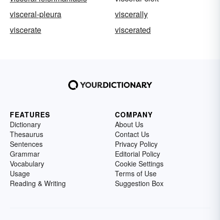
visceral-pleura
viscerally
viscerate
viscerated
FEATURES
COMPANY
Dictionary
About Us
Thesaurus
Contact Us
Sentences
Privacy Policy
Grammar
Editorial Policy
Vocabulary
Cookie Settings
Usage
Terms of Use
Reading & Writing
Suggestion Box