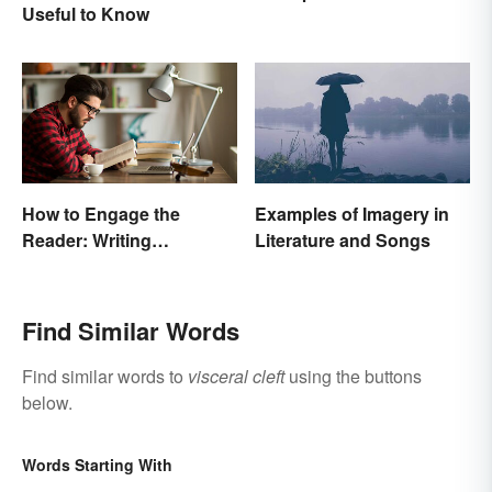
Useful to Know
Pictures With Words
How to Engage the
Examples of Imagery in
Reader: Writing
Literature and Songs
Techniques That Work
Find Similar Words
Find similar words to
visceral cleft
using the buttons
below.
Words Starting With