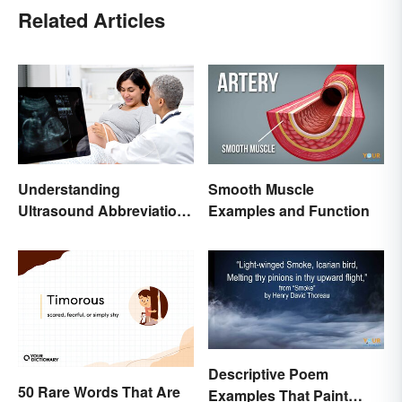
Related Articles
Understanding
Smooth Muscle
Ultrasound Abbreviations
Examples and Function
in Pregnancy
Descriptive Poem
50 Rare Words That Are
Examples That Paint