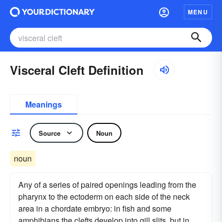
MENU
Visceral Cleft Definition
Meanings
Source
Noun
noun
Any of a series of paired openings leading from the
pharynx to the ectoderm on each side of the neck
area in a chordate embryo: in fish and some
amphibians the clefts develop into gill slits, but in