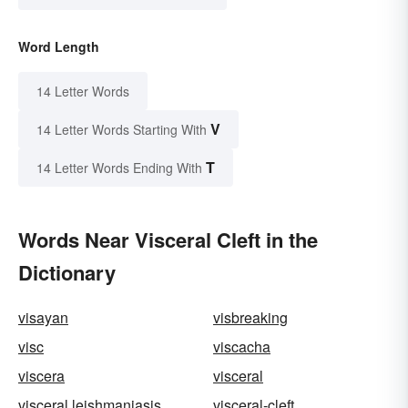
Word Length
14 Letter Words
V
14 Letter Words Starting With
T
14 Letter Words Ending With
Words Near Visceral Cleft in the
Dictionary
visayan
visbreaking
visc
viscacha
viscera
visceral
visceral leishmaniasis
visceral-cleft