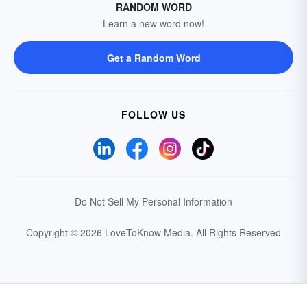
RANDOM WORD
Learn a new word now!
Get a Random Word
FOLLOW US
Do Not Sell My Personal Information
Copyright © 2026 LoveToKnow Media.
All Rights Reserved