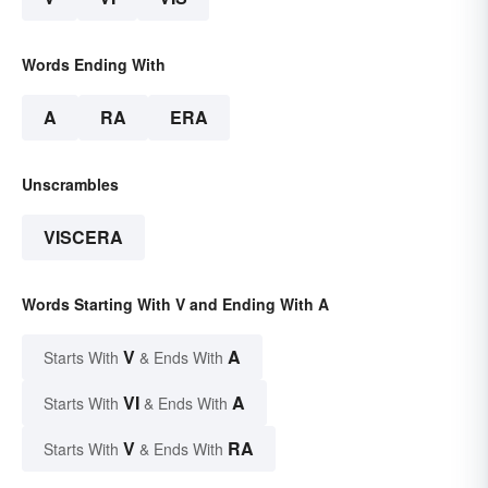
Words Ending With
A
RA
ERA
Unscrambles
VISCERA
Words Starting With V and Ending With A
V
A
Starts With
& Ends With
VI
A
Starts With
& Ends With
V
RA
Starts With
& Ends With