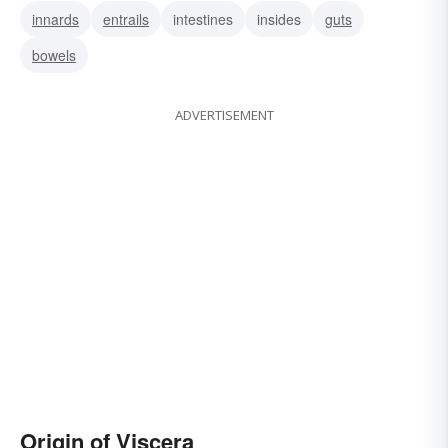
innards
entrails
intestines
insides
guts
bowels
ADVERTISEMENT
Origin of Viscera