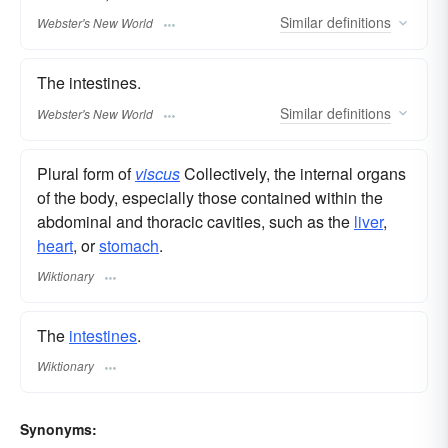
Similar
definitions
Webster's New World
The intestines.
Similar
definitions
Webster's New World
Plural form of
viscus
Collectively, the internal organs
of the body, especially those contained within the
abdominal and thoracic cavities, such as the
liver
,
heart
, or
stomach
.
Wiktionary
The
intestines
.
Wiktionary
Synonyms: