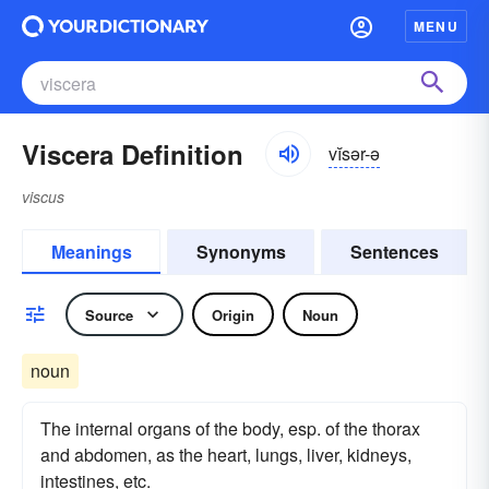
MENU
Viscera Definition
vĭsər-ə
viscus
Meanings
Synonyms
Sentences
Source
Origin
Noun
noun
The internal organs of the body, esp. of the thorax
and abdomen, as the heart, lungs, liver, kidneys,
intestines, etc.