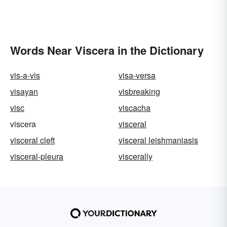
Words Near Viscera in the Dictionary
vis-a-vis
visa-versa
visayan
visbreaking
visc
viscacha
viscera
visceral
visceral cleft
visceral leishmaniasis
visceral-pleura
viscerally