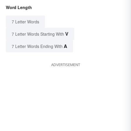
Word Length
7 Letter Words
V
7 Letter Words Starting With
A
7 Letter Words Ending With
ADVERTISEMENT