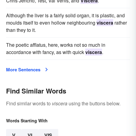
Chris Jericho, Test, Val Venis, and
Viscera
.
Although the liver is a fairly solid organ, it is plastic, and
moulds itself to even hollow neighbouring
viscera
rather
than they to it.
The poetic afflatus, here, works not so much in
accordance with fancy, as with quick
viscera
.
More Sentences
Find Similar Words
Find similar words to
viscera
using the buttons below.
Words Starting With
V
VI
VIS