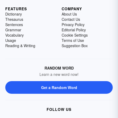
FEATURES
COMPANY
Dictionary
About Us
Thesaurus
Contact Us
Sentences
Privacy Policy
Grammar
Editorial Policy
Vocabulary
Cookie Settings
Usage
Terms of Use
Reading & Writing
Suggestion Box
RANDOM WORD
Learn a new word now!
Get a Random Word
FOLLOW US