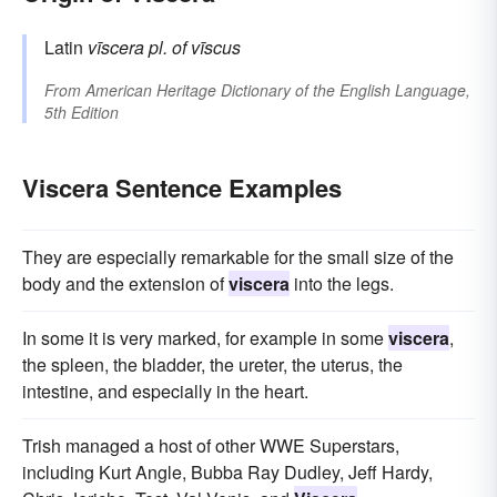
Latin
vīscera
pl. of
vīscus
From
American Heritage Dictionary of the English Language,
5th Edition
Viscera Sentence Examples
They are especially remarkable for the small size of the
body and the extension of
viscera
into the legs.
In some it is very marked, for example in some
viscera
,
the spleen, the bladder, the ureter, the uterus, the
intestine, and especially in the heart.
Trish managed a host of other WWE Superstars,
including Kurt Angle, Bubba Ray Dudley, Jeff Hardy,