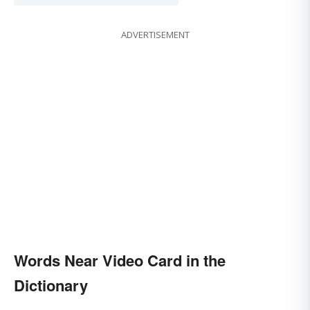
ADVERTISEMENT
Words Near Video Card in the
Dictionary