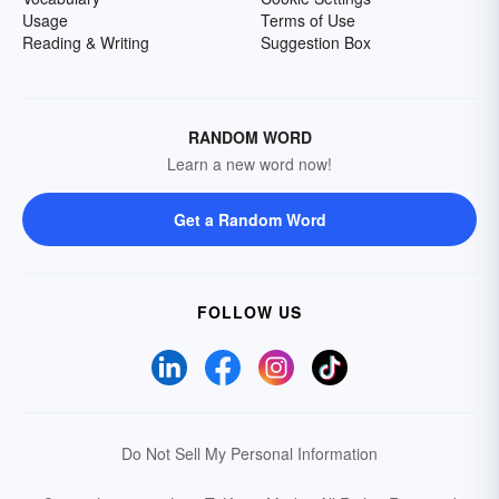
Usage
Terms of Use
Reading & Writing
Suggestion Box
RANDOM WORD
Learn a new word now!
Get a Random Word
FOLLOW US
Do Not Sell My Personal Information