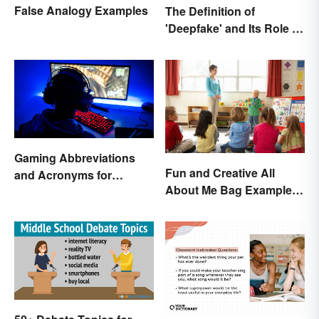
False Analogy Examples
The Definition of
'Deepfake' and Its Role In
Today's Culture
Gaming Abbreviations
Fun and Creative All
and Acronyms for
About Me Bag Examples
Beginners
+ Printable