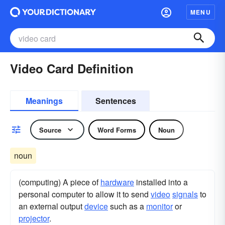
MENU
Video Card Definition
Meanings
Sentences
Source
Word Forms
Noun
noun
(computing) A piece of
hardware
installed into a
personal computer to allow it to send
video
signals
to
an external output
device
such as a
monitor
or
projector
.