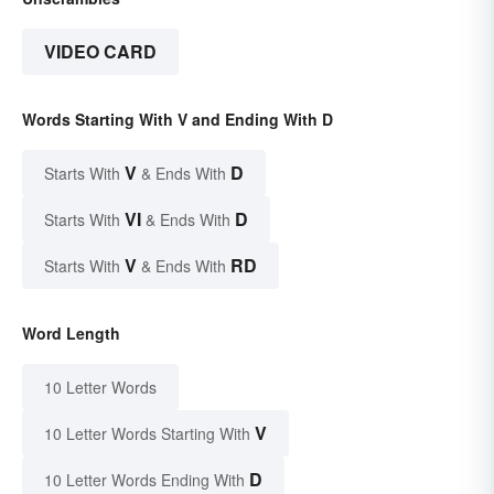
VIDEO CARD
Words Starting With V and Ending With D
V
D
Starts With
& Ends With
VI
D
Starts With
& Ends With
V
RD
Starts With
& Ends With
Word Length
10 Letter Words
V
10 Letter Words Starting With
D
10 Letter Words Ending With