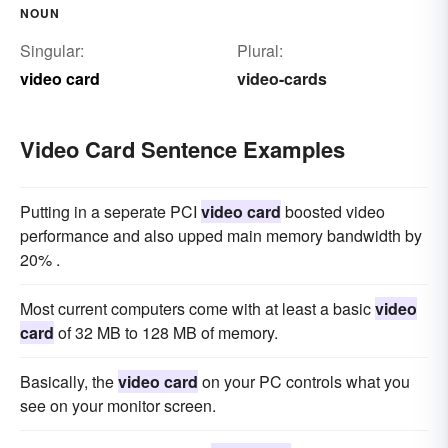
NOUN
Singular:
Plural:
video card
video-cards
Video Card Sentence Examples
Putting in a seperate PCI
video card
boosted video
performance and also upped main memory bandwidth by
20% .
Most current computers come with at least a basic
video
card
of 32 MB to 128 MB of memory.
Basically, the
video card
on your PC controls what you
see on your monitor screen.