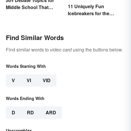
50+ Debate Topics for
11 Uniquely Fun
Middle School That
Icebreakers for the
Crush It
Classroom
Find Similar Words
Find similar words to
video card
using the buttons below.
Words Starting With
V
VI
VID
Words Ending With
D
RD
ARD
Unscrambles