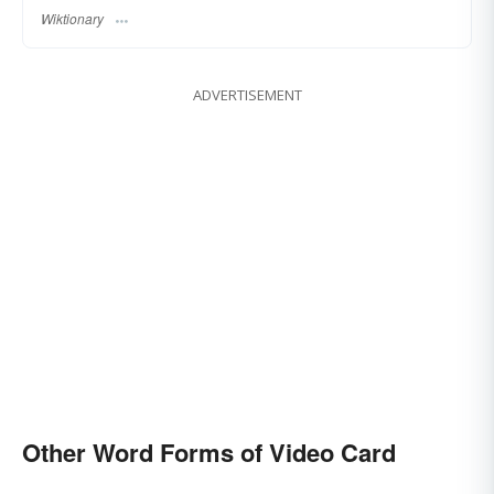
Wiktionary
ADVERTISEMENT
Other Word Forms of Video Card