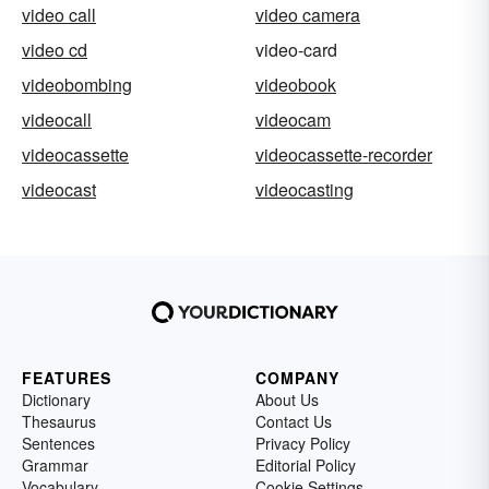
video call
video camera
video cd
video-card
videobombing
videobook
videocall
videocam
videocassette
videocassette-recorder
videocast
videocasting
FEATURES
COMPANY
Dictionary
About Us
Thesaurus
Contact Us
Sentences
Privacy Policy
Grammar
Editorial Policy
Vocabulary
Cookie Settings