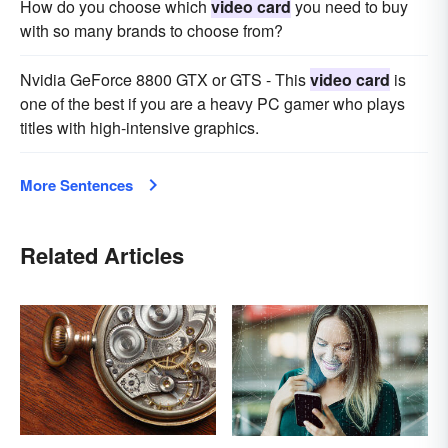
How do you choose which
video card
you need to buy
with so many brands to choose from?
Nvidia GeForce 8800 GTX or GTS - This
video card
is
one of the best if you are a heavy PC gamer who plays
titles with high-intensive graphics.
More Sentences
Related Articles