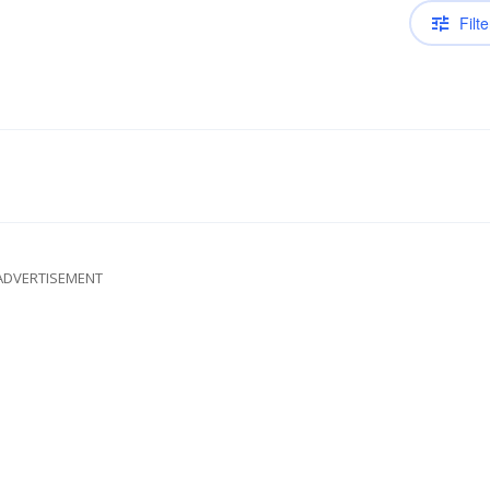
Filte
ADVERTISEMENT