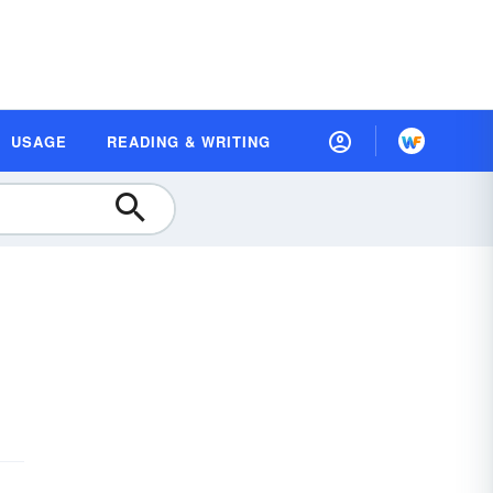
USAGE
READING & WRITING