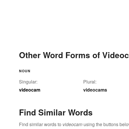
Other Word Forms of Video
NOUN
Singular:
Plural:
videocam
videocams
Find Similar Words
Find similar words to
videocam
using the buttons belo