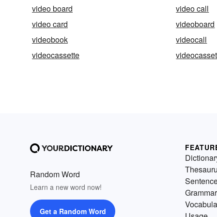
video board
video call
video card
videoboard
videobook
videocall
videocassette
videocasset
FEATUR
Dictionar
Thesaur
Random Word
Sentenc
Learn a new word now!
Grammar
Vocabula
Get a Random Word
Usage