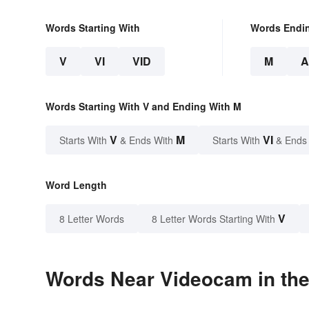
Words Starting With
Words Endi
V
VI
VID
M
Words Starting With V and Ending With M
V
M
VI
Starts With
& Ends With
Starts With
& Ends
Word Length
V
8 Letter Words
8 Letter Words Starting With
Words Near Videocam in the