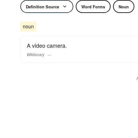
Definition Source
Word Forms
Noun
noun
A video camera.
Wiktionary