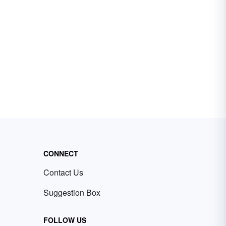
CONNECT
Contact Us
Suggestion Box
FOLLOW US