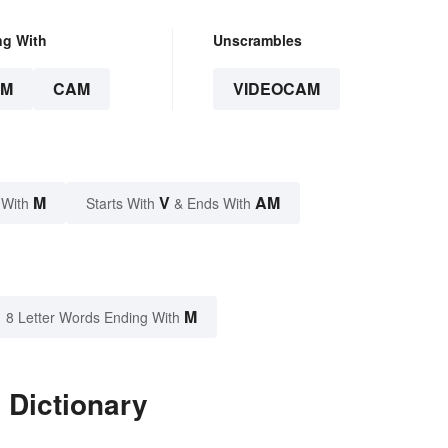
ng With
Unscrambles
AM
CAM
VIDEOCAM
M
V
AM
 With
Starts With
& Ends With
M
8 Letter Words Ending With
 Dictionary