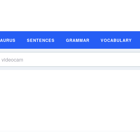
SAURUS
SENTENCES
GRAMMAR
VOCABULARY