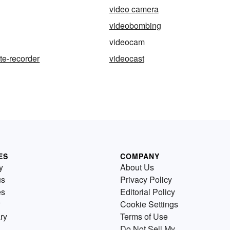
video camera
videobombing
videocam
te-recorder
videocast
ES
COMPANY
y
About Us
us
Privacy Policy
es
Editorial Policy
Cookie Settings
ry
Terms of Use
Do Not Sell My