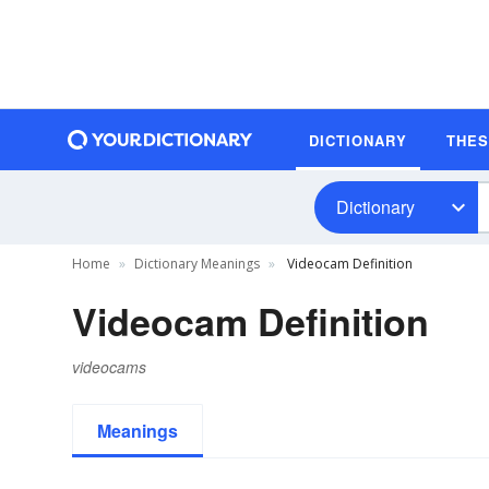
DICTIONARY
THE
Dictionary
Home
Dictionary Meanings
Videocam Definition
Videocam Definition
videocams
Meanings