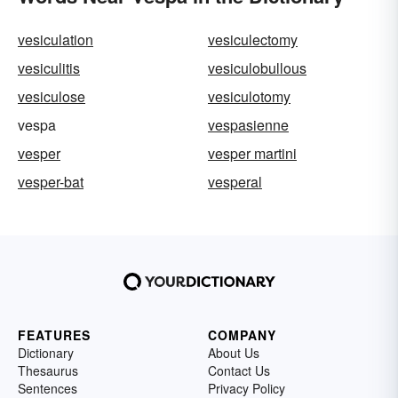
vesiculation
vesiculectomy
vesiculitis
vesiculobullous
vesiculose
vesiculotomy
vespa
vespasienne
vesper
vesper martini
vesper-bat
vesperal
FEATURES
COMPANY
Dictionary
About Us
Thesaurus
Contact Us
Sentences
Privacy Policy