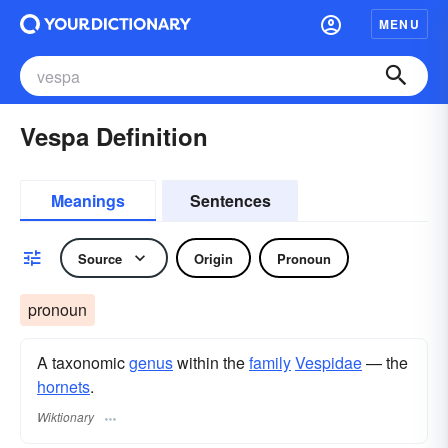
MENU
Vespa Definition
Meanings
Sentences
Source
Origin
Pronoun
pronoun
A taxonomic
genus
within the
family
Vespidae
— the
hornets
.
Wiktionary