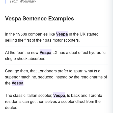
From
Wiktionary
Vespa Sentence Examples
In the 1950s companies like
Vespa
in the UK started
selling the first of their gas motor scooters.
At the rear the new
Vespa
LX has a dual effect hydraulic
single shock absorber.
Strange then, that Londoners prefer to spurn what is a
superior machine, seduced instead by the retro charms of
the
Vespa
.
The classic Italian scooter,
Vespa
, is back and Toronto
residents can get themselves a scooter direct from the
dealer.