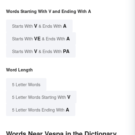
Words Starting With V and Ending With A
V
A
Starts With
& Ends With
VE
A
Starts With
& Ends With
V
PA
Starts With
& Ends With
Word Length
5 Letter Words
V
5 Letter Words Starting With
A
5 Letter Words Ending With
Words Near Vespa in the Dictionary