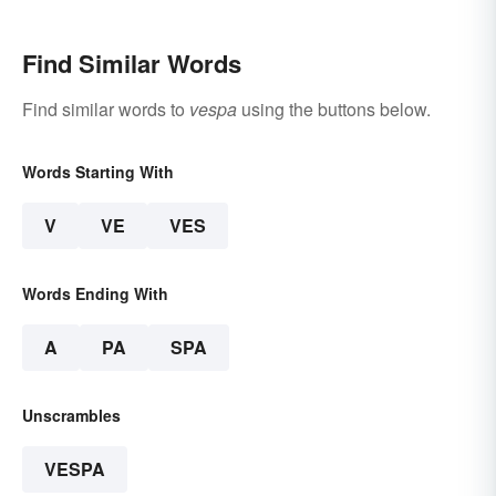
Find Similar Words
Find similar words to
vespa
using the buttons below.
Words Starting With
V
VE
VES
Words Ending With
A
PA
SPA
Unscrambles
VESPA