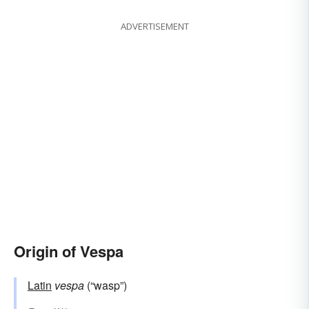
ADVERTISEMENT
Origin of Vespa
Latin
vespa
(“wasp”)