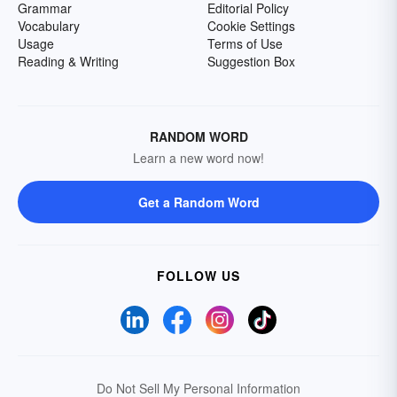
Grammar
Editorial Policy
Vocabulary
Cookie Settings
Usage
Terms of Use
Reading & Writing
Suggestion Box
RANDOM WORD
Learn a new word now!
Get a Random Word
FOLLOW US
Do Not Sell My Personal Information