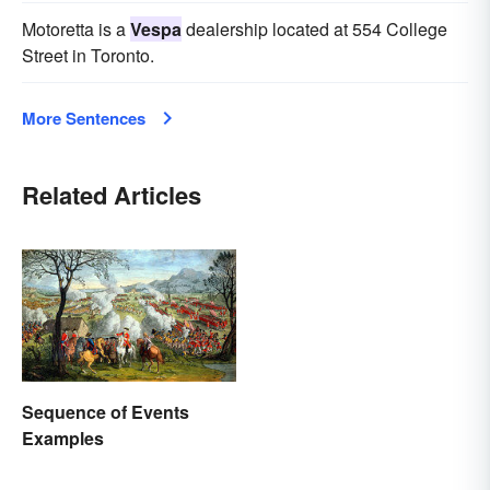
Motoretta is a
Vespa
dealership located at 554 College
Street in Toronto.
More Sentences
Related Articles
Sequence of Events
Examples