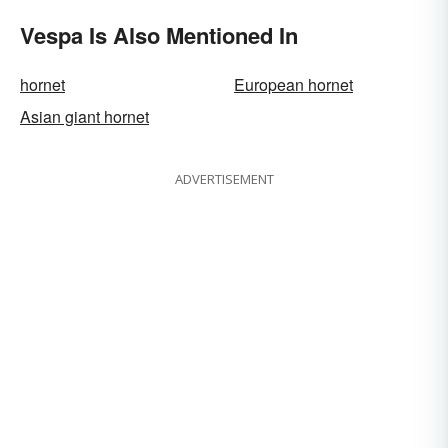
Vespa Is Also Mentioned In
hornet
European hornet
Asian giant hornet
ADVERTISEMENT