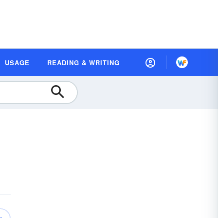
USAGE
READING & WRITING