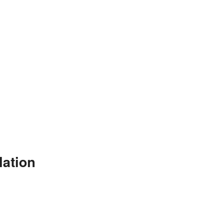
lation