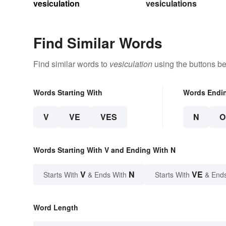
vesiculation
vesiculations
Find Similar Words
Find similar words to
vesiculation
using the buttons be
Words Starting With
Words Endi
V
VE
VES
N
O
Words Starting With V and Ending With N
V
N
VE
Starts With
& Ends With
Starts With
& End
Word Length