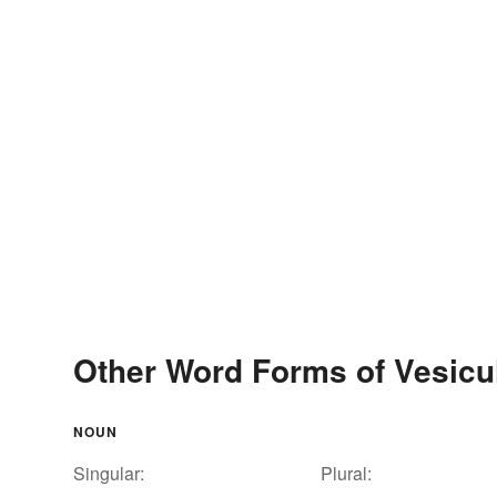
Other Word Forms of Vesicu
NOUN
Singular:
Plural: