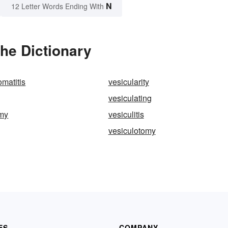
N
12 Letter Words Ending With
the Dictionary
omatitis
vesicularity
vesiculating
omy
vesiculitis
vesiculotomy
ES
COMPANY