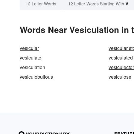
V
12 Letter Words
12 Letter Words Starting With
Words Near Vesiculation in 
vesicular
vesicular st
vesiculate
vesiculated
vesiculation
vesiculect
vesiculobullous
vesiculose
FEATUR