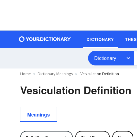
DICTIONARY
THE
Dictionary
Home
Dictionary Meanings
Vesiculation Definition
Vesiculation Definition
Meanings