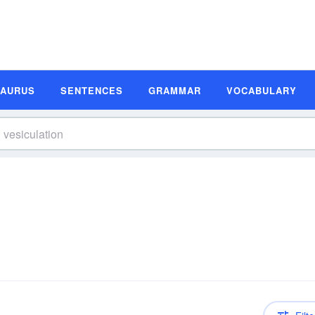
SAURUS
SENTENCES
GRAMMAR
VOCABULARY