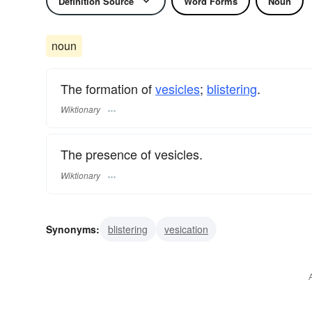
Definition Source
Word Forms
Noun
noun
The formation of
vesicles
;
blistering
.
Wiktionary
The presence of vesicles.
Wiktionary
Synonyms:
blistering
vesication