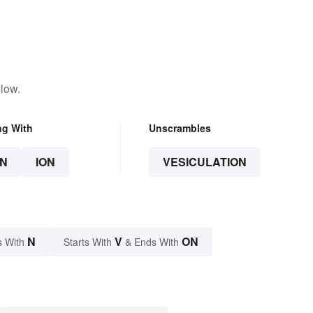
low.
ng With
Unscrambles
N
ION
VESICULATION
N
V
ON
s With
Starts With
& Ends With