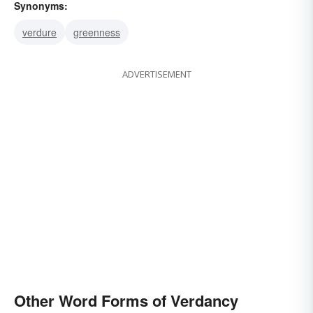
Synonyms:
verdure
greenness
ADVERTISEMENT
Other Word Forms of Verdancy