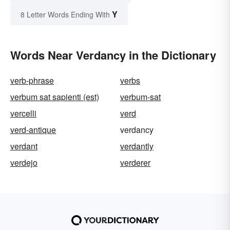
Y
8 Letter Words Ending With
Words Near Verdancy in the Dictionary
verb-phrase
verbs
verbum sat sapienti (est)
verbum-sat
vercelli
verd
verd-antique
verdancy
verdant
verdantly
verdejo
verderer