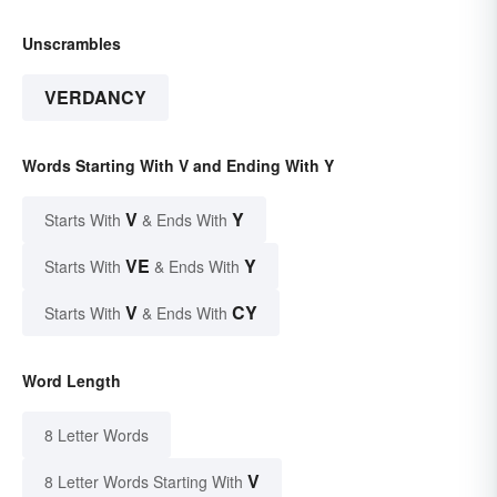
Unscrambles
VERDANCY
Words Starting With V and Ending With Y
V
Y
Starts With
& Ends With
VE
Y
Starts With
& Ends With
V
CY
Starts With
& Ends With
Word Length
8 Letter Words
V
8 Letter Words Starting With