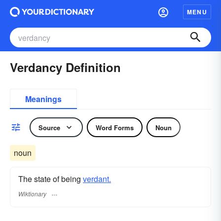
MENU
Verdancy Definition
Meanings
Source
Word Forms
Noun
noun
The state of being
verdant.
Wiktionary