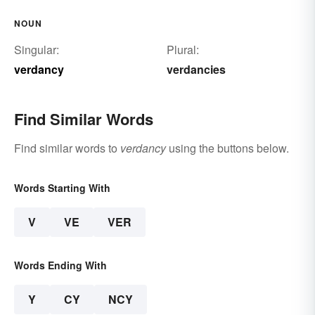
NOUN
Singular:
Plural:
verdancy
verdancies
Find Similar Words
Find similar words to
verdancy
using the buttons below.
Words Starting With
V
VE
VER
Words Ending With
Y
CY
NCY