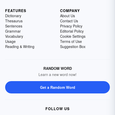
FEATURES
COMPANY
Dictionary
About Us
Thesaurus
Contact Us
Sentences
Privacy Policy
Grammar
Editorial Policy
Vocabulary
Cookie Settings
Usage
Terms of Use
Reading & Writing
Suggestion Box
RANDOM WORD
Learn a new word now!
Get a Random Word
FOLLOW US