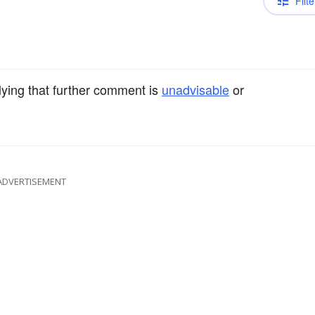
Filte
lying that further comment is
unadvisable
or
ADVERTISEMENT