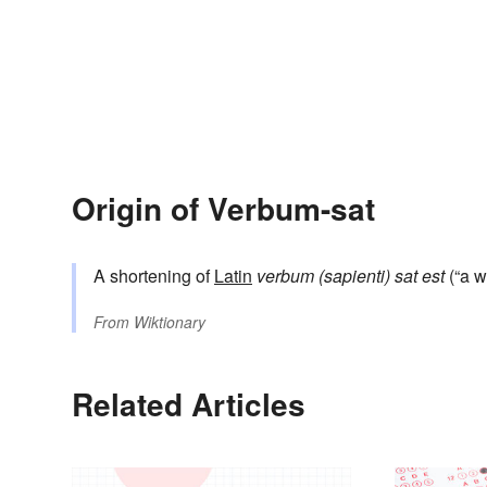
Origin of Verbum-sat
A shortening of
Latin
verbum (sapienti) sat est
(“a w
From
Wiktionary
Related Articles