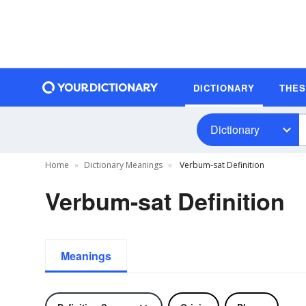
DICTIONARY
THE
Dictionary
Home
Dictionary Meanings
Verbum-sat Definition
Verbum-sat Definition
Meanings