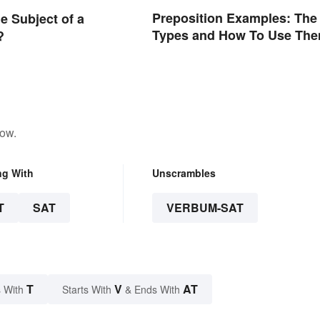
Preposition Examples: The
e Subject of a
Types and How To Use Th
?
low.
ng With
Unscrambles
T
SAT
VERBUM-SAT
T
V
AT
 With
Starts With
& Ends With