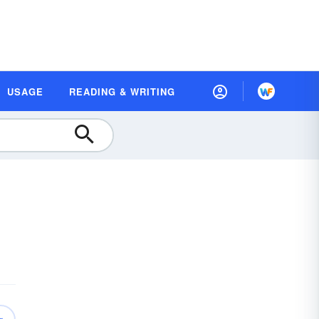
USAGE
READING & WRITING