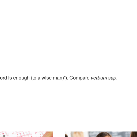
ord is enough (to a wise man)”). Compare
verbum sap
.