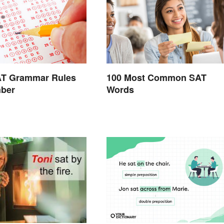
AT Grammar Rules
100 Most Common SAT
ber
Words