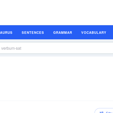
SAURUS
SENTENCES
GRAMMAR
VOCABULARY