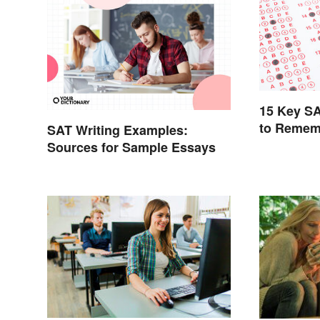
15 Key S
to Remem
SAT Writing Examples:
Sources for Sample Essays