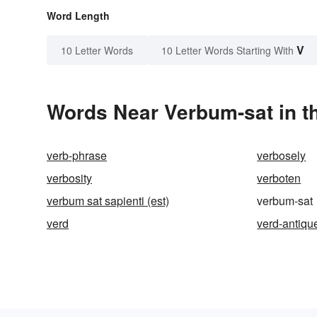
Word Length
V
10 Letter Words
10 Letter Words Starting With
Words Near Verbum-sat in th
verb-phrase
verbosely
verbosity
verboten
verbum sat sapienti (est)
verbum-sat
verd
verd-antiqu