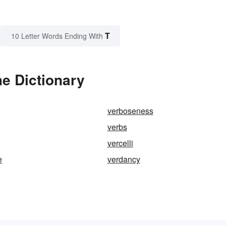
T
10 Letter Words Ending With
e Dictionary
verboseness
verbs
vercelli
e
verdancy