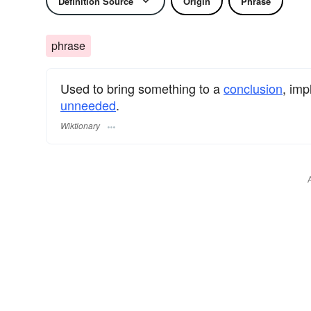
Definition Source
Origin
Phrase
phrase
Used to bring something to a
conclusion
, imp
unneeded
.
Wiktionary