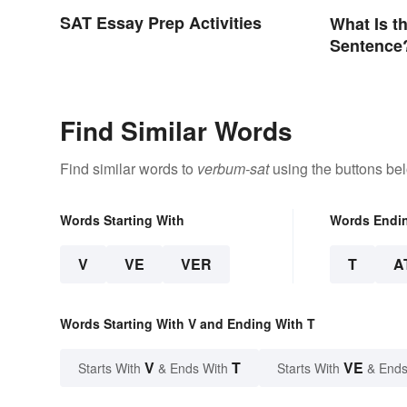
SAT Essay Prep Activities
What Is th
Sentence
Find Similar Words
Find similar words to
verbum-sat
using the buttons be
Words Starting With
Words Endi
V
VE
VER
T
A
Words Starting With V and Ending With T
V
T
VE
Starts With
& Ends With
Starts With
& Ends