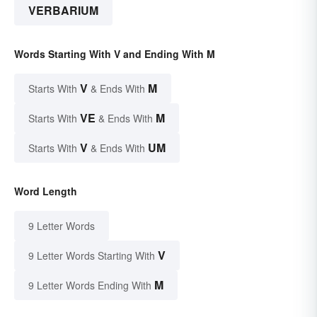
VERBARIUM
Words Starting With V and Ending With M
V
M
Starts With
& Ends With
VE
M
Starts With
& Ends With
V
UM
Starts With
& Ends With
Word Length
9 Letter Words
V
9 Letter Words Starting With
M
9 Letter Words Ending With