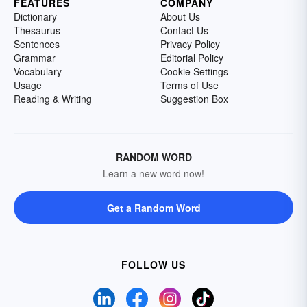
FEATURES
COMPANY
Dictionary
About Us
Thesaurus
Contact Us
Sentences
Privacy Policy
Grammar
Editorial Policy
Vocabulary
Cookie Settings
Usage
Terms of Use
Reading & Writing
Suggestion Box
RANDOM WORD
Learn a new word now!
Get a Random Word
FOLLOW US