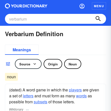
MENU
Verbarium Definition
Meanings
Source
Origin
Noun
noun
(dated) A word game in which the
players
are given
a set of
letters
and must form as many
words
as
possible from
subsets
of those letters.
Wiktionary