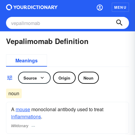
MENU
Vepalimomab Definition
Meanings
Source
Origin
Noun
noun
A
mouse
monoclonal antibody used to treat
inflammations
.
Wiktionary