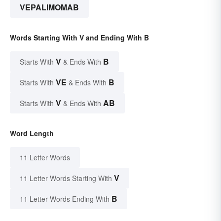
VEPALIMOMAB
Words Starting With V and Ending With B
V
B
Starts With
& Ends With
VE
B
Starts With
& Ends With
V
AB
Starts With
& Ends With
Word Length
11 Letter Words
V
11 Letter Words Starting With
B
11 Letter Words Ending With