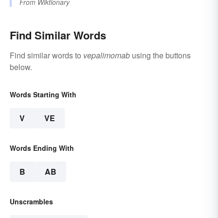
From
Wiktionary
Find Similar Words
Find similar words to
vepalimomab
using the buttons
below.
Words Starting With
V
VE
Words Ending With
B
AB
Unscrambles