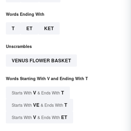
Words Ending With
T
ET
KET
Unscrambles
VENUS FLOWER BASKET
Words Starting With V and Ending With T
V
T
Starts With
& Ends With
VE
T
Starts With
& Ends With
V
ET
Starts With
& Ends With