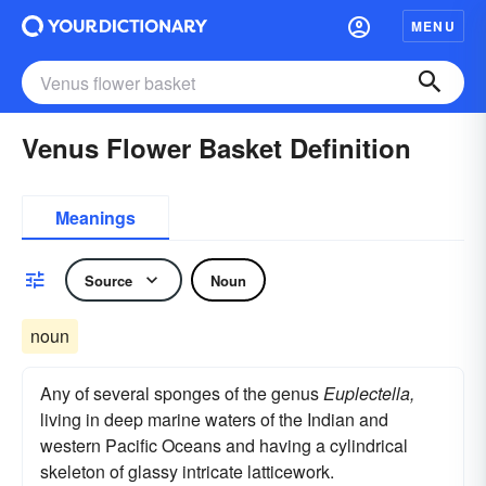
MENU
Venus Flower Basket Definition
Meanings
Source
Noun
noun
Any of several sponges of the genus
Euplectella,
living in deep marine waters of the Indian and
western Pacific Oceans and having a cylindrical
skeleton of glassy intricate latticework.