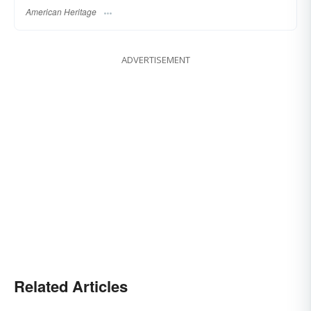
American Heritage
ADVERTISEMENT
Related Articles