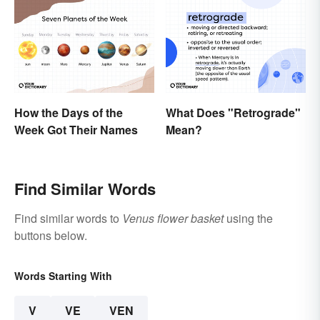
How the Days of the
What Does "Retrograde"
Week Got Their Names
Mean?
Find Similar Words
Find similar words to
Venus flower basket
using the
buttons below.
Words Starting With
V
VE
VEN