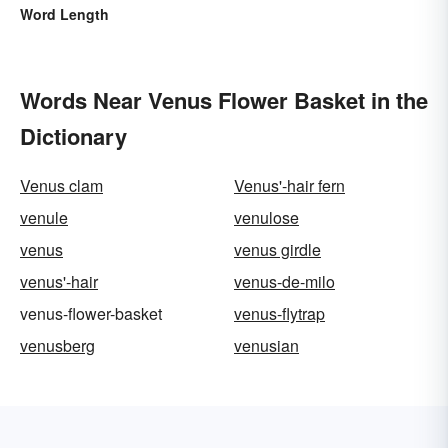
Word Length
Words Near Venus Flower Basket in the
Dictionary
Venus clam
Venus'-hair fern
venule
venulose
venus
venus girdle
venus'-hair
venus-de-milo
venus-flower-basket
venus-flytrap
venusberg
venusian