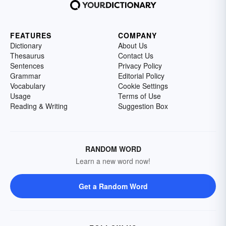
FEATURES
COMPANY
Dictionary
About Us
Thesaurus
Contact Us
Sentences
Privacy Policy
Grammar
Editorial Policy
Vocabulary
Cookie Settings
Usage
Terms of Use
Reading & Writing
Suggestion Box
RANDOM WORD
Learn a new word now!
Get a Random Word