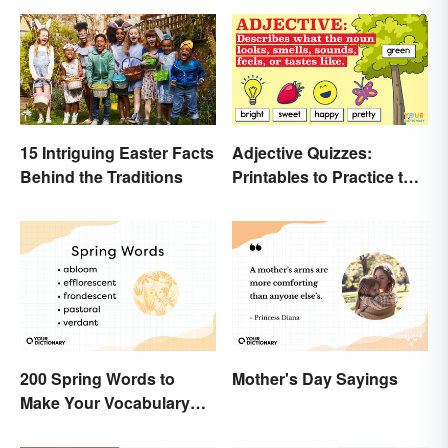
15 Intriguing Easter Facts
Adjective Quizzes:
Behind the Traditions
Printables to Practice the
Essentials
200 Spring Words to
Mother's Day Sayings
Make Your Vocabulary
Bloom