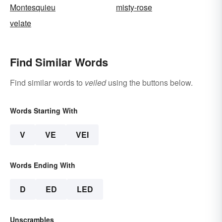
Montesquieu
misty-rose
velate
Find Similar Words
Find similar words to
veiled
using the buttons below.
Words Starting With
V
VE
VEI
Words Ending With
D
ED
LED
Unscrambles