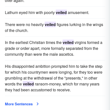
over again.
Lathum eyed him with poorly
veiled
amusement.
There were no heavily
veiled
figures lurking in the wings
of the church.
In the earliest Christian times the
veiled
virgins formed a
grade or order apart, more formally separated from the
community than were the male ascetics.
His disappointed ambition prompted him to take the step
for which his countrymen were longing, for they too were
grumbling at the withdrawal of the "presents," in other
words the
veiled
ransom-money, which for many years
they had been accustomed to receive.
More Sentences