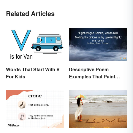
Related Articles
Words That Start With V
Descriptive Poem
For Kids
Examples That Paint
Pictures With Words