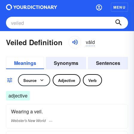
MENU
Veiled Definition
vāld
Meanings
Synonyms
Sentences
Source
Adjective
Verb
adjective
Wearing a veil.
Webster's New World