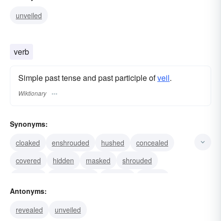
unveiled
verb
Simple past tense and past participle of
veil
.
Wiktionary
Synonyms:
cloaked
enshrouded
hushed
concealed
covered
hidden
masked
shrouded
dimmed
camouflaged
clouded
draped
Antonyms:
enfolded
mantled
screened
revealed
unveiled