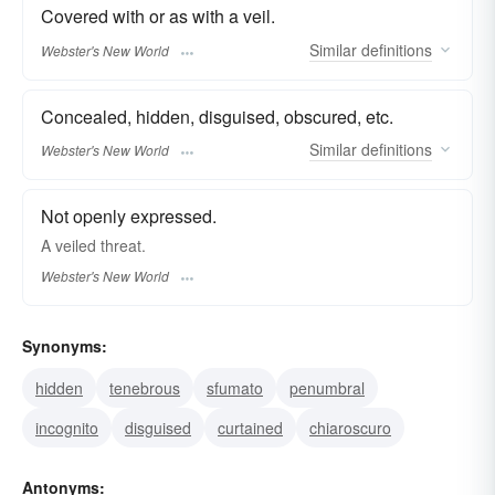
Covered with or as with a veil.
Similar
definitions
Webster's New World
Concealed, hidden, disguised, obscured, etc.
Similar
definitions
Webster's New World
Not openly expressed.
A
veiled
threat.
Webster's New World
Synonyms:
hidden
tenebrous
sfumato
penumbral
incognito
disguised
curtained
chiaroscuro
Antonyms: