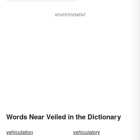
ADVERTISEMENT
Words Near Veiled in the Dictionary
vehiculation
vehiculatory