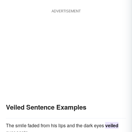
ADVERTISEMENT
Veiled Sentence Examples
The smile faded from his lips and the dark eyes
veiled