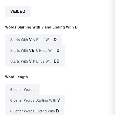
VEILED
Words Starting With V and Ending With D
V
D
Starts With
& Ends With
VE
D
Starts With
& Ends With
V
ED
Starts With
& Ends With
Word Length
6 Letter Words
V
6 Letter Words Starting With
D
6 Letter Words Ending With