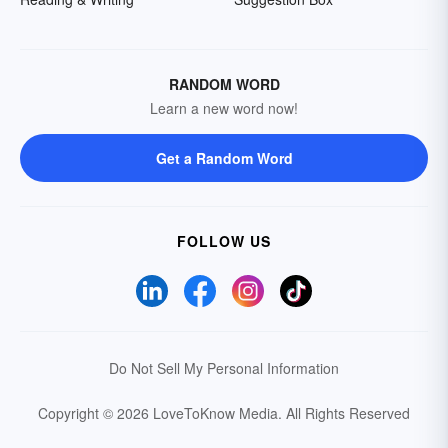
RANDOM WORD
Learn a new word now!
Get a Random Word
FOLLOW US
Do Not Sell My Personal Information
Copyright © 2026 LoveToKnow Media.
All Rights Reserved