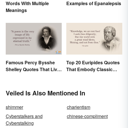
Examples of Epanalepsis
Words With Multiple
Meanings
Famous Percy Bysshe
Top 20 Euripides Quotes
Shelley Quotes That Live
That Embody Classic
On In History
Drama
Veiled Is Also Mentioned In
shimmer
charientism
Cyberstalkers and
chinese-compliment
Cyberstalking