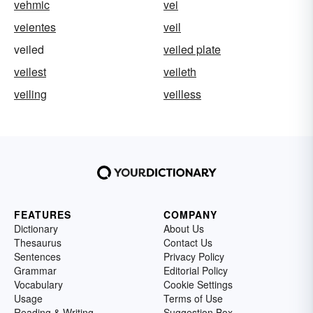
vehmic
vei
veientes
veil
veiled
veiled plate
veilest
veileth
veiling
veilless
FEATURES
COMPANY
Dictionary
About Us
Thesaurus
Contact Us
Sentences
Privacy Policy
Grammar
Editorial Policy
Vocabulary
Cookie Settings
Usage
Terms of Use
Reading & Writing
Suggestion Box