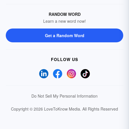
RANDOM WORD
Learn a new word now!
Get a Random Word
FOLLOW US
Do Not Sell My Personal Information
Copyright © 2026 LoveToKnow Media.
All Rights Reserved