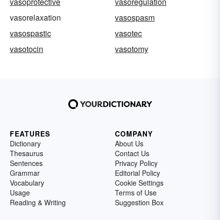
vasoprotective
vasoregulation
vasorelaxation
vasospasm
vasospastic
vasotec
vasotocin
vasotomy
FEATURES
COMPANY
Dictionary
About Us
Thesaurus
Contact Us
Sentences
Privacy Policy
Grammar
Editorial Policy
Vocabulary
Cookie Settings
Usage
Terms of Use
Reading & Writing
Suggestion Box