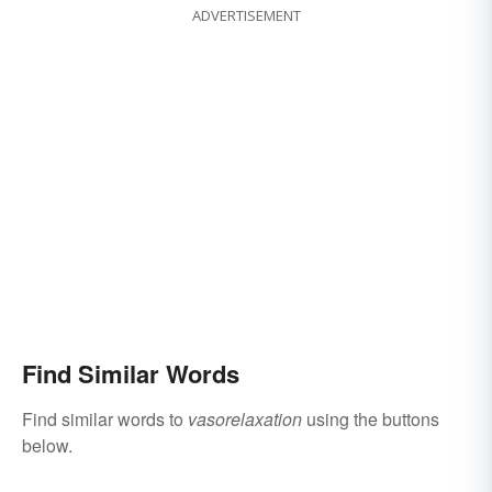
ADVERTISEMENT
Find Similar Words
Find similar words to
vasorelaxation
using the buttons
below.