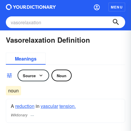
MENU
Vasorelaxation Definition
Meanings
Source
Noun
noun
A
reduction
in
vascular
tension.
Wiktionary