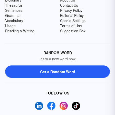
Dictionary
About Us
Thesaurus
Contact Us
Sentences
Privacy Policy
Grammar
Editorial Policy
Vocabulary
Cookie Settings
Usage
Terms of Use
Reading & Writing
Suggestion Box
RANDOM WORD
Learn a new word now!
Get a Random Word
FOLLOW US