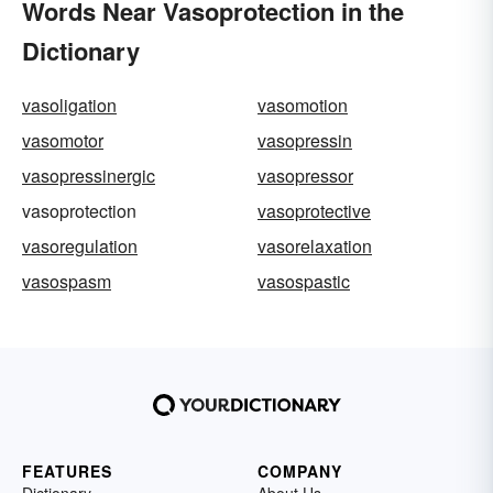
Words Near Vasoprotection in the
Dictionary
vasoligation
vasomotion
vasomotor
vasopressin
vasopressinergic
vasopressor
vasoprotection
vasoprotective
vasoregulation
vasorelaxation
vasospasm
vasospastic
FEATURES
COMPANY