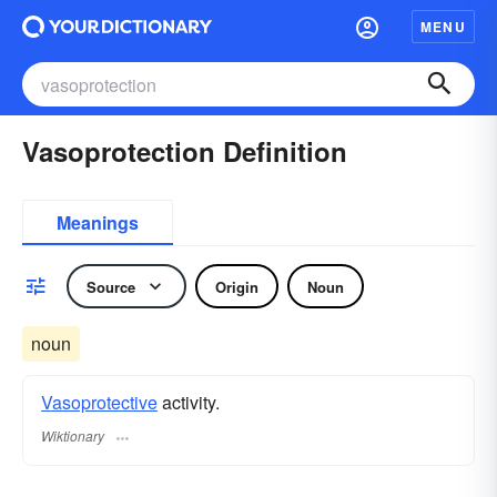
MENU
Vasoprotection Definition
Meanings
Source
Origin
Noun
noun
Vasoprotective
activity.
Wiktionary