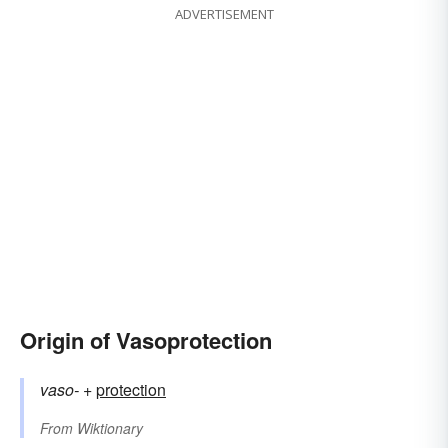
ADVERTISEMENT
Origin of Vasoprotection
vaso-
+‎
protection
From
Wiktionary