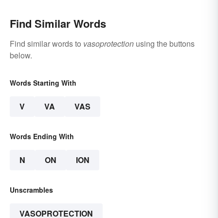
Find Similar Words
Find similar words to
vasoprotection
using the buttons
below.
Words Starting With
V
VA
VAS
Words Ending With
N
ON
ION
Unscrambles
VASOPROTECTION