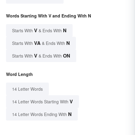
Words Starting With V and Ending With N
V
N
Starts With
& Ends With
VA
N
Starts With
& Ends With
V
ON
Starts With
& Ends With
Word Length
14 Letter Words
V
14 Letter Words Starting With
N
14 Letter Words Ending With