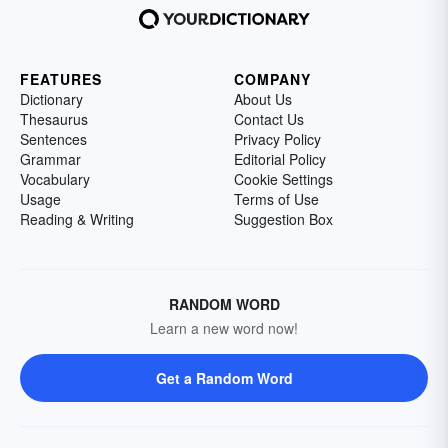
FEATURES
COMPANY
Dictionary
About Us
Thesaurus
Contact Us
Sentences
Privacy Policy
Grammar
Editorial Policy
Vocabulary
Cookie Settings
Usage
Terms of Use
Reading & Writing
Suggestion Box
RANDOM WORD
Learn a new word now!
Get a Random Word