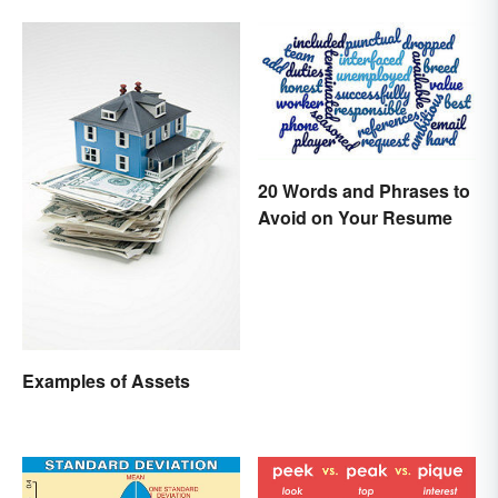
Differences
20 Words and Phrases to
Avoid on Your Resume
Examples of Assets