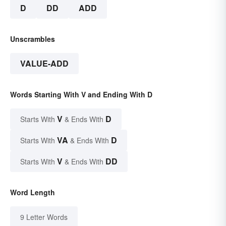
D
DD
ADD
Unscrambles
VALUE-ADD
Words Starting With V and Ending With D
V
D
Starts With
& Ends With
VA
D
Starts With
& Ends With
V
DD
Starts With
& Ends With
Word Length
9 Letter Words