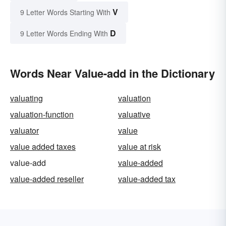
V
9 Letter Words Starting With
D
9 Letter Words Ending With
Words Near Value-add in the Dictionary
valuating
valuation
valuation-function
valuative
valuator
value
value added taxes
value at risk
value-add
value-added
value-added reseller
value-added tax