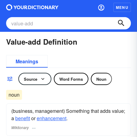
MENU
Value-add Definition
Meanings
Source
Word Forms
Noun
noun
(business, management) Something that adds value;
a
benefit
or
enhancement
.
Wiktionary