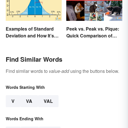
Examples of Standard
Peek vs. Peak vs. Pique:
Deviation and How It’s
Quick Comparison of
Used
Their Differences
Find Similar Words
Find similar words to
value-add
using the buttons below.
Words Starting With
V
VA
VAL
Words Ending With