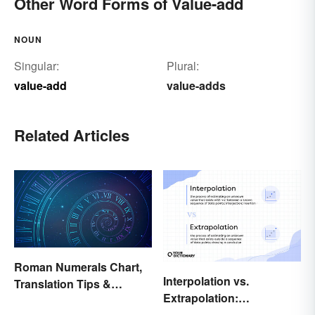
Other Word Forms of Value-add
NOUN
Singular:
Plural:
value-add
value-adds
Related Articles
Roman Numerals Chart,
Interpolation vs.
Translation Tips &
Extrapolation:
History
Pinpointing the Key