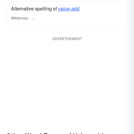
Alternative spelling of
value-add
.
Wiktionary
ADVERTISEMENT