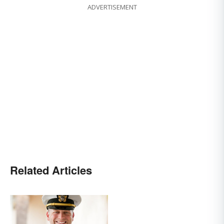
ADVERTISEMENT
Related Articles