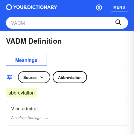
MENU
VADM Definition
Meanings
Source
Abbreviation
abbreviation
Vice admiral.
American Heritage