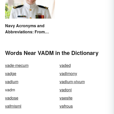
Navy Acronyms and
Abbreviations: From
Rank to Assignments
Words Near VADM in the Dictionary
vade-mecum
vaded
vadge
vadimony
vadium
vadium-vivum
vadm
vadoni
vadose
vaesite
vafrnisml
vafrous