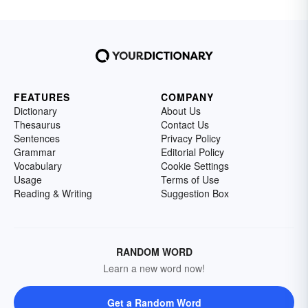
FEATURES
COMPANY
Dictionary
About Us
Thesaurus
Contact Us
Sentences
Privacy Policy
Grammar
Editorial Policy
Vocabulary
Cookie Settings
Usage
Terms of Use
Reading & Writing
Suggestion Box
RANDOM WORD
Learn a new word now!
Get a Random Word