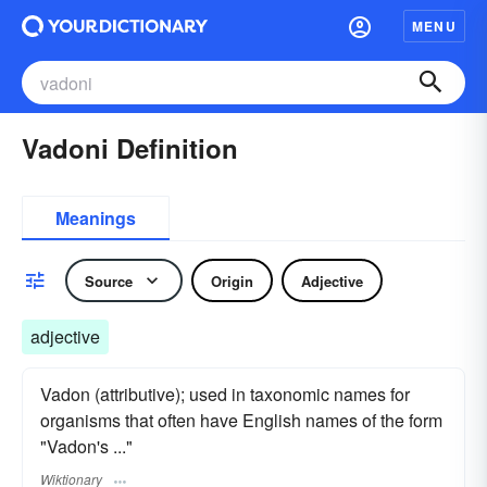
MENU
Vadoni Definition
Meanings
Source
Origin
Adjective
adjective
Vadon (attributive); used in taxonomic names for
organisms that often have English names of the form
"Vadon's ..."
Wiktionary