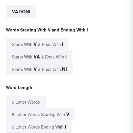
VADONI
Words Starting With V and Ending With I
V
I
Starts With
& Ends With
VA
I
Starts With
& Ends With
V
NI
Starts With
& Ends With
Word Length
6 Letter Words
V
6 Letter Words Starting With
I
6 Letter Words Ending With