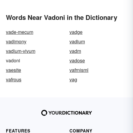
Words Near Vadoni in the Dictionary
vade-mecum
vadge
vadimony
vadium
vadium-vivum
vadm
vadoni
vadose
vaesite
vafrnisml
vafrous
vag
FEATURES
COMPANY