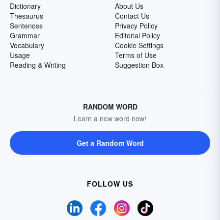
Dictionary
About Us
Thesaurus
Contact Us
Sentences
Privacy Policy
Grammar
Editorial Policy
Vocabulary
Cookie Settings
Usage
Terms of Use
Reading & Writing
Suggestion Box
RANDOM WORD
Learn a new word now!
Get a Random Word
FOLLOW US