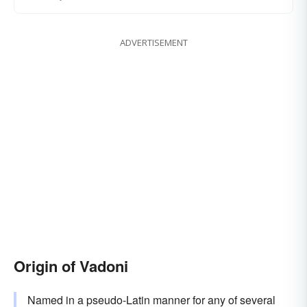
ADVERTISEMENT
Origin of Vadoni
Named in a pseudo-Latin manner for any of several