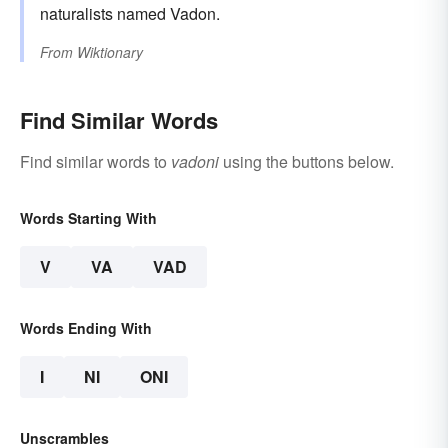
naturalists named Vadon.
From
Wiktionary
Find Similar Words
Find similar words to
vadoni
using the buttons below.
Words Starting With
V
VA
VAD
Words Ending With
I
NI
ONI
Unscrambles