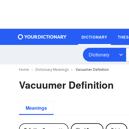
DICTIONARY
THE
Dictionary
Home
Dictionary Meanings
Vacuumer Definition
Vacuumer Definition
Meanings