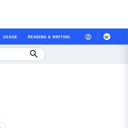
USAGE
READING & WRITING