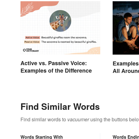
Active vs. Passive Voice:
Examples 
Examples of the Difference
All Aroun
Find Similar Words
Find similar words to
vacuumer
using the buttons belo
Words Starting With
Words Endi