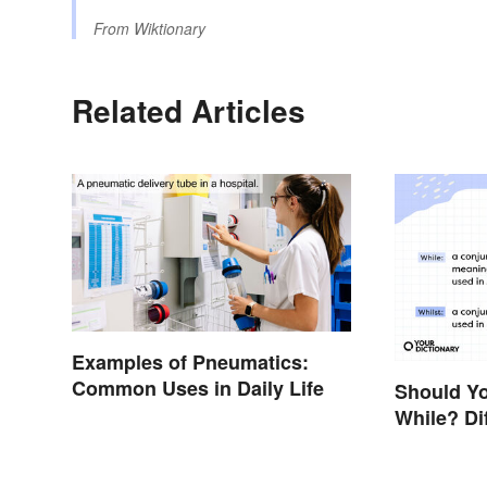
From
Wiktionary
Related Articles
Examples of Pneumatics:
Common Uses in Daily Life
Should Yo
While? Di
Examples