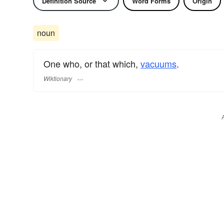
Definition Source
Word Forms
Origin
noun
One who, or that which,
vacuums
.
Wiktionary