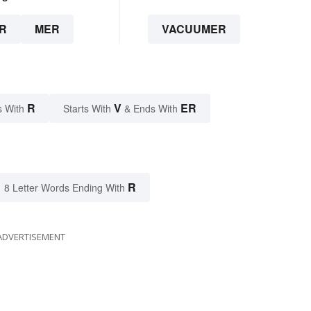
R
MER
VACUUMER
R
V
ER
s With
Starts With
& Ends With
R
8 Letter Words Ending With
ADVERTISEMENT