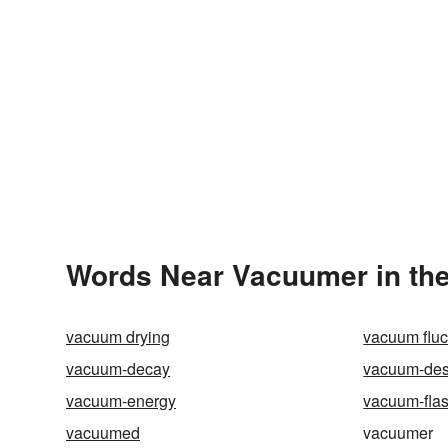
Words Near Vacuumer in the
vacuum drying
vacuum fluc
vacuum-decay
vacuum-des
vacuum-energy
vacuum-fla
vacuumed
vacuumer