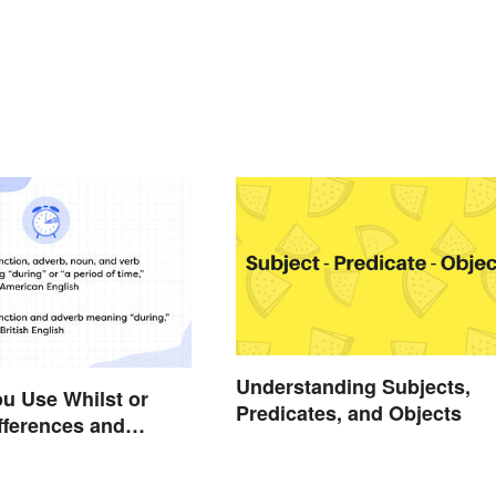
Understanding Subjects,
u Use Whilst or
Predicates, and Objects
fferences and