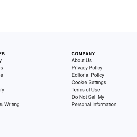
ES
COMPANY
y
About Us
us
Privacy Policy
es
Editorial Policy
Cookie Settings
ry
Terms of Use
Do Not Sell My
& Writing
Personal Information