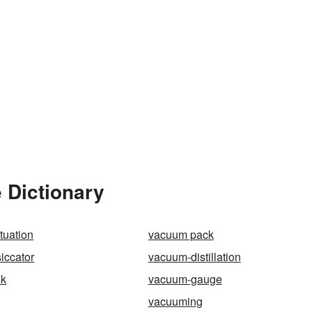
 Dictionary
tuation
vacuum pack
iccator
vacuum-distillation
sk
vacuum-gauge
vacuuming