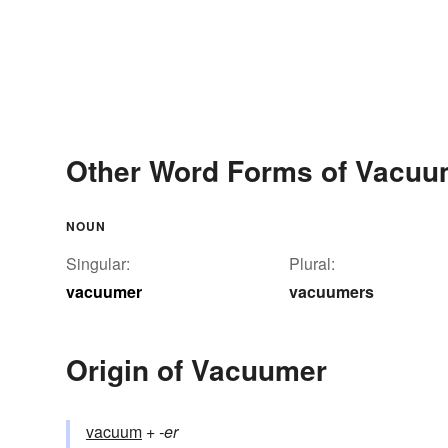
Other Word Forms of Vacuu
NOUN
Singular:
Plural:
vacuumer
vacuumers
Origin of Vacuumer
vacuum
+‎
-er