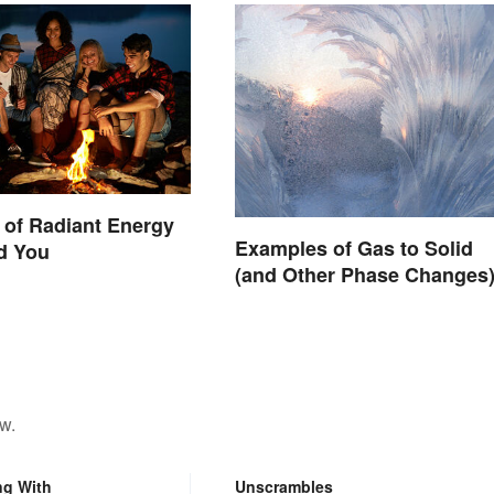
of Radiant Energy
Examples of Gas to Solid
d You
(and Other Phase Changes
w.
ng With
Unscrambles