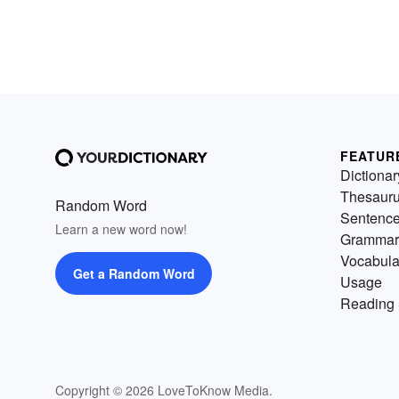
FEATUR
Dictionar
Thesaur
Random Word
Sentenc
Learn a new word now!
Grammar
Vocabula
Get a Random Word
Usage
Reading 
Copyright © 2026 LoveToKnow Media.