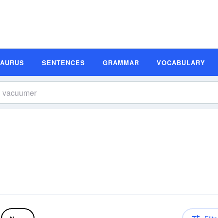
SAURUS
SENTENCES
GRAMMAR
VOCABULARY