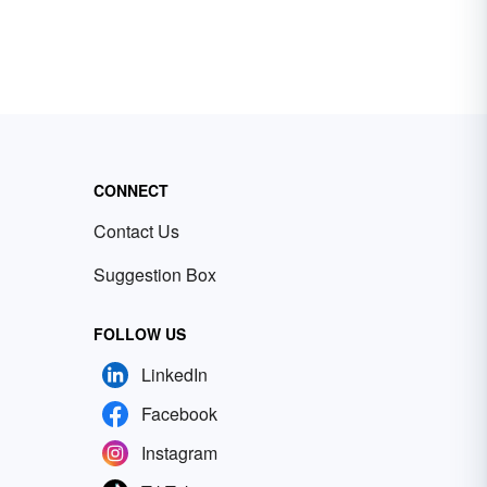
CONNECT
Contact Us
Suggestion Box
FOLLOW US
LinkedIn
Facebook
Instagram