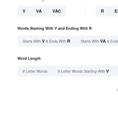
V
VA
VAC
R
E
Words Starting With V and Ending With R
V
R
VA
Starts With
& Ends With
Starts With
& End
Word Length
V
8 Letter Words
8 Letter Words Starting With