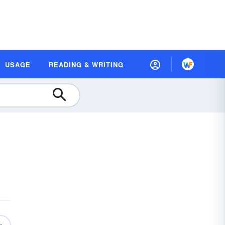
USAGE
READING & WRITING