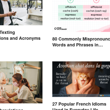
exting
tions and Acronyms
80 Commonly Mispronoun
Words and Phrases in
English
27 Popular French Idioms
Used in Everyday Life