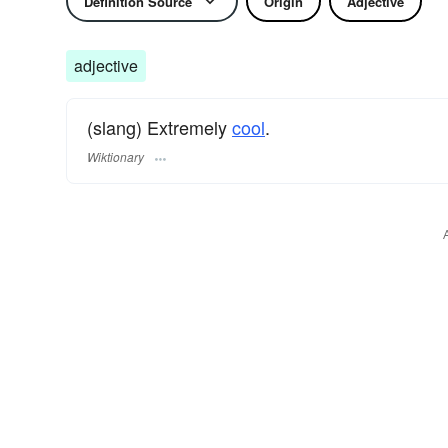
Definition Source
Origin
Adjective
adjective
(slang) Extremely
cool
.
Wiktionary