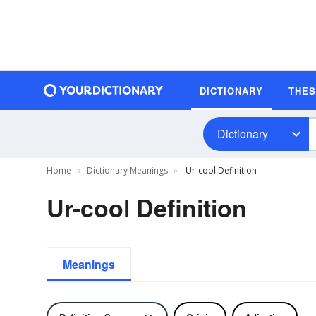
DICTIONARY
THE
Dictionary
Home
Dictionary Meanings
Ur-cool Definition
Ur-cool Definition
Meanings