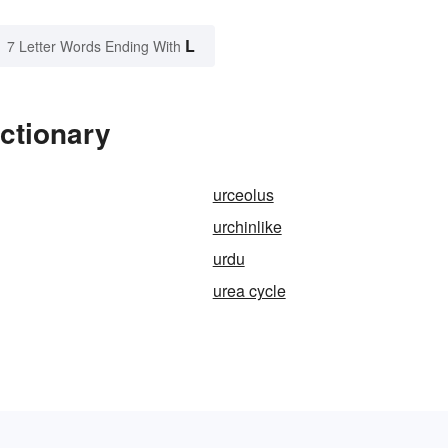
L
7 Letter Words Ending With
ictionary
urceolus
urchinlike
urdu
urea cycle