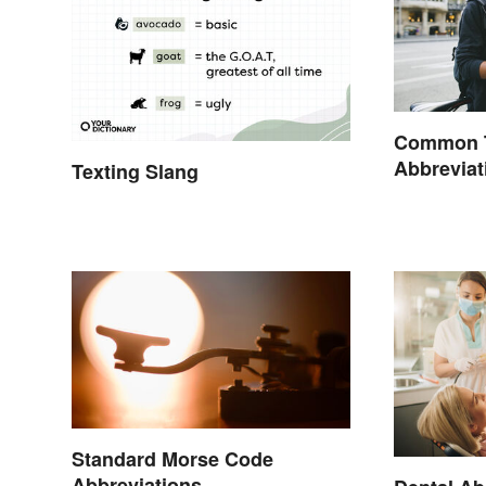
Common T
Abbrevia
Texting Slang
Standard Morse Code
Abbreviations