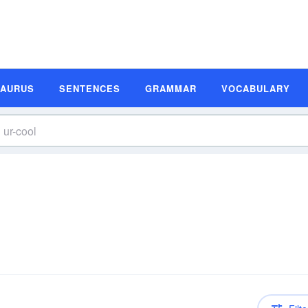
SAURUS
SENTENCES
GRAMMAR
VOCABULARY