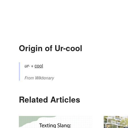
Origin of Ur-cool
ur-
+‎
cool
From
Wiktionary
Related Articles