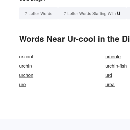
U
7 Letter Words
7 Letter Words Starting With
Words Near Ur-cool in the D
ur-cool
urceole
urchin
urchin-fish
urchon
urd
ure
urea