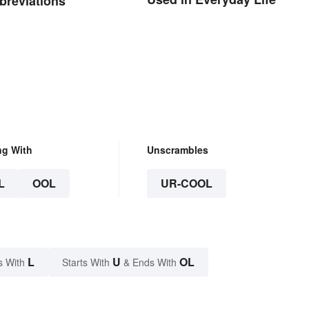
breviations
ng With
Unscrambles
L
OOL
UR-COOL
L
U
OL
s With
Starts With
& Ends With