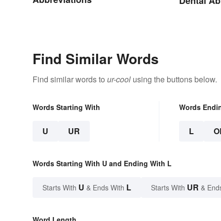
Dental Ab
Find Similar Words
Find similar words to
ur-cool
using the buttons below.
Words Starting With
Words Endi
U
UR
L
O
Words Starting With U and Ending With L
U
L
UR
Starts With
& Ends With
Starts With
& End
Word Length