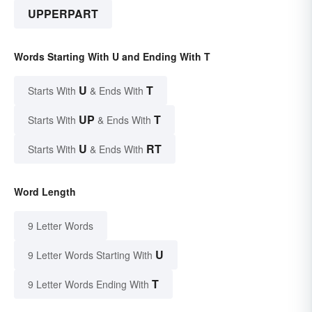
UPPERPART
Words Starting With U and Ending With T
U
T
Starts With
& Ends With
UP
T
Starts With
& Ends With
U
RT
Starts With
& Ends With
Word Length
9 Letter Words
U
9 Letter Words Starting With
T
9 Letter Words Ending With