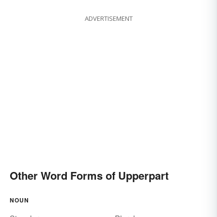
ADVERTISEMENT
Other Word Forms of Upperpart
NOUN