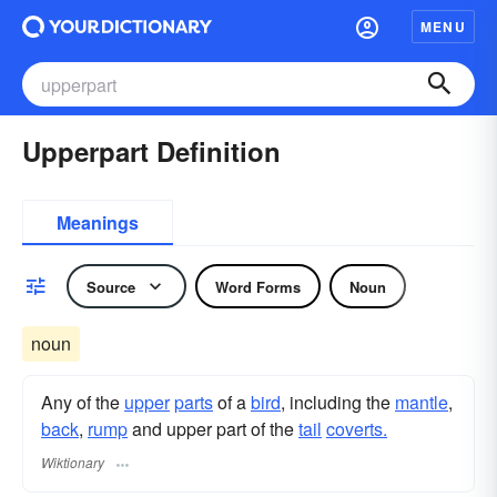
MENU
Upperpart Definition
Meanings
Source
Word Forms
Noun
noun
Any of the
upper
parts
of a
bird
, including the
mantle
,
back
,
rump
and upper part of the
tail
coverts.
Wiktionary