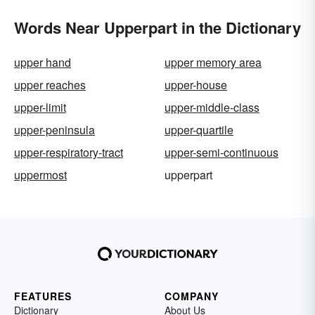
Words Near Upperpart in the Dictionary
upper hand
upper memory area
upper reaches
upper-house
upper-limit
upper-middle-class
upper-peninsula
upper-quartile
upper-respiratory-tract
upper-semi-continuous
uppermost
upperpart
FEATURES
COMPANY
Dictionary
About Us