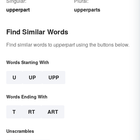
Singular:
Plural:
upperpart
upperparts
Find Similar Words
Find similar words to
upperpart
using the buttons below.
Words Starting With
U
UP
UPP
Words Ending With
T
RT
ART
Unscrambles