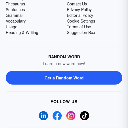
Thesaurus
Contact Us
Sentences
Privacy Policy
Grammar
Editorial Policy
Vocabulary
Cookie Settings
Usage
Terms of Use
Reading & Writing
Suggestion Box
RANDOM WORD
Learn a new word now!
Get a Random Word
FOLLOW US