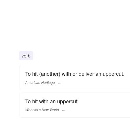
verb
To hit (another) with or deliver an uppercut.
American Heritage
To hit with an uppercut.
Webster's New World