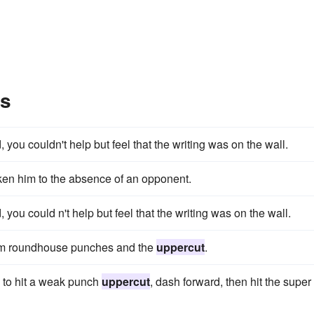
es
ou couldn't help but feel that the writing was on the wall.
en him to the absence of an opponent.
ou could n't help but feel that the writing was on the wall.
orm roundhouse punches and the
uppercut
.
 to hit a weak punch
uppercut
, dash forward, then hit the super