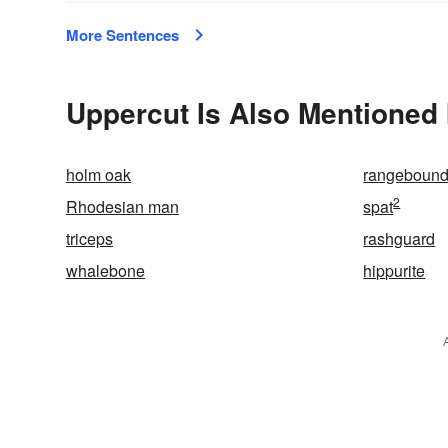
More Sentences
Uppercut Is Also Mentioned 
holm oak
rangeboun
2
Rhodesian man
spat
triceps
rashguard
whalebone
hippurite