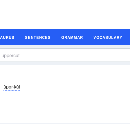
SAURUS
SENTENCES
GRAMMAR
VOCABULARY
ŭpər-kŭt