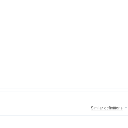
Similar
definitions