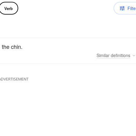
Filte
Verb
 the chin.
Similar
definitions
ADVERTISEMENT