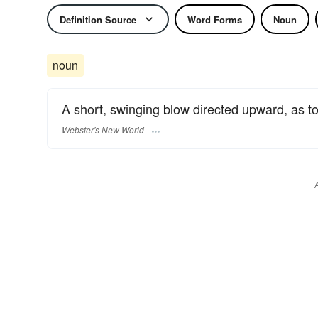
Definition Source
Word Forms
Noun
noun
A short, swinging blow directed upward, as to
Webster's New World