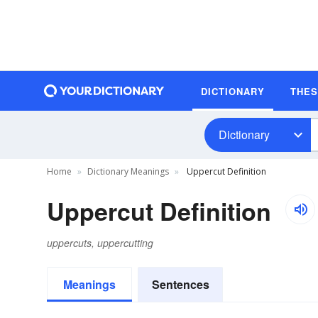
DICTIONARY
THE
Dictionary
Home
Dictionary Meanings
Uppercut Definition
Uppercut Definition
uppercuts, uppercutting
Meanings
Sentences