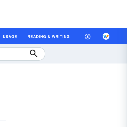
USAGE
READING & WRITING