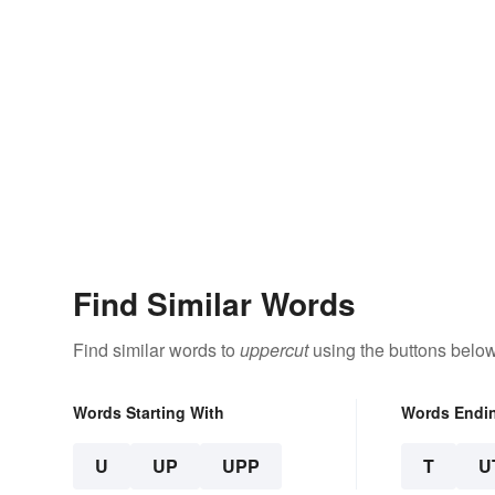
Find Similar Words
Find similar words to
uppercut
using the buttons below
Words Starting With
Words Endi
U
UP
UPP
T
U