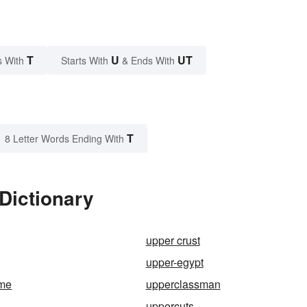
T
U
UT
s With
Starts With
& Ends With
T
8 Letter Words Ending With
Dictionary
upper crust
upper-egypt
eme
upperclassman
uppercuts