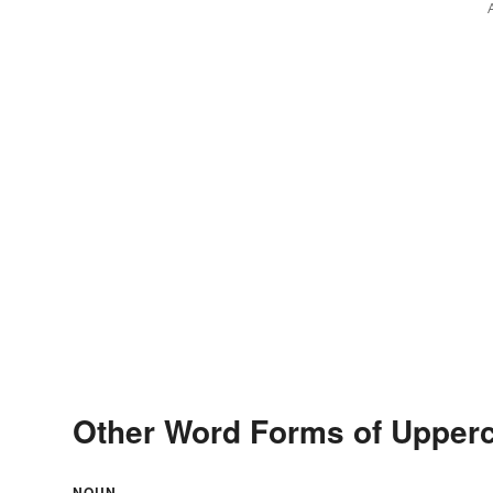
Other Word Forms of Upper
NOUN