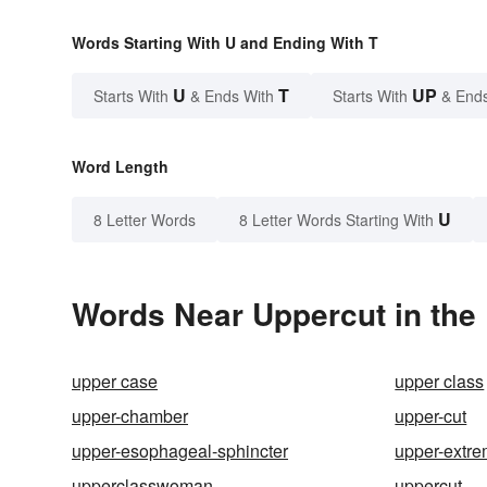
Words Starting With U and Ending With T
U
T
UP
Starts With
& Ends With
Starts With
& End
Word Length
U
8 Letter Words
8 Letter Words Starting With
Words Near Uppercut in the 
upper case
upper class
upper-chamber
upper-cut
upper-esophageal-sphincter
upper-extr
upperclasswoman
uppercut