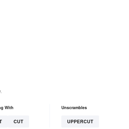
.
ng With
Unscrambles
T
CUT
UPPERCUT