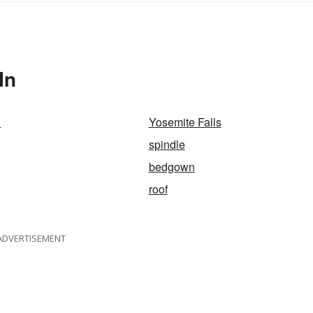
In
d
Yosemite Falls
spindle
bedgown
roof
ADVERTISEMENT