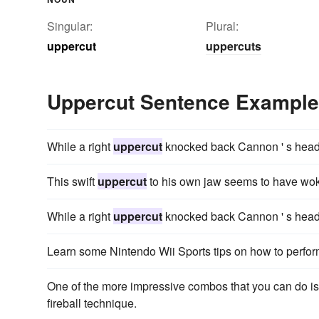
Singular:
Plural:
uppercut
uppercuts
Uppercut Sentence Exampl
While a right
uppercut
knocked back Cannon ' s head, y
This swift
uppercut
to his own jaw seems to have wok
While a right
uppercut
knocked back Cannon ' s head, y
Learn some Nintendo Wii Sports tips on how to perf
One of the more impressive combos that you can do is
fireball technique.