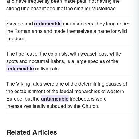
and have frequently been made pets, not having the
strong unpleasant odour of the smaller Mustelidae.
Savage and
untameable
mountaineers, they long defied
the Roman arms and made themselves a name for wild
freedom.
The tiger-cat of the colonists, with weasel legs, white
spots and nocturnal habits, is a large species of the
untameable
native cats.
The Viking raids were one of the determining causes of
the establishment of the feudal monarchies of western
Europe, but the
untameable
freebooters were
themselves finally subdued by the Church.
Related Articles