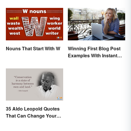
Nouns That Start With W
Winning First Blog Post
Examples With Instant
Appeal
35 Aldo Leopold Quotes
That Can Change Your
Perspective