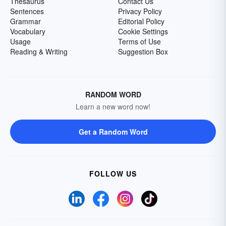
Thesaurus
Contact Us
Sentences
Privacy Policy
Grammar
Editorial Policy
Vocabulary
Cookie Settings
Usage
Terms of Use
Reading & Writing
Suggestion Box
RANDOM WORD
Learn a new word now!
Get a Random Word
FOLLOW US