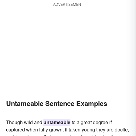
ADVERTISEMENT
Untameable Sentence Examples
Though wild and
untameable
to a great degree if
captured when fully grown, if taken young they are docile,