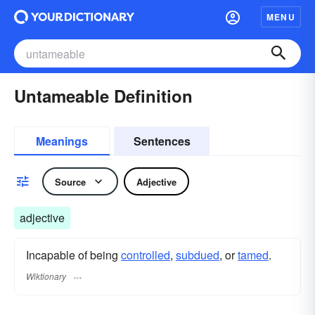
MENU
Untameable Definition
Meanings
Sentences
Source
Adjective
adjective
Incapable of being
controlled
,
subdued
, or
tamed
.
Wiktionary