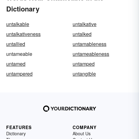
Dictionary
untalkable
untalkative
untalkativeness
untalked
untallied
untamableness
untameable
untameableness
untamed
untamped
untampered
untangible
FEATURES
COMPANY
Dictionary
About Us