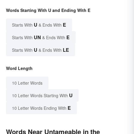
Words Starting With U and Ending With E
U
E
Starts With
& Ends With
UN
E
Starts With
& Ends With
U
LE
Starts With
& Ends With
Word Length
10 Letter Words
U
10 Letter Words Starting With
E
10 Letter Words Ending With
Words Near Untameable in the