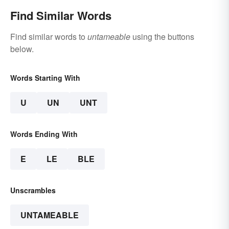
Find Similar Words
Find similar words to
untameable
using the buttons
below.
Words Starting With
U
UN
UNT
Words Ending With
E
LE
BLE
Unscrambles
UNTAMEABLE