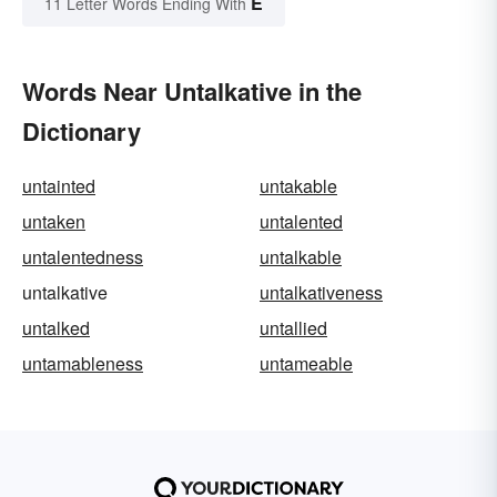
E
11 Letter Words Ending With
Words Near Untalkative in the
Dictionary
untainted
untakable
untaken
untalented
untalentedness
untalkable
untalkative
untalkativeness
untalked
untallied
untamableness
untameable