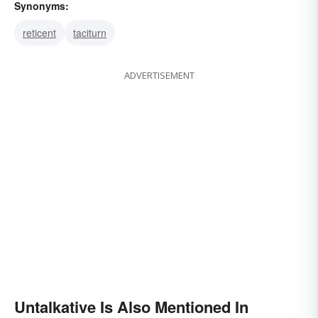
Synonyms:
reticent
taciturn
ADVERTISEMENT
Untalkative Is Also Mentioned In