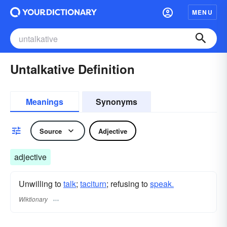
MENU
Untalkative Definition
Meanings
Synonyms
Source
Adjective
adjective
Unwilling to
talk
;
taciturn
; refusing to
speak.
Wiktionary