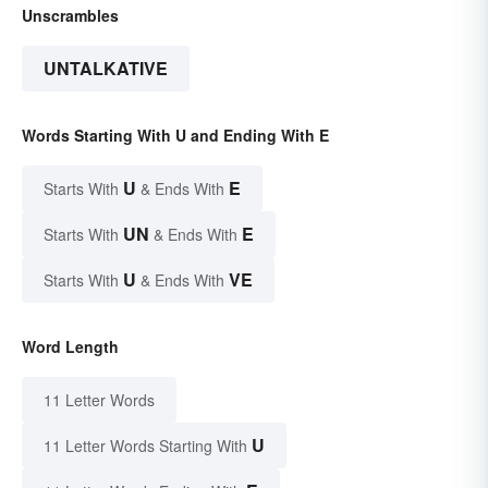
Unscrambles
UNTALKATIVE
Words Starting With U and Ending With E
U
E
Starts With
& Ends With
UN
E
Starts With
& Ends With
U
VE
Starts With
& Ends With
Word Length
11 Letter Words
U
11 Letter Words Starting With