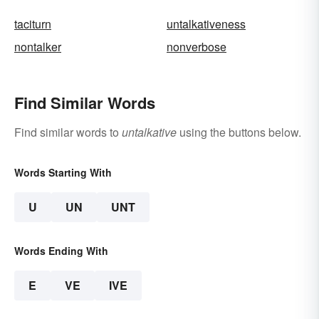
taciturn
untalkativeness
nontalker
nonverbose
Find Similar Words
Find similar words to
untalkative
using the buttons below.
Words Starting With
U
UN
UNT
Words Ending With
E
VE
IVE