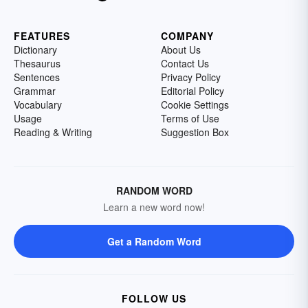
FEATURES
COMPANY
Dictionary
About Us
Thesaurus
Contact Us
Sentences
Privacy Policy
Grammar
Editorial Policy
Vocabulary
Cookie Settings
Usage
Terms of Use
Reading & Writing
Suggestion Box
RANDOM WORD
Learn a new word now!
Get a Random Word
FOLLOW US